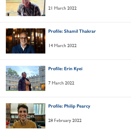
21 March 2022
Profile: Shamil Thakrar
14 March 2022
Profile: Erin Kyei
7 March 2022
Profile: Philip Pearcy
28 February 2022