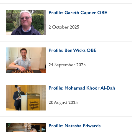
Profile: Gareth Capner OBE
2 October 2025
Profile: Ben Wicks OBE
24 September 2025
Profile: Mohamad Khodr Al-Dah
20 August 2025
Profile: Natasha Edwards