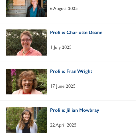
6 August 2025
Profile: Charlotte Deane
1 July 2025
Profile: Fran Wright
17 June 2025
Profile: Jillian Mowbray
22 April 2025