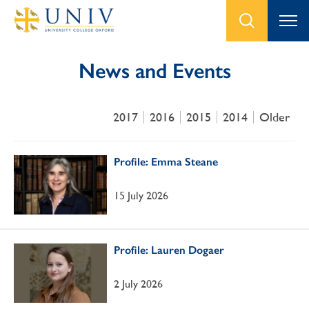
News and Events
2017
2016
2015
2014
Older
Profile: Emma Steane
15 July 2026
Profile: Lauren Dogaer
2 July 2026