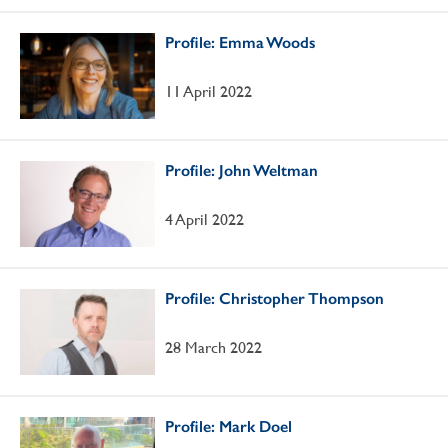
Profile: Emma Woods
11 April 2022
Profile: John Weltman
4 April 2022
Profile: Christopher Thompson
28 March 2022
Profile: Mark Doel