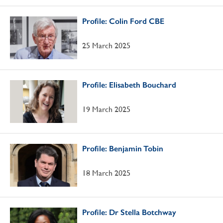
Profile: Colin Ford CBE
25 March 2025
Profile: Elisabeth Bouchard
19 March 2025
Profile: Benjamin Tobin
18 March 2025
Profile: Dr Stella Botchway