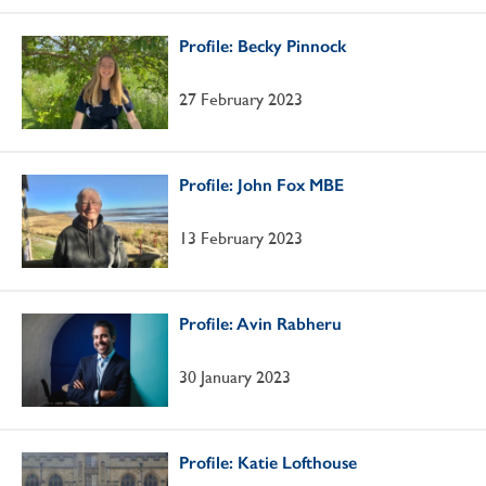
Profile: Becky Pinnock
27 February 2023
Profile: John Fox MBE
13 February 2023
Profile: Avin Rabheru
30 January 2023
Profile: Katie Lofthouse