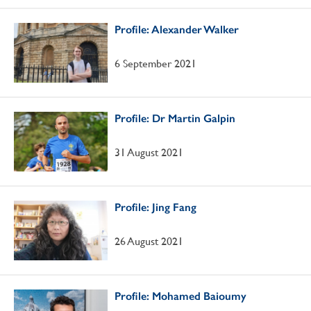
Profile: Alexander Walker
6 September 2021
Profile: Dr Martin Galpin
31 August 2021
Profile: Jing Fang
26 August 2021
Profile: Mohamed Baioumy