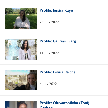
Profile: Jessica Kaye
25 July 2022
Profile: Gariyasi Garg
11 July 2022
Profile: Lovisa Reiche
4 July 2022
Profile: Oluwatoniloba (Toni)
Godson