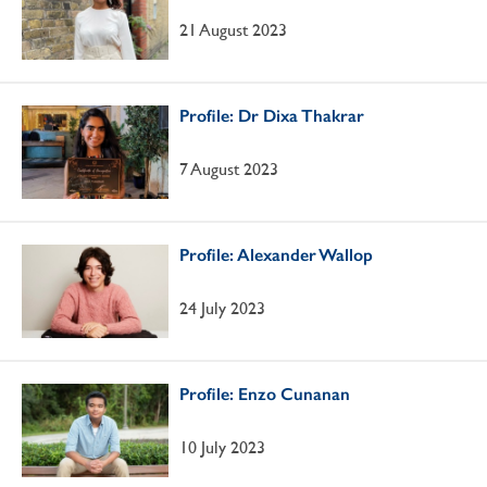
21 August 2023
Profile: Dr Dixa Thakrar
7 August 2023
Profile: Alexander Wallop
24 July 2023
Profile: Enzo Cunanan
10 July 2023