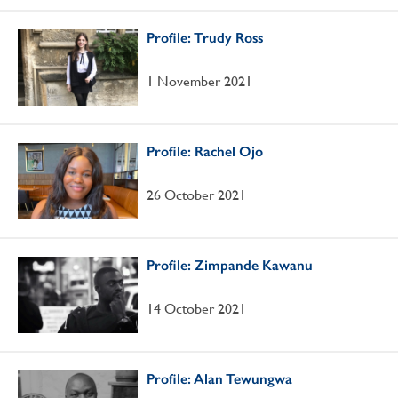
Profile: Trudy Ross
1 November 2021
Profile: Rachel Ojo
26 October 2021
Profile: Zimpande Kawanu
14 October 2021
Profile: Alan Tewungwa