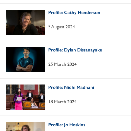
Profile: Cathy Henderson
5 August 2024
Profile: Dylan Dissanayake
25 March 2024
Profile: Nidhi Madhani
18 March 2024
Profile: Jo Hoskins