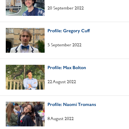
20 September 2022
Profile: Gregory Cuff
5 September 2022
Profile: Max Bolton
22 August 2022
Profile: Naomi Tromans
8 August 2022