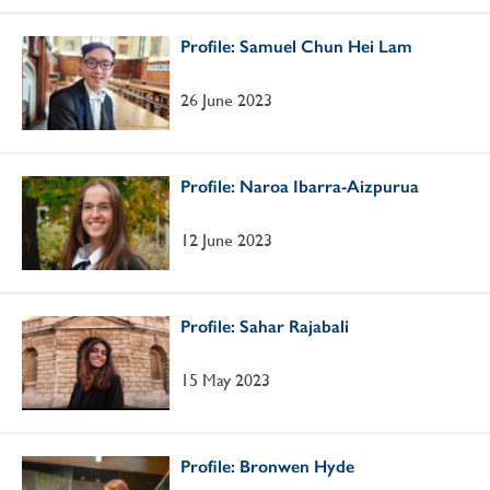
Profile: Samuel Chun Hei Lam
26 June 2023
Profile: Naroa Ibarra-Aizpurua
12 June 2023
Profile: Sahar Rajabali
15 May 2023
Profile: Bronwen Hyde