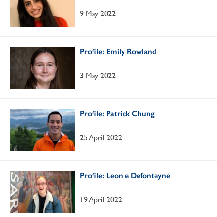
9 May 2022
Profile: Emily Rowland
3 May 2022
Profile: Patrick Chung
25 April 2022
Profile: Leonie Defonteyne
19 April 2022