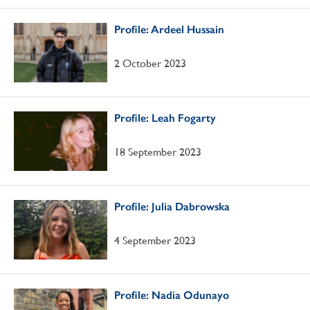
Profile: Ardeel Hussain
2 October 2023
Profile: Leah Fogarty
18 September 2023
Profile: Julia Dabrowska
4 September 2023
Profile: Nadia Odunayo