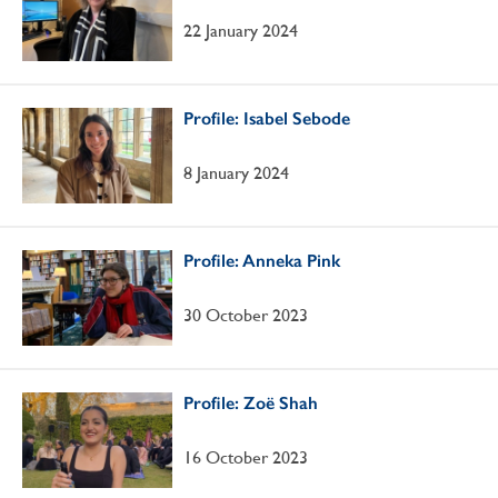
22 January 2024
Profile: Isabel Sebode
8 January 2024
Profile: Anneka Pink
30 October 2023
Profile: Zoë Shah
16 October 2023