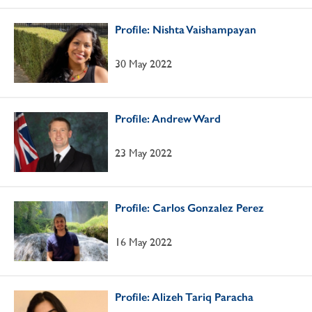
Profile: Nishta Vaishampayan
30 May 2022
Profile: Andrew Ward
23 May 2022
Profile: Carlos Gonzalez Perez
16 May 2022
Profile: Alizeh Tariq Paracha