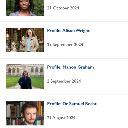
21 October 2024
Profile: Alison Wright
23 September 2024
Profile: Manon Graham
2 September 2024
Profile: Dr Samuel Recht
21 August 2024