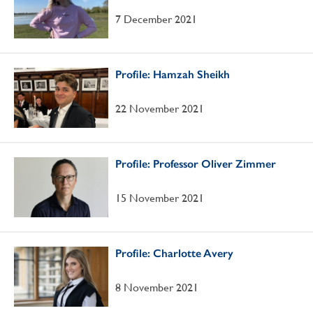
7 December 2021
Profile: Hamzah Sheikh
22 November 2021
Profile: Professor Oliver Zimmer
15 November 2021
Profile: Charlotte Avery
8 November 2021