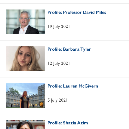
Profile: Professor David Miles
19 July 2021
Profile: Barbara Tyler
12 July 2021
Profile: Lauren McGivern
5 July 2021
Profile: Shazia Azim