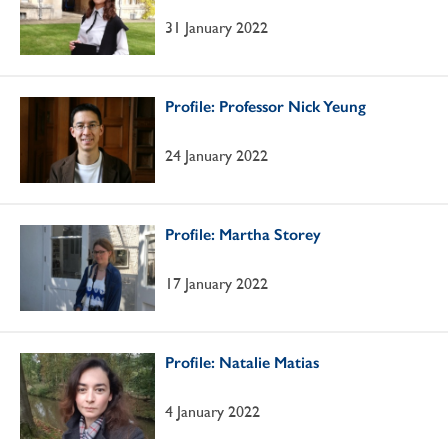
31 January 2022
Profile: Professor Nick Yeung
24 January 2022
Profile: Martha Storey
17 January 2022
Profile: Natalie Matias
4 January 2022