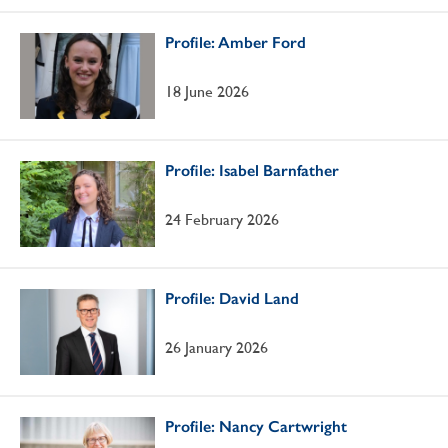
Profile: Amber Ford
18 June 2026
Profile: Isabel Barnfather
24 February 2026
Profile: David Land
26 January 2026
Profile: Nancy Cartwright