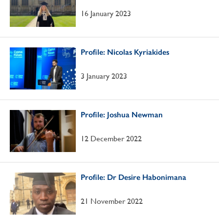
16 January 2023
Profile: Nicolas Kyriakides
3 January 2023
Profile: Joshua Newman
12 December 2022
Profile: Dr Desire Habonimana
21 November 2022