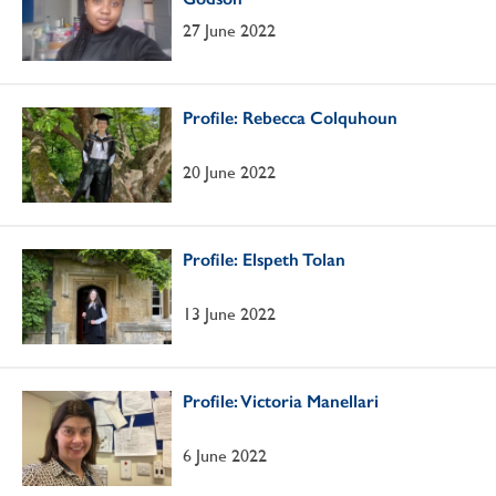
27 June 2022
Profile: Rebecca Colquhoun
20 June 2022
Profile: Elspeth Tolan
13 June 2022
Profile: Victoria Manellari
6 June 2022