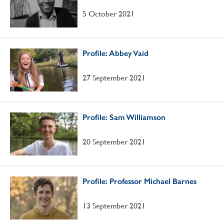
5 October 2021
Profile: Abbey Vaid
27 September 2021
Profile: Sam Williamson
20 September 2021
Profile: Professor Michael Barnes
13 September 2021