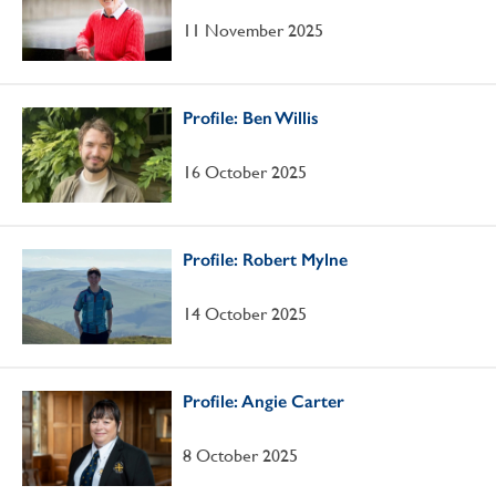
11 November 2025
Profile: Ben Willis
16 October 2025
Profile: Robert Mylne
14 October 2025
Profile: Angie Carter
8 October 2025