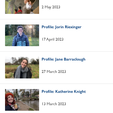
2 May 2023
Profile: Jorin Riexinger
17 April 2023
Profile: Jane Barraclough
27 March 2023
Profile: Katherine Knight
13 March 2023