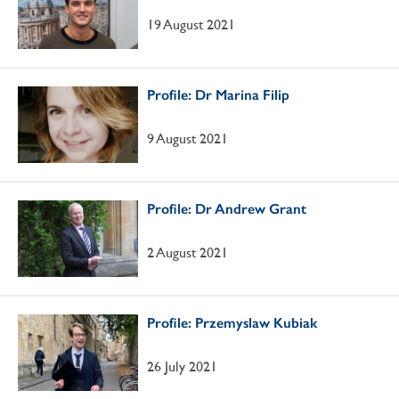
19 August 2021
Profile: Dr Marina Filip
9 August 2021
Profile: Dr Andrew Grant
2 August 2021
Profile: Przemyslaw Kubiak
26 July 2021