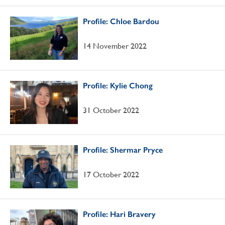
Profile: Chloe Bardou
14 November 2022
Profile: Kylie Chong
31 October 2022
Profile: Shermar Pryce
17 October 2022
Profile: Hari Bravery