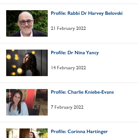
Profile: Rabbi Dr Harvey Belovski
21 February 2022
Profile: Dr Nina Yancy
14 February 2022
Profile: Charlie Kniebe-Evans
7 February 2022
Profile: Corinna Hartinger