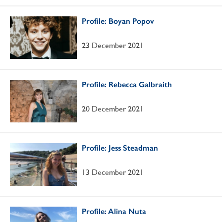
Profile: Boyan Popov
23 December 2021
Profile: Rebecca Galbraith
20 December 2021
Profile: Jess Steadman
13 December 2021
Profile: Alina Nuta