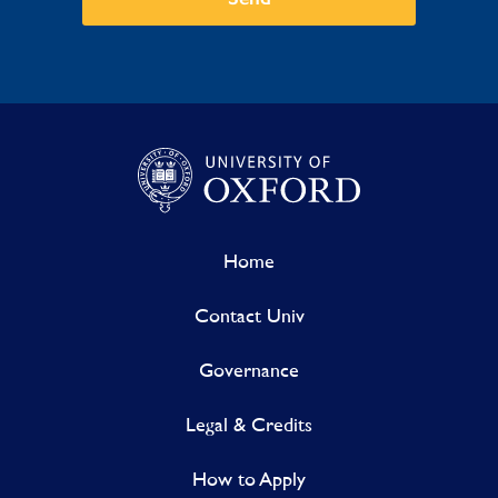
Home
Contact Univ
Governance
Legal & Credits
How to Apply