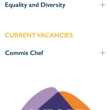
Equality and Diversity
CURRENT VACANCIES
Commis Chef