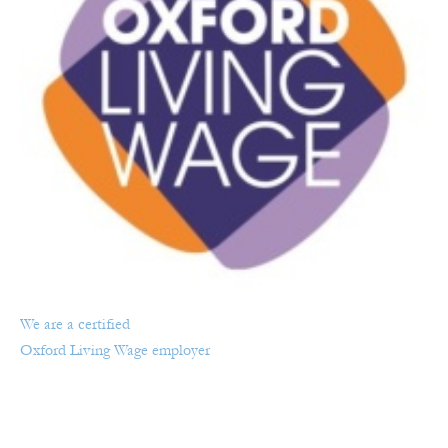
We are a certified
Oxford Living Wage employer