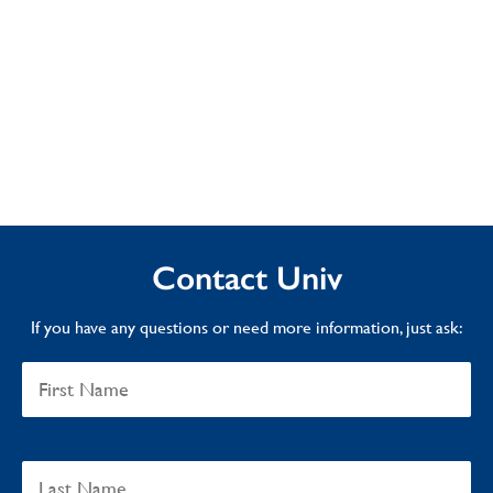
Contact Univ
If you have any questions or need more information, just ask: