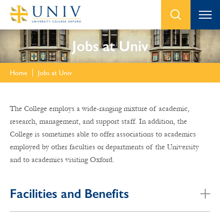
Jobs at Univ
Home
Jobs at Univ
The College employs a wide-ranging mixture of academic,
research, management, and support staff. In addition, the
College is sometimes able to offer associations to academics
employed by other faculties or departments of the University
and to academics visiting Oxford.
Facilities and Benefits