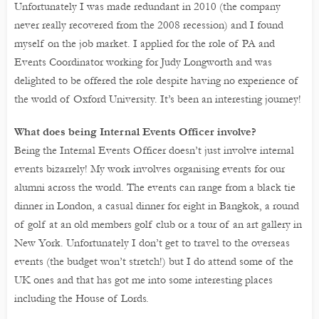
Unfortunately I was made redundant in 2010 (the company
never really recovered from the 2008 recession) and I found
myself on the job market. I applied for the role of PA and
Events Coordinator working for Judy Longworth and was
delighted to be offered the role despite having no experience of
the world of Oxford University. It’s been an interesting journey!
What does being Internal Events Officer involve?
Being the Internal Events Officer doesn’t just involve internal
events bizarrely! My work involves organising events for our
alumni across the world. The events can range from a black tie
dinner in London, a casual dinner for eight in Bangkok, a round
of golf at an old members golf club or a tour of an art gallery in
New York. Unfortunately I don’t get to travel to the overseas
events (the budget won’t stretch!) but I do attend some of the
UK ones and that has got me into some interesting places
including the House of Lords.