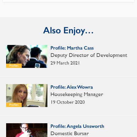
Also Enjoy…
Profile: Martha Cass
Deputy Director of Development
29 March 2021
Profiles
Profile: Alex Wowra
Housekeeping Manager
19 October 2020
Profiles
Profile: Angela Unsworth
Domestic Bursar