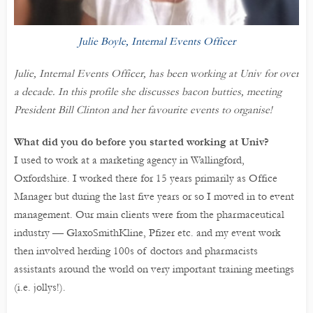
Julie Boyle, Internal Events Officer
Julie, Internal Events Officer, has been working at Univ for over
a decade. In this profile she discusses bacon butties, meeting
President Bill Clinton and her favourite events to organise!
What did you do before you started working at Univ?
I used to work at a marketing agency in Wallingford,
Oxfordshire. I worked there for 15 years primarily as Office
Manager but during the last five years or so I moved in to event
management. Our main clients were from the pharmaceutical
industry — GlaxoSmithKline, Pfizer etc. and my event work
then involved herding 100s of doctors and pharmacists
assistants around the world on very important training meetings
(i.e. jollys!).