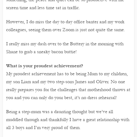
screen time and less time sat in traffic.
However, I do miss the day to day office banter and my work
colleagues, seeing them over Zoom is just not quite the same.
I really miss my dash over to the Buttery in the morning with
Shane to grab a sneaky bacon buttie!
What is your proudest achievement?
My proudest achievement has to be being Mum to my children,
my son Liam and my two step-sons James and Oliver. No one
really prepares you for the challenges that motherhood throws at
you and you can only do your best, it’s no dress rehearsal!
Being a step-mum was a daunting thought but we’ve all
muddled through and thankfully I have a great relationship with
all 3 boys and I’m very proud of them.