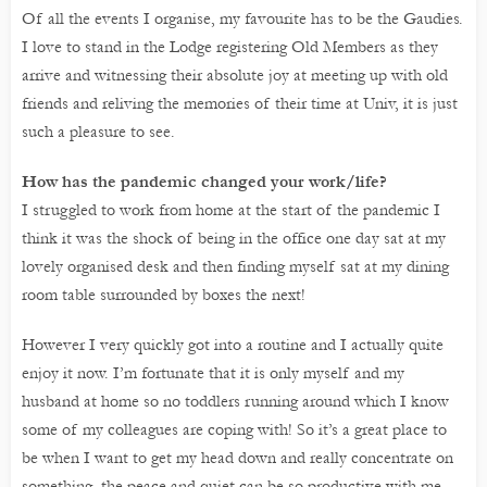
Of all the events I organise, my favourite has to be the Gaudies.
I love to stand in the Lodge registering Old Members as they
arrive and witnessing their absolute joy at meeting up with old
friends and reliving the memories of their time at Univ, it is just
such a pleasure to see.
How has the pandemic changed your work/life?
I struggled to work from home at the start of the pandemic I
think it was the shock of being in the office one day sat at my
lovely organised desk and then finding myself sat at my dining
room table surrounded by boxes the next!
However I very quickly got into a routine and I actually quite
enjoy it now. I’m fortunate that it is only myself and my
husband at home so no toddlers running around which I know
some of my colleagues are coping with! So it’s a great place to
be when I want to get my head down and really concentrate on
something, the peace and quiet can be so productive with me