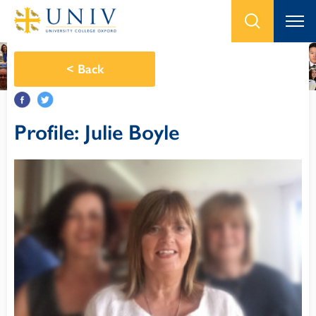
<
Back
Profile: Julie Boyle