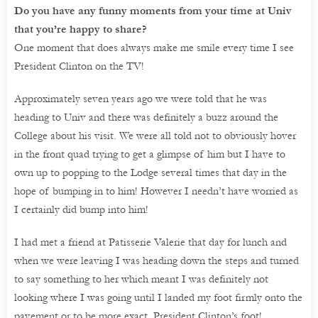
Do you have any funny moments from your time at Univ
that you’re happy to share?
One moment that does always make me smile every time I see
President Clinton on the TV!
Approximately seven years ago we were told that he was
heading to Univ and there was definitely a buzz around the
College about his visit. We were all told not to obviously hover
in the front quad trying to get a glimpse of him but I have to
own up to popping to the Lodge several times that day in the
hope of bumping in to him! However I needn’t have worried as
I certainly did bump into him!
I had met a friend at Patisserie Valerie that day for lunch and
when we were leaving I was heading down the steps and turned
to say something to her which meant I was definitely not
looking where I was going until I landed my foot firmly onto the
pavement or to be more exact, President Clinton’s foot!