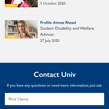
5 October 2020
Profiles
Profile: Aimee Rhead
Student Disability and Welfare
Advisor
Profiles
27 July 2020
Contact Univ
If you have any questions or need more information, just ask: