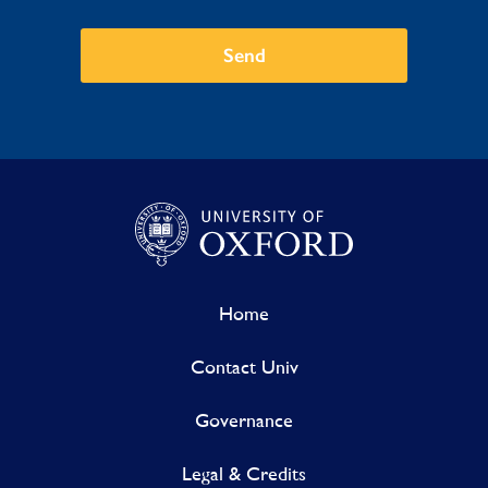
Send
Home
Contact Univ
Governance
Legal & Credits