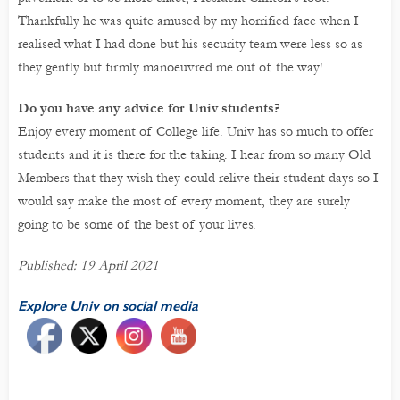
Thankfully he was quite amused by my horrified face when I
realised what I had done but his security team were less so as
they gently but firmly manoeuvred me out of the way!
Do you have any advice for Univ students?
Enjoy every moment of College life. Univ has so much to offer
students and it is there for the taking. I hear from so many Old
Members that they wish they could relive their student days so I
would say make the most of every moment, they are surely
going to be some of the best of your lives.
Published: 19 April 2021
Explore Univ on social media