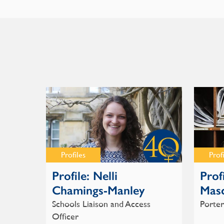
Profiles
Prof
Profile: Nelli
Prof
Chamings-Manley
Masc
Schools Liaison and Access
Porter
Officer