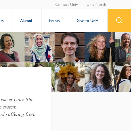
Contact Univ
Univ North
ts
Alumni
Events
Give to Univ
usic at Univ. She
e system,
nd suffering from