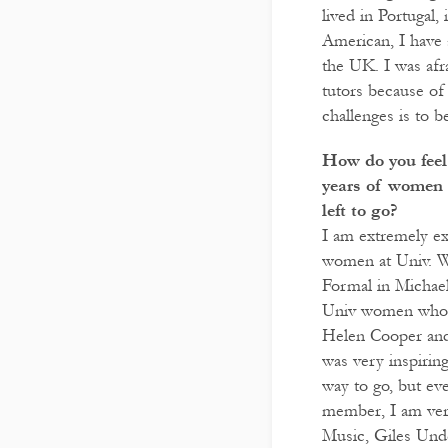
lived in Portugal
American, I have 
the UK. I was afr
tutors because of
challenges is to 
How do you feel 
years of women 
left to go?
I am extremely ex
women at Univ. 
Formal in Michae
Univ women who p
Helen Cooper and
was very inspiring
way to go, but eve
member, I am ver
Music, Giles Und