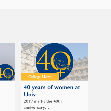
College News
40 years of women at
Univ
2019 marks the 40th
anniversary…