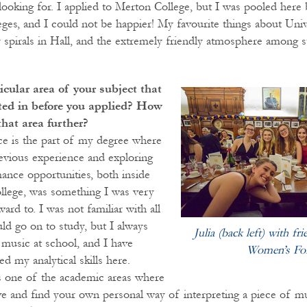
 looking for. I applied to Merton College, but I was pooled here
eges, and I could not be happier! My favourite things about Univ
y spirals in Hall, and the extremely friendly atmosphere among s
icular area of your subject that
sted in before you applied? How
that area further?
e is the part of my degree where
evious experience and exploring
nce opportunities, both inside
llege, was something I was very
rd to. I was not familiar with all
ld go on to study, but I always
Julia (back left) with fr
 music at school, and I have
Women’s Fo
ed my analytical skills here.
is one of the academic areas where
ve and find your own personal way of interpreting a piece of mu