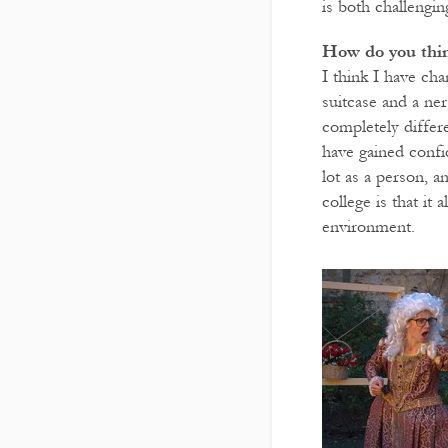
is both challengin
How do you thin
I think I have ch
suitcase and a ne
completely differ
have gained confi
lot as a person, 
college is that i
environment.