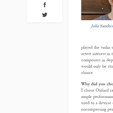
Julia Sandro
played the violin 
active interest i
composers in depth
would only be stu
choice.
Why did you ch
I chose Oxford ra
ample performance
used to a diverse
encompassing perf