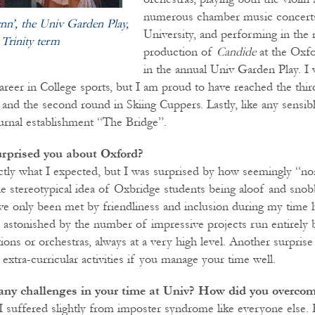
numerous chamber music concerts
ynn’, the Univ Garden Play,
University, and performing in the 
 Trinity term
production of
Candide
at the Oxf
in the annual Univ Garden Play. I
areer in College sports, but I am proud to have reached the thir
nd the second round in Skiing Cuppers. Lastly, like any sensible
urnal establishment “The Bridge”.
rprised you about Oxford?
ctly what I expected, but I was surprised by how seemingly “nor
e stereotypical idea of Oxbridge students being aloof and snobb
ave only been met by friendliness and inclusion during my time
so astonished by the number of impressive projects run entirely 
tions or orchestras, always at a very high level. Another surpr
extra-curricular activities if you manage your time well.
any challenges in your time at Univ? How did you overco
 I suffered slightly from imposter syndrome like everyone else.