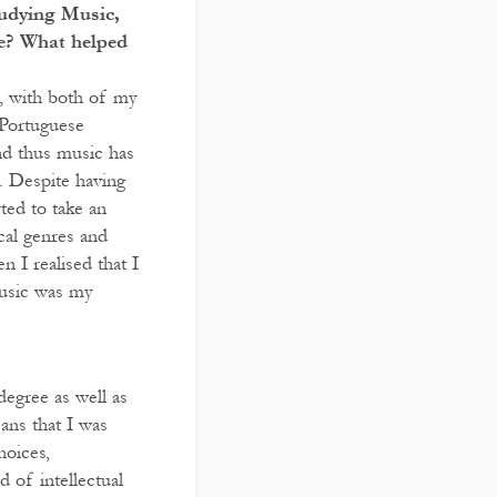
tudying Music,
de? What helped
, with both of my
 Portuguese
d thus music has
. Despite having
rted to take an
cal genres and
 I realised that I
Music was my
degree as well as
ans that I was
hoices,
 of intellectual