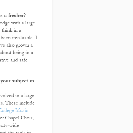
 a fresher?
odge with a large
think in a
been invaluable. I
ave also grown a
about being in a
rtive and safe
your subject in
volved in a large
es. These include
College Music
iv Chapel Choir,
rsity-wide
and the viola in