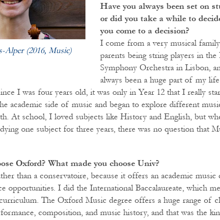
Have you always been set on s
or did you take a while to deci
you come to a decision?
I come from a very musical family
s-Alper (2016, Music)
parents being string players in the
Symphony Orchestra in Lisbon, an
always been a huge part of my life
since I was four years old, it was only in Year 12 that I really sta
n the academic side of music and began to explore different musi
. At school, I loved subjects like History and English, but when
dying one subject for three years, there was no question that 
oose Oxford? What made you choose Univ?
ther than a conservatoire, because it offers an academic music 
 opportunities. I did the International Baccalaureate, which me
 curriculum. The Oxford Music degree offers a huge range of c
ormance, composition, and music history, and that was the kind