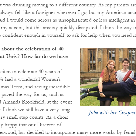
, it was daunting moving to a different country. As my parents a
always felt like a foreigner wherever I go, but my American acce
aid I would come across as unsophisticated or less intelligent i
 my accent, but this anxiety quickly dissipated. I think the way
be confident enough in yourself to ask for help when you need it
about the celebration of 40
at Univ? How far do we have
cited to celebrate 40 years of
We had a wonderful Women’s
lmas Term, and seeing incredible
aved the way for us, such as
 Amanda Brookfield, at the event
. I think we still have a very long
Julia with her Croque
ry small step counts. As a choir
y happy that our Director of
erwood, has decided to incorporate many more works by femal