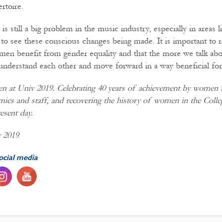
rtoire.
is still a big problem in the music industry, especially in areas 
ic to see these conscious changes being made. It is important to
n benefit from gender equality and that the more we talk abou
nderstand each other and move forward in a way beneficial fo
 at Univ 2019. Celebrating
40
years
of achievement by women s
mics and staff, and recovering the history of women in the Coll
esent day.
y 2019
ocial media