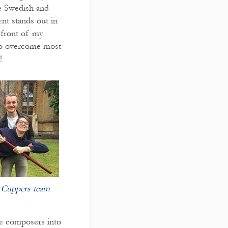
re Swedish and
nt stands out in
n front of my
 to overcome most
!
t Cuppers team
e composers into