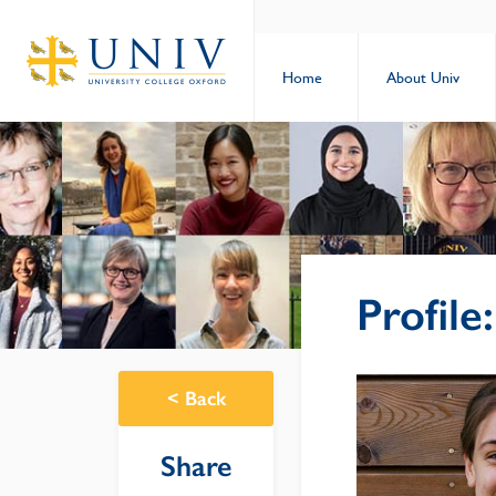
Home
About Univ
Profile
<
Back
Share