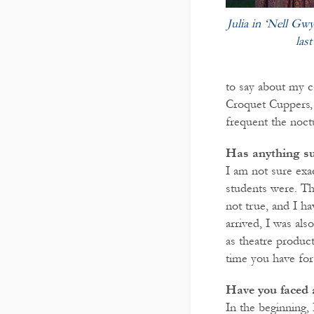
Julia in ‘Nell Gw
last
to say about my c
Croquet Cuppers, a
frequent the noct
Has anything su
I am not sure exa
students were. Th
not true, and I h
arrived, I was al
as theatre produc
time you have for 
Have you faced 
In the beginning,