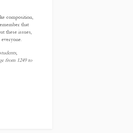
like composition,
 remember that
t these issues,
r everyone.
tudents,
ege from 1249 to