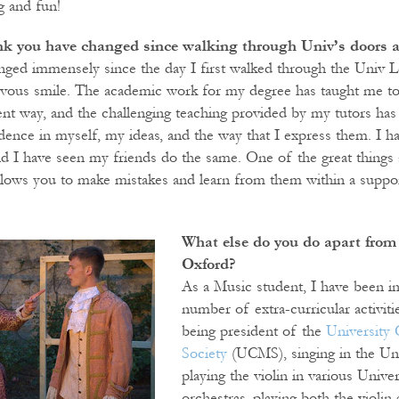
g and fun!
k you have changed since walking through Univ’s doors as
anged immensely since the day I first walked through the Univ L
rvous smile. The academic work for my degree has taught me to 
ent way, and the challenging teaching provided by my tutors has 
dence in myself, my ideas, and the way that I express them. I h
and I have seen my friends do the same. One of the great things 
t allows you to make mistakes and learn from them within a suppo
What else do you do apart from 
Oxford?
As a Music student, I have been in
number of extra-curricular activiti
being president of the
University 
Society
(UCMS), singing in the Un
playing the violin in various Unive
orchestras, playing both the violin 