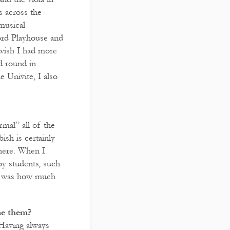
 across the
musical
ord Playhouse and
 wish I had more
d round in
 Univite, I also
mal” all of the
ish is certainly
 here. When I
by students, such
ise was how much
me them?
 Having always