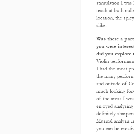
stimulation I was
teach at both coll
location, the spic
alike.
Was there a part
you were intere
did you explore 
Violin performanc
I had the most pr
the many performa
and outside of Co
much looking forwa
of the areas I wou
enjoyed analysing
definitely sharpen
Musical analysis 
you can be creati