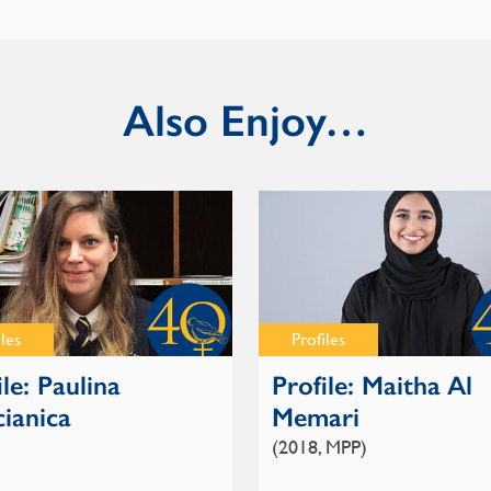
Also Enjoy…
iles
Profiles
ile: Paulina
Profile: Maitha Al
ianica
Memari
(2018, MPP)