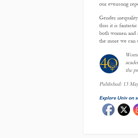
our evensong repe
Gender inequality 
thus it is fantast
both women and me
the more we can u
Women
acade
the pr
Published: 13 Ma
Explore Univ on s