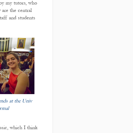
 by my tutors, who
 are the central
taff and students
iends at the Univ
rmal
sic, which I think