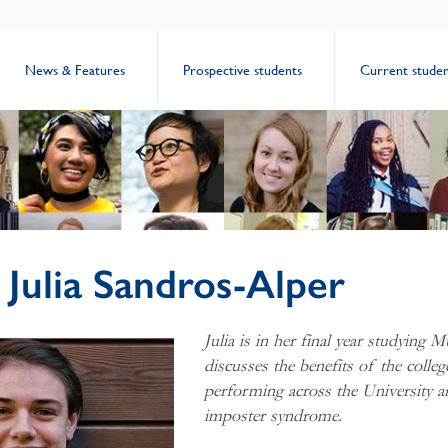
News & Features
Prospective students
Current studen
: Julia Sandros-Alper
Julia is in her final year studying M
discusses the benefits of the colleg
performing across the University a
imposter syndrome.