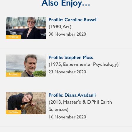
Also Enjoy…
Profile: Caroline Russell
(1980, Art)
30 November 2020
Profiles
Profile: Stephen Moss
(1975, Experimental Psychology)
23 November 2020
Profiles
Profile: Diana Avadanii
(2013, Master’s & DPhil Earth
Sciences)
Profiles
16 November 2020