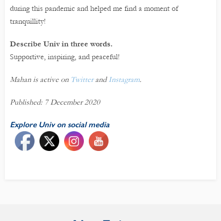
during this pandemic and helped me find a moment of
tranquillity!
Describe Univ in three words.
Supportive, inspiring, and peaceful!
Mahan is active on
Twitter
and
Instagram
.
Published: 7 December 2020
Explore Univ on social media