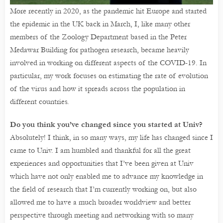
More recently in 2020, as the pandemic hit Europe and started
the epidemic in the UK back in March, I, like many other
members of the Zoology Department based in the Peter
Medawar Building for pathogen research, became heavily
involved in working on different aspects of the COVID-19. In
particular, my work focuses on estimating the rate of evolution
of the virus and how it spreads across the population in
different countries.
Do you think you’ve changed since you started at Univ?
Absolutely! I think, in so many ways, my life has changed since I
came to Univ. I am humbled and thankful for all the great
experiences and opportunities that I’ve been given at Univ
which have not only enabled me to advance my knowledge in
the field of research that I’m currently working on, but also
allowed me to have a much broader worldview and better
perspective through meeting and networking with so many