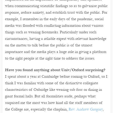
when communicating scientific findings so as to galvanise public
response, reduce anxiety, and establish trust with the public. For
example, I remember in the early days of the pandemic, social
media was flooded with conflicting information about various
things such as wearing facemasks. Particularly under such
circumstances, having a reliable expert with relevant knowledge
on the matter to talk before the public is of the utmost
importance and the media plays a huge role in giving a platform
to the right people at the right time to address the issues.
Have you found anything about Univ/Oxford surprising?
I spent about a year at Cambridge before coming to Oxford, so I
think I was familiar with some of the distinctive collegiate
characteristics of Oxbridge like wearing sub fusc or dining in
giant formal halls. But all formalities aside, perhaps what
surprised me the most was how kind all the staff members of
the College are, especially the chaplain,
Rev. Andrew Gregory
,