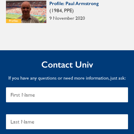
Profile: Paul Armstrong
(1984, PPE)
9 November 2020
Profiles
Contact Univ
If you have any questions or need more information, just ask: