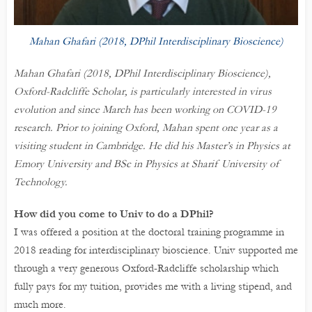
Mahan Ghafari (2018, DPhil Interdisciplinary Bioscience)
Mahan Ghafari (2018, DPhil Interdisciplinary Bioscience),
Oxford-Radcliffe Scholar, is particularly interested in virus
evolution and since March has been working on COVID-19
research. Prior to joining Oxford, Mahan spent one year as a
visiting student in Cambridge. He did his Master’s in Physics at
Emory University and BSc in Physics at Sharif University of
Technology.
How did you come to Univ to do a DPhil?
I was offered a position at the doctoral training programme in
2018 reading for interdisciplinary bioscience. Univ supported me
through a very generous Oxford-Radcliffe scholarship which
fully pays for my tuition, provides me with a living stipend, and
much more.