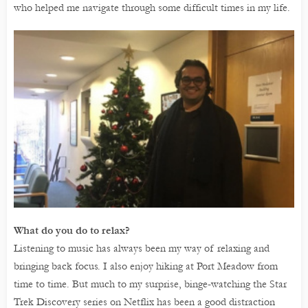
who helped me navigate through some difficult times in my life.
What do you do to relax?
Listening to music has always been my way of relaxing and
bringing back focus. I also enjoy hiking at Port Meadow from
time to time. But much to my surprise, binge-watching the Star
Trek Discovery series on Netflix has been a good distraction