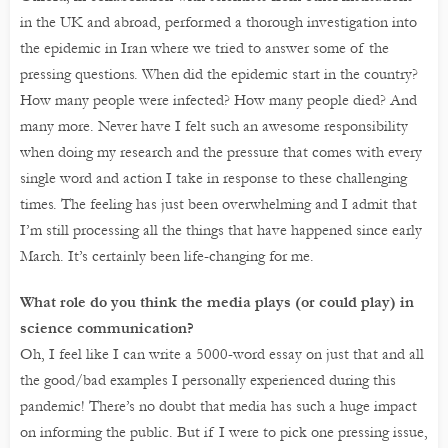
in the UK and abroad, performed a thorough investigation into
the epidemic in Iran where we tried to answer some of the
pressing questions. When did the epidemic start in the country?
How many people were infected? How many people died? And
many more. Never have I felt such an awesome responsibility
when doing my research and the pressure that comes with every
single word and action I take in response to these challenging
times. The feeling has just been overwhelming and I admit that
I’m still processing all the things that have happened since early
March. It’s certainly been life-changing for me.
What role do you think the media plays (or could play) in
science communication?
Oh, I feel like I can write a 5000-word essay on just that and all
the good/bad examples I personally experienced during this
pandemic! There’s no doubt that media has such a huge impact
on informing the public. But if I were to pick one pressing issue,