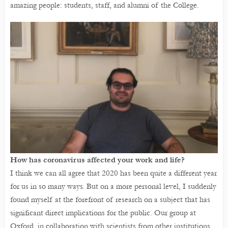
amazing people: students, staff, and alumni of the College.
How has coronavirus affected your work and life?
I think we can all agree that 2020 has been quite a different year
for us in so many ways. But on a more personal level, I suddenly
found myself at the forefront of research on a subject that has
significant direct implications for the public. Our group at
Oxford, in collaboration with scientists from other institutions