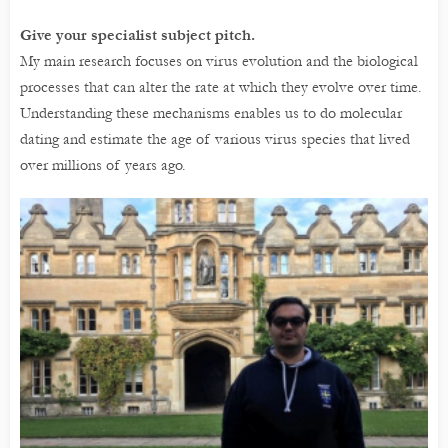
Give your specialist subject pitch.
My main research focuses on virus evolution and the biological
processes that can alter the rate at which they evolve over time.
Understanding these mechanisms enables us to do molecular
dating and estimate the age of various virus species that lived
over millions of years ago.