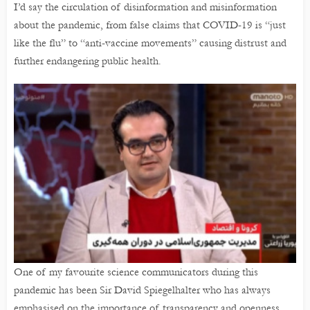
I’d say the circulation of disinformation and misinformation
about the pandemic, from false claims that COVID-19 is “just
like the flu” to “anti-vaccine movements” causing distrust and
further endangering public health.
One of my favourite science communicators during this
pandemic has been Sir David Spiegelhalter who has always
emphasised on the importance of transparency and openness