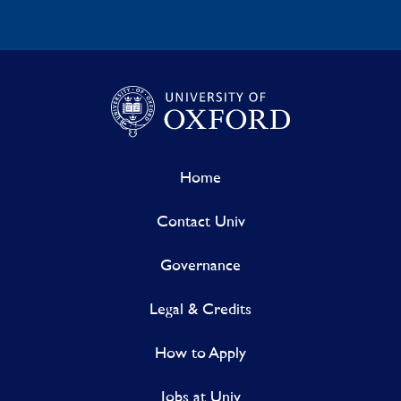
Home
Contact Univ
Governance
Legal & Credits
How to Apply
Jobs at Univ