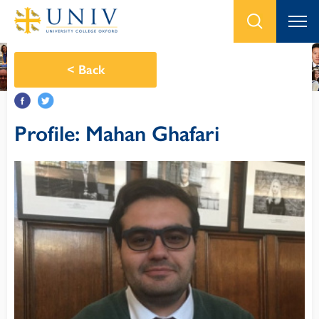
<
Back
Profile: Mahan Ghafari