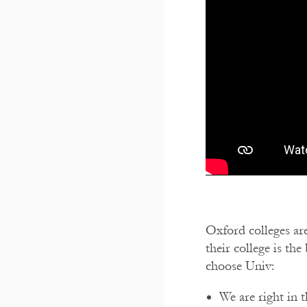
Oxford colleges are
their college is th
choose Univ:
We are right in 