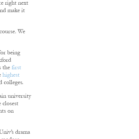
e right next
and make it
 course. We
for being
xford
s the
first
e
highest
 colleges.
ain university
 closest
ants on
Univ’s drama