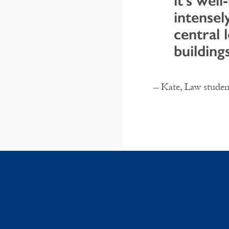
it’s well
intensel
central 
building
– Kate, Law studen