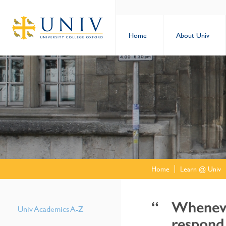
Home
About Univ
Home
Learn @ Univ
Whenever
Univ Academics A-Z
respond 