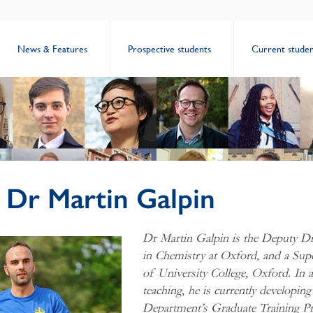
News & Features
Prospective students
Current studen
: Dr Martin Galpin
Dr Martin Galpin is
the Deputy Dir
in Chemistry at Oxford, and a Su
of University College, Oxford. In a
teaching, he is currently developin
Department’s Graduate Training 