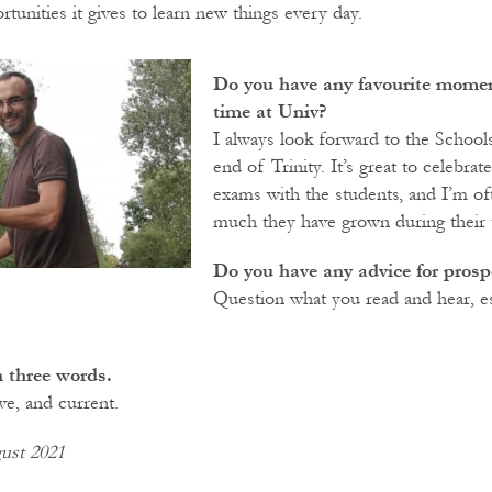
tunities it gives to learn new things every day.
Do you have any favourite momen
time at Univ?
I always look forward to the School
end of Trinity. It’s great to celebrat
exams with the students, and I’m o
much they have grown during their 
Do you have any advice for prosp
Question what you read and hear, es
 three words.
ve, and current.
ust 2021