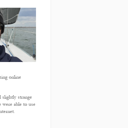
zing online
slightly strange
e were able to use
nternet.