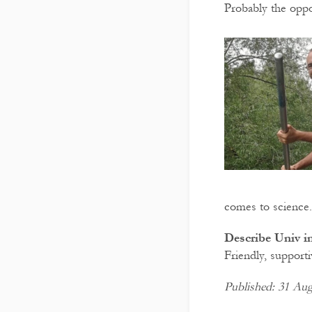
Probably the oppor
comes to science.
Describe Univ in
Friendly, supporti
Published: 31 Aug