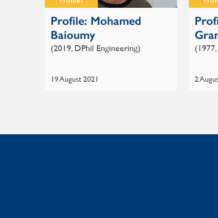
Profiles
Prof
Profile: Mohamed
Prof
Baioumy
Gra
(2019, DPhil Engineering)
(1977,
19 August 2021
2 Augu