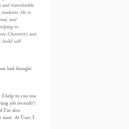
 and transferable
 students. He is
ntal, and
helping to
lore Chemistry and
 build self-
 one had thought
 I help to run our
ing job recently!)
d I’m also
 time. At Univ, I