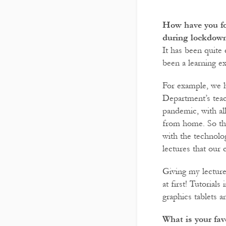
How have you fo
during lockdow
It has been quite c
been a learning e
For example, we h
Department’s teach
pandemic, with al
from home. So th
with the technolog
lectures that our 
Giving my lecture
at first! Tutorial
graphics tablets 
What is your fav