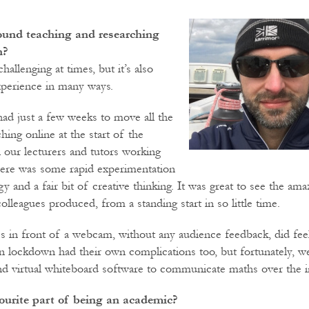
und teaching and researching
n?
hallenging at times, but it’s also
xperience in many ways.
ad just a few weeks to move all the
ing online at the start of the
l our lecturers and tutors working
ere was some rapid experimentation
y and a fair bit of creative thinking. It was great to see the ama
colleagues produced, from a standing start in so little time.
s in front of a webcam, without any audience feedback, did feel 
s in lockdown had their own complications too, but fortunately, w
and virtual whiteboard software to communicate maths over the i
ourite part of being an academic?