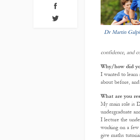
Dr Martin Galpi
confidence, and c
Why/how did yo
I wanted to learn
about before, and
What are you re
My main role is D
undergraduate and 
I lecture the und
working on a few 
give maths tutoria