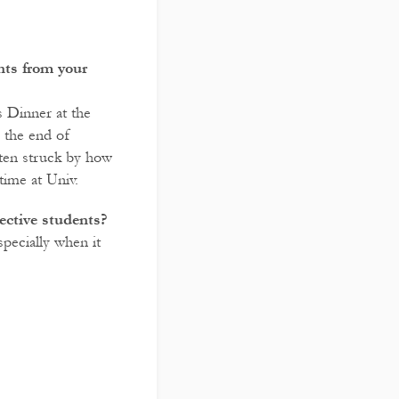
ts from your
s Dinner at the
e the end of
ften struck by how
time at Univ.
ective students?
pecially when it