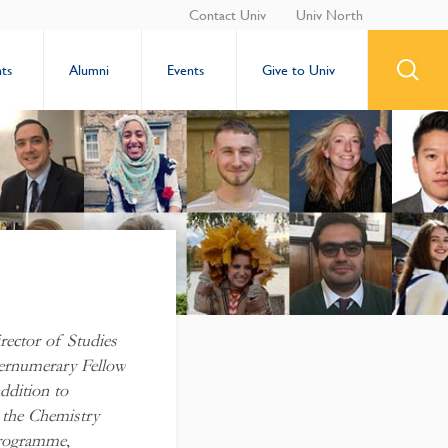
Contact Univ
Univ North
ts
Alumni
Events
Give to Univ
ector of Studies
pernumerary Fellow
ddition to
g the Chemistry
Programme,