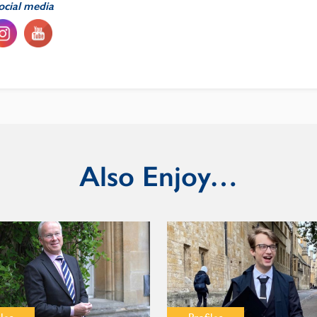
ocial media
Also Enjoy…