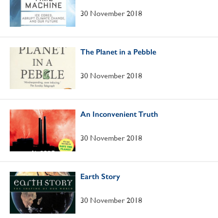
30 November 2018
The Planet in a Pebble
30 November 2018
An Inconvenient Truth
30 November 2018
Earth Story
30 November 2018