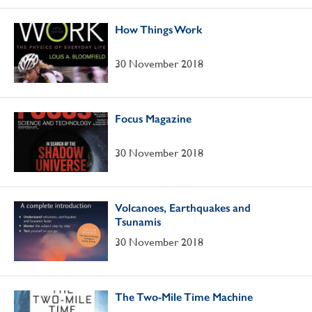
How Things Work
30 November 2018
Focus Magazine
30 November 2018
Volcanoes, Earthquakes and
Tsunamis
30 November 2018
The Two-Mile Time Machine