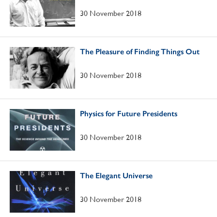
30 November 2018
The Pleasure of Finding Things Out
30 November 2018
Physics for Future Presidents
30 November 2018
The Elegant Universe
30 November 2018