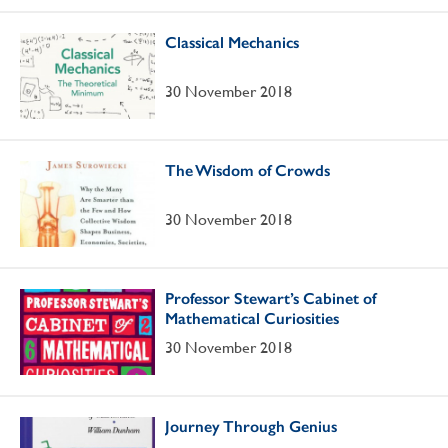
Classical Mechanics
30 November 2018
The Wisdom of Crowds
30 November 2018
Professor Stewart’s Cabinet of
Mathematical Curiosities
30 November 2018
Journey Through Genius