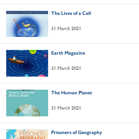
The Lives of a Cell
31 March 2021
Earth Magazine
31 March 2021
The Human Planet
31 March 2021
Prisoners of Geography