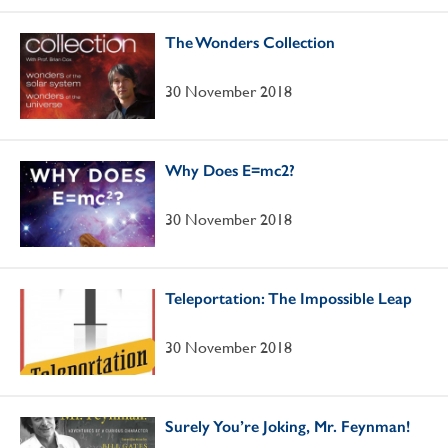
The Wonders Collection
30 November 2018
Why Does E=mc2?
30 November 2018
Teleportation: The Impossible Leap
30 November 2018
Surely You’re Joking, Mr. Feynman!