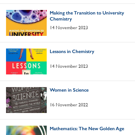
Making the Transition to University
Chemistry
14 November 2023
Lessons in Chemistry
14 November 2023
Women in Science
16 November 2022
Mathematics: The New Golden Age