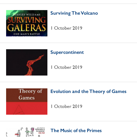
Surviving The Volcano
1 October 2019
Supercontinent
1 October 2019
Evolution and the Theory of Games
1 October 2019
The Music of the Primes