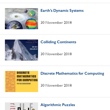
Earth’s Dynamic Systems
30 November 2018
Colliding Continents
30 November 2018
Discrete Mathematics for Computing
30 November 2018
Algorithmic Puzzles