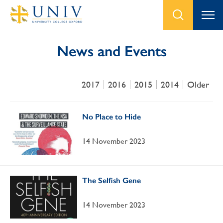
News and Events
2017
2016
2015
2014
Older
No Place to Hide
14 November 2023
The Selfish Gene
14 November 2023