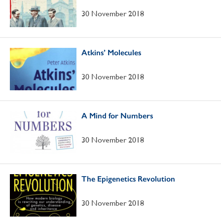
30 November 2018
Atkins’ Molecules
30 November 2018
A Mind for Numbers
30 November 2018
The Epigenetics Revolution
30 November 2018