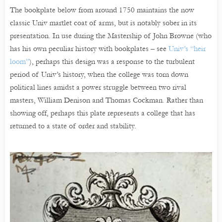
The bookplate below from around 1750 maintains the now
classic Univ martlet coat of arms, but is notably sober in its
presentation. In use during the Mastership of John Browne (who
has his own peculiar history with bookplates – see
Univ’s “heir
loom”
), perhaps this design was a response to the turbulent
period of Univ’s history, when the college was torn down
political lines amidst a power struggle between two rival
masters, William Denison and Thomas Cockman. Rather than
showing off, perhaps this plate represents a college that has
returned to a state of order and stability.