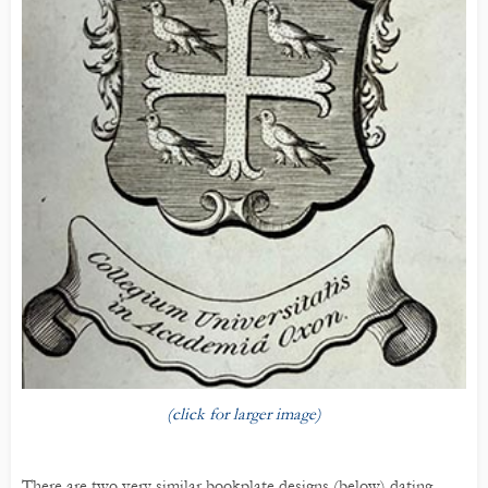
(click for larger image)
There are two very similar bookplate designs (below) dating