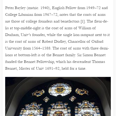
Peter Bayley (matric. 1940), English Fellow from 1949–72 and
College Librarian from 1967–72, notes that the coats of arms
are those of college founders and benefactors [1]. The fleur-de-
lis at top-middle-right is the coat of arms of William of
Durham, Univ’s founder, while the single lion rampant next to it
is the coat of arms of Robert Dudley, Chancellor of Oxford
University from 1564–1588. The coat of arms with three demi-
lions at bottom-left is of the Bennet family. Sir Simon Bennet
funded the Bennet Fellowship, which his descendent Thomas
Bennet, Master of Univ 1691–92, held for a time.