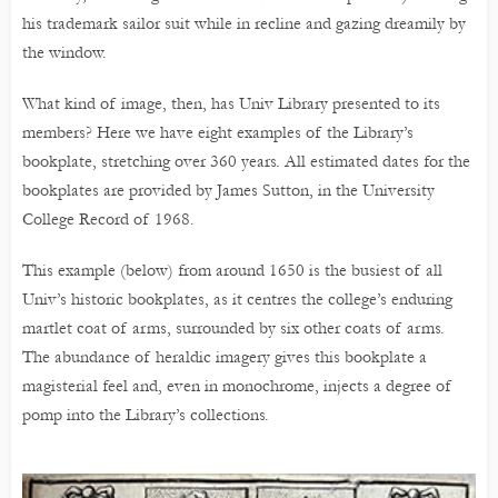
his trademark sailor suit while in recline and gazing dreamily by
the window.
What kind of image, then, has Univ Library presented to its
members? Here we have eight examples of the Library’s
bookplate, stretching over 360 years. All estimated dates for the
bookplates are provided by James Sutton, in the University
College Record of 1968.
This example (below) from around 1650 is the busiest of all
Univ’s historic bookplates, as it centres the college’s enduring
martlet coat of arms, surrounded by six other coats of arms.
The abundance of heraldic imagery gives this bookplate a
magisterial feel and, even in monochrome, injects a degree of
pomp into the Library’s collections.