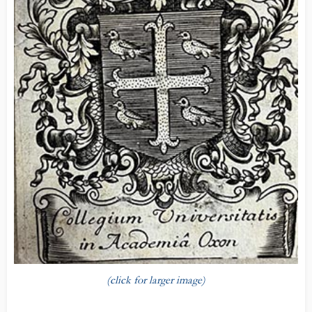
(click for larger image)