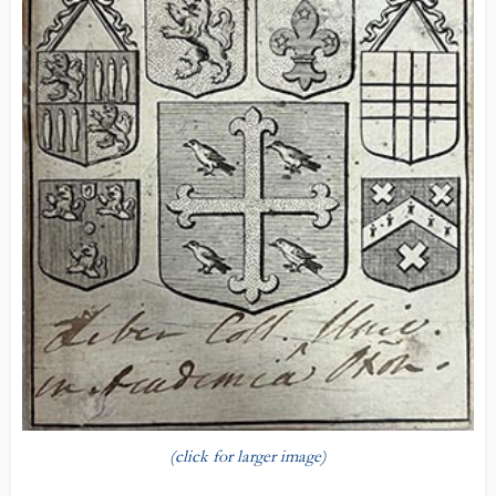
(click for larger image)