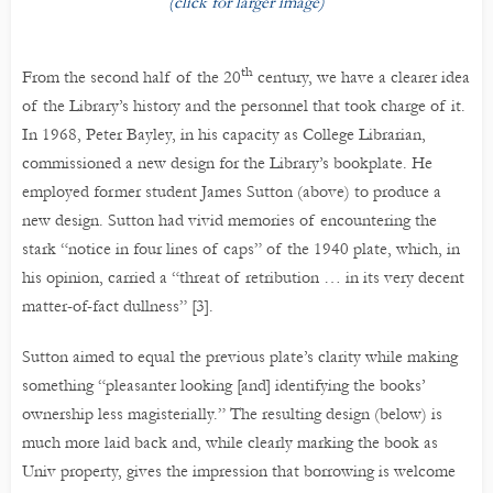
(click for larger image)
th
From the second half of the 20
century, we have a clearer idea
of the Library’s history and the personnel that took charge of it.
In 1968, Peter Bayley, in his capacity as College Librarian,
commissioned a new design for the Library’s bookplate. He
employed former student James Sutton (above) to produce a
new design. Sutton had vivid memories of encountering the
stark “notice in four lines of caps” of the 1940 plate, which, in
his opinion, carried a “threat of retribution … in its very decent
matter-of-fact dullness” [3].
Sutton aimed to equal the previous plate’s clarity while making
something “pleasanter looking [and] identifying the books’
ownership less magisterially.” The resulting design (below) is
much more laid back and, while clearly marking the book as
Univ property, gives the impression that borrowing is welcome