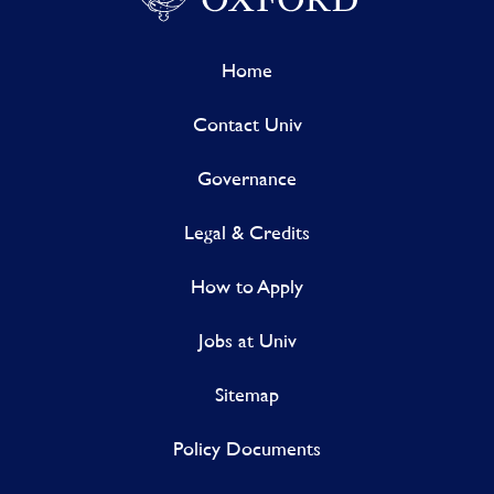
Home
Contact Univ
Governance
Legal & Credits
How to Apply
Jobs at Univ
Sitemap
Policy Documents