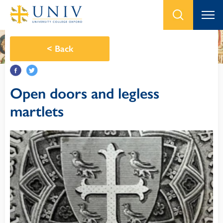
<
Back
Open doors and legless
martlets