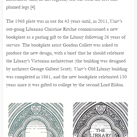
plumed legs [4].
The 1968 plate was in use for 43 years until, in 2011, Univ’s
out-going Librarian Christine Ritchie commissioned a new
bookplate as a parting gift to the Library following 26 years of
service. The bookplate artist Gordon Collett was asked to
produce the new design, with a brief that he should celebrate
the Library’s Victorian architecture (the building was designed
by architect George Gilbert Scott). Univ’s Old Library building
was completed in 1861, and the new bookplate celebrated 150
years since it was gifted to college by the second Lord Eldon.