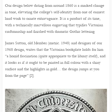
Our design below dating from around 1860 is a marked change
in tone, elevating the college’s self-identity from one of earnest
hard work to ornate extravagance. It is a product of its time,
with a technically marvellous engraving that typifies Victorian
craftmanship and finished with dramatic Gothic lettering.
James Sutton, old Member (matric. 1948) and designer of our
1968 design, writes that the Victorian bookplate holds for him
“a horrid fascination (quite appropriate to the library itself), and
it looks as if it ought to be printed in full colour with a shiny
surface and the highlights in gold… the design jumps at you
from the page” [2].