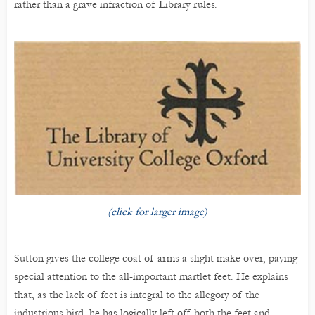
rather than a grave infraction of Library rules.
(click for larger image)
Sutton gives the college coat of arms a slight make over, paying
special attention to the all-important martlet feet. He explains
that, as the lack of feet is integral to the allegory of the
industrious bird, he has logically left off both the feet and