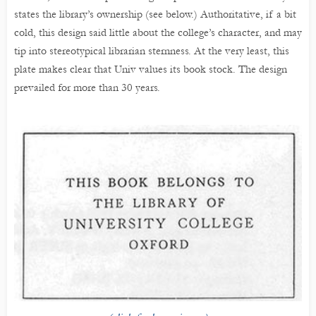
states the library’s ownership (see below.) Authoritative, if a bit
cold, this design said little about the college’s character, and may
tip into stereotypical librarian sternness. At the very least, this
plate makes clear that Univ values its book stock. The design
prevailed for more than 30 years.