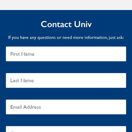
Contact Univ
If you have any questions or need more information, just ask: