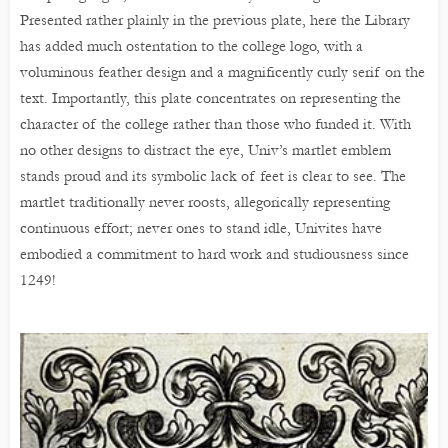
Presented rather plainly in the previous plate, here the Library
has added much ostentation to the college logo, with a
voluminous feather design and a magnificently curly serif on the
text. Importantly, this plate concentrates on representing the
character of the college rather than those who funded it. With
no other designs to distract the eye, Univ’s martlet emblem
stands proud and its symbolic lack of feet is clear to see. The
martlet traditionally never roosts, allegorically representing
continuous effort; never ones to stand idle, Univites have
embodied a commitment to hard work and studiousness since
1249!