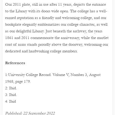
Our 2011 plate, still in use after 11 years, depicts the entrance
to the Library with its doors wide open. The college has a well-
earned reputation as a friendly and welcoming college, and our
bookplate elegantly emblematizes our college character, as well
as our delightful Library. Just beneath the archway, the years
1861 and 2011 commemorate the anniversary, while the martlet
coat of arms stands proudly above the doorway, welcoming our
dedicated and hardworking college members.
References
1:University College Record. Volume V, Number 3, August
1968, page 179.
2: Ibid.
3: Ibid.
4: Ibid
Published: 22 September 2022