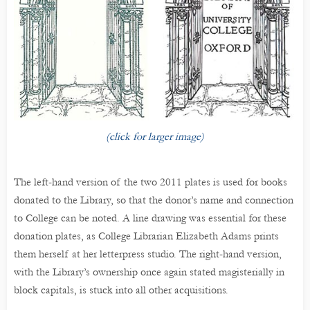
(click for larger image)
The left-hand version of the two 2011 plates is used for books
donated to the Library, so that the donor’s name and connection
to College can be noted. A line drawing was essential for these
donation plates, as College Librarian Elizabeth Adams prints
them herself at her letterpress studio. The right-hand version,
with the Library’s ownership once again stated magisterially in
block capitals, is stuck into all other acquisitions.