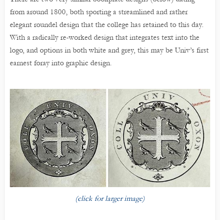
from around 1800, both sporting a streamlined and rather
elegant roundel design that the college has retained to this day.
With a radically re-worked design that integrates text into the
logo, and options in both white and grey, this may be Univ’s first
earnest foray into graphic design.
(click for larger image)