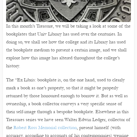
In this month’s Treasure, we will be taking a look at some of the
bookplates that Univ Library has used over the centuries. In
doing so, we shall see how the college and its Library has used
the bookplate medium to present a certain image, and we shall
explore how this image has altered throughout the college’s
history.
The “Ex Libris: bookplate is, on the one hand, used to clearly
mark a book as one’s property, so that it might be properly
returned by those honoured enough to borrow it. But as well as
ownership, a book collector conveys a very specific sense of
their self-image through a bespoke bookplate. Elsewhere in this
Treasures series we have seen Walter Edwin Ledger, collector of
the
Robert Ross Memorial collection
, present himself (with
accuracy, according to accounts of his contemporaries) wearing