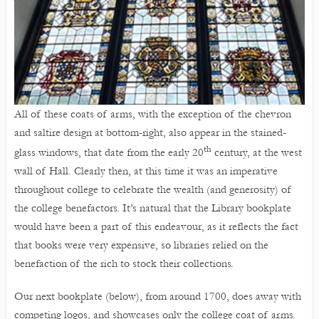
All of these coats of arms, with the exception of the chevron
and saltire design at bottom-right, also appear in the stained-
th
glass windows, that date from the early 20
century, at the west
wall of Hall. Clearly then, at this time it was an imperative
throughout college to celebrate the wealth (and generosity) of
the college benefactors. It’s natural that the Library bookplate
would have been a part of this endeavour, as it reflects the fact
that books were very expensive, so libraries relied on the
benefaction of the rich to stock their collections.
Our next bookplate (below), from around 1700, does away with
competing logos, and showcases only the college coat of arms.