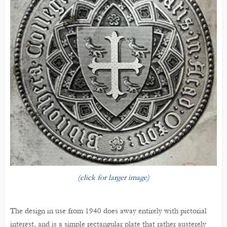
(click for larger image)
The design in use from 1940 does away entirely with pictorial
interest, and is a simple rectangular plate that rather austerely