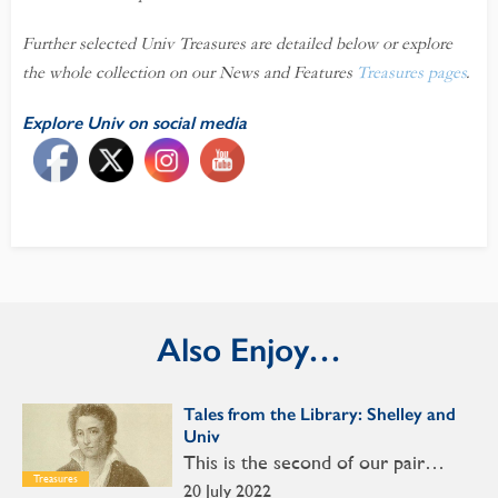
Further selected Univ Treasures are detailed below or explore
the whole collection on our News and Features
Treasures pages
.
Explore Univ on social media
Also Enjoy…
Tales from the Library: Shelley and
Univ
This is the second of our pair…
Treasures
20 July 2022