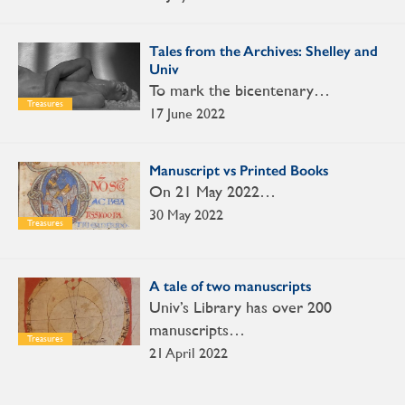
Tales from the Archives: Shelley and
Univ
To mark the bicentenary…
Treasures
17 June 2022
Manuscript vs Printed Books
On 21 May 2022…
30 May 2022
Treasures
A tale of two manuscripts
Univ’s Library has over 200
manuscripts…
Treasures
21 April 2022