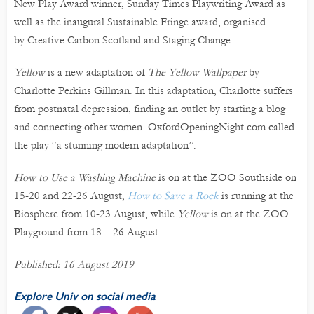
New Play Award winner, Sunday Times Playwriting Award as
well as the inaugural Sustainable Fringe award, organised
by Creative Carbon Scotland and Staging Change.
Yellow
is a new adaptation of
The Yellow Wallpaper
by
Charlotte Perkins Gillman. In this adaptation, Charlotte suffers
from postnatal depression, finding an outlet by starting a blog
and connecting other women. OxfordOpeningNight.com called
the play “a stunning modern adaptation”.
How to Use a Washing Machine
is on at the ZOO Southside on
15-20 and 22-26 August,
How to Save a Rock
is running at the
Biosphere from 10-23 August, while
Yellow
is on at the ZOO
Playground from 18 – 26 August.
Published: 16 August 2019
Explore Univ on social media