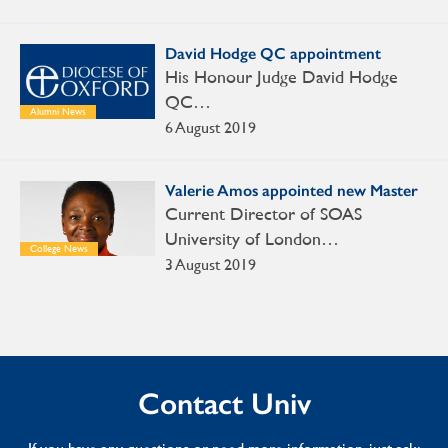
David Hodge QC appointment
His Honour Judge David Hodge
QC…
Alumni News
6 August 2019
Valerie Amos appointed new Master
Current Director of SOAS
University of London…
College News
3 August 2019
Contact Univ