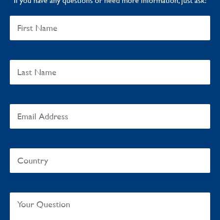
If you have any questions or need more information, just ask: