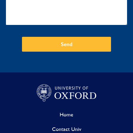
Send
Home
Contact Univ