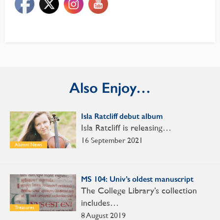
Also Enjoy…
Isla Ratcliff debut album
Isla Ratcliff is releasing…
16 September 2021
Alumni News
MS 104: Univ’s oldest manuscript
The College Library’s collection
includes…
Treasures
8 August 2019