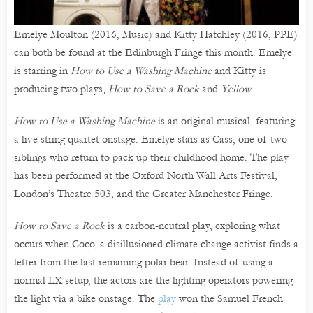
Emelye Moulton (2016, Music) and Kitty Hatchley (2016, PPE)
can both be found at the Edinburgh Fringe this month. Emelye
is starring in
How to Use a Washing Machine
and Kitty is
producing two plays,
How to Save a Rock
and
Yellow
.
How to Use a Washing Machine
is an original musical, featuring
a live string quartet onstage. Emelye stars as Cass, one of two
siblings who return to pack up their childhood home. The play
has been performed at the Oxford North Wall Arts Festival,
London’s Theatre 503, and the Greater Manchester Fringe.
How to Save a Rock
is a carbon-neutral play, exploring what
occurs when Coco, a disillusioned climate change activist finds a
letter from the last remaining polar bear. Instead of using a
normal LX setup, the actors are the lighting operators powering
the light via a bike onstage. The
play
won the Samuel French