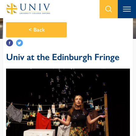
<
Back
Univ at the Edinburgh Fringe