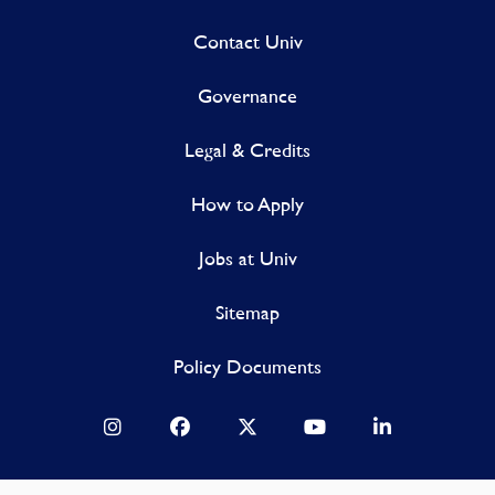
Contact Univ
Governance
Legal & Credits
How to Apply
Jobs at Univ
Sitemap
Policy Documents