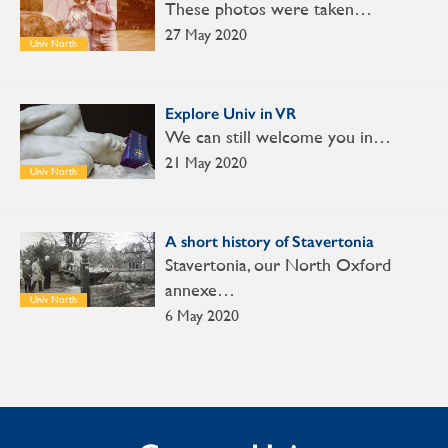
These photos were taken…
27 May 2020
Univ North
Explore Univ in VR
We can still welcome you in…
21 May 2020
Univ North
A short history of Stavertonia
Stavertonia, our North Oxford
annexe…
Univ North
6 May 2020