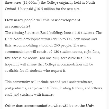
2
three acres (12,000m
) the College originally held in North
Oxford. Univ paid £10.5 million for the new site.
How many people will this new development
accommodate?
The existing Staverton Road buildings house 110 students. The
Univ North development will add up to 149 new rooms and
flats, accommodating a total of 260 people. The new
accommodation will consist of 130 student rooms, eight flats,
five accessible rooms, and one fully-accessible flat. This
hopefully will ensure that College accommodation will be
available for all students who request it.
This community will include second-year undergraduates,
postgraduates, early-career fellows, visiting fellows, and fellows,
staff, and students with families.
Other than accommodation, what will be on the Univ