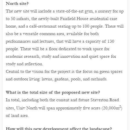
North site?
The new site will include a state-of-the-art gym, a nursery for up
to 50 infants, the newly-built Fairfield House residential care
home, and a café-restaurant seating up to 100 people. There will
also be a versatile common area, available for both
performances and lectures, that will have a capacity of 130
people. There will be a floor dedicated to work space for
academic research, study and innovation and quiet space for
study and reflection.
Central to the vision for the project is the focus on green spaces
and outdoor living: lawns, gardens, pools, and orchards.
What is the total size of the proposed new site?
In total, including both the current and future Staverton Road
2
sites, Univ North will span approximately five acres (20,000m
)
of land area.
How will this new development affect the landscape?