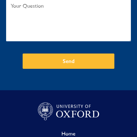
Send
Home