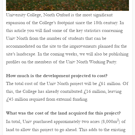
University College, North Oxford is the most significant
expansion of the College’s footprint since the 18th century. In
this article you will find some of the key statistics concerning
Univ North from the number of students that can be
accommodated on the site to the improvements planned for the
site’s landscape. In the coming weeks, we will also be publishing
profiles on the members of the Univ North Working Party.
How much is the development projected to cost?
The total cost of the Univ North project will be £61 million. Of
this, the College has already contributed £16 million, leaving
£45 million required from external funding.
What was the cost of the land acquired for this project?
2
In total, Univ purchased approximately two acres (8,000m
) of
land to allow this project to go ahead. This adds to the existing