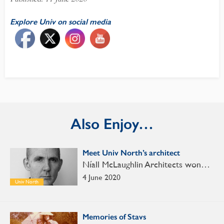
Explore Univ on social media
Also Enjoy…
Meet Univ North’s architect
Níall McLaughlin Architects won…
4 June 2020
Univ North
Memories of Stavs