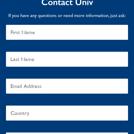
Contact Univ
If you have any questions or need more information, just ask: