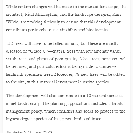
While certain changes will be made to the current landscape, the
architect, Níall McLaughlin, and the landscape designer, Kim
Wilkie, are working tirelessly to ensure that this development
contributes positively to sustainability and biodiversity.
132 trees will have to be felled initially, but these are mostly
diseased or “Grade C”—that is, tress with low amenity value,
scrub trees, and plants of poor quality. Most trees, however, will
be retained, and particular effort is being made to conserve
landmark specimen trees. Moreover, 78 new trees will be added
to the site, with a material investment in native species.
This development will also contribute to a 10 percent increase
in net biodiversity. The planning applications included a habitat
management policy, which considers and seeks to protect to the
highest degree species of bat, newt, bird, and insect.
Published: 11 June 2020