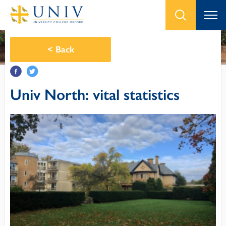
<
Back
Univ North: vital statistics