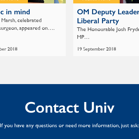
c in mind
OM Deputy Leader
Liberal Party
Marsh, celebrated
surgeon, appeared on….
The Honourable Josh Fryd
MP…
ber 2018
19 September 2018
Contact Univ
If you have any questions or need more information, just ask