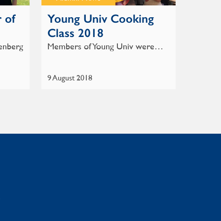
 of
Young Univ Cooking
Class 2018
enberg
Members of Young Univ were…
9 August 2018
: