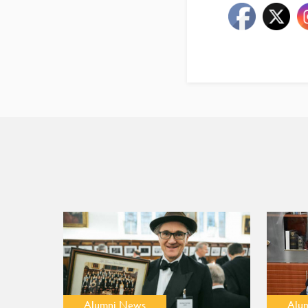
Alumni News
Alu