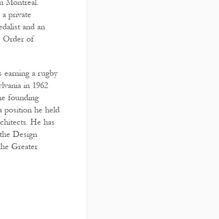
n Montreal.
 a private
dalist and an
e Order of
s earning a rugby
lvania in 1962
he founding
a position he held
chitects. He has
the Design
the Greater