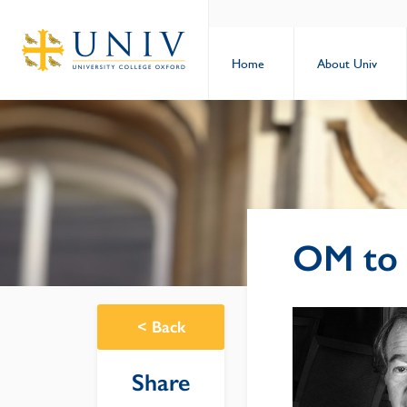
Home
About Univ
OM to 
<
Back
Share