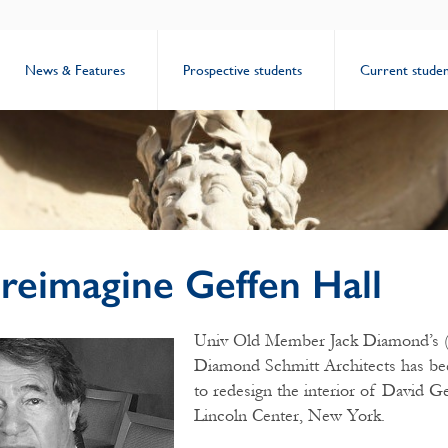
News & Features
Prospective students
Current studen
reimagine Geffen Hall
Univ Old Member Jack Diamond’s (
Diamond Schmitt Architects has b
to redesign the interior of David Ge
Lincoln Center, New York.