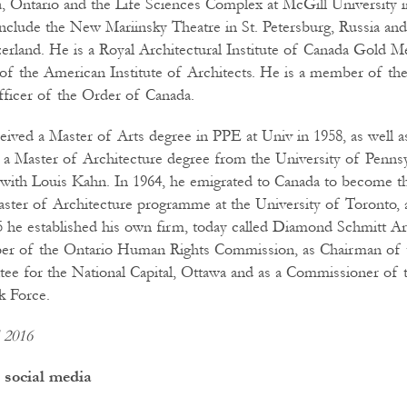
, Ontario and the Life Sciences Complex at McGill University i
include the New Mariinsky Theatre in St. Petersburg, Russia and
zerland. He is a Royal Architectural Institute of Canada Gold Me
of the American Institute of Architects. He is a member of th
ficer of the Order of Canada.
ived a Master of Arts degree in PPE at Univ in 1958, as well a
 a Master of Architecture degree from the University of Pennsy
 with Louis Kahn. In 1964, he emigrated to Canada to become t
aster of Architecture programme at the University of Toronto, 
75 he established his own firm, today called Diamond Schmitt Ar
er of the Ontario Human Rights Commission, as Chairman of 
e for the National Capital, Ottawa and as a Commissioner of 
k Force.
l 2016
 social media