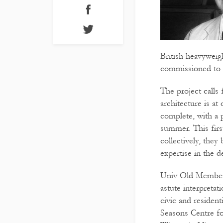
British heavyweig
commissioned to 
The project calls 
architecture is at
complete, with a 
summer. This firs
collectively, they
expertise in the
Univ Old Member J
astute interpreta
civic and residen
Seasons Centre fo