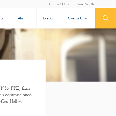
Contact Univ
Univ North
ts
Alumni
Events
Give to Univ
1956, PPE) firm
een commissioned
ffen Hall at