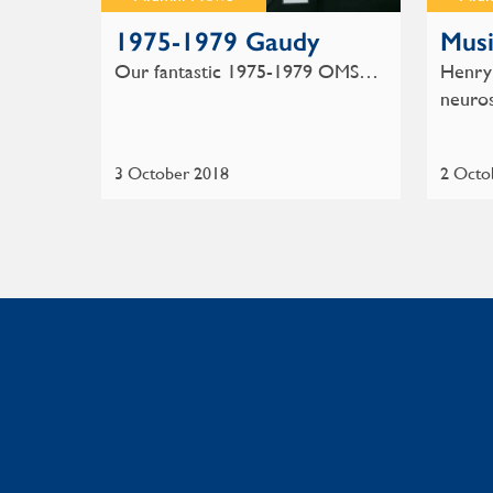
1975-1979 Gaudy
Musi
Our fantastic 1975-1979 OMS…
Henry 
neuro
3 October 2018
2 Octo