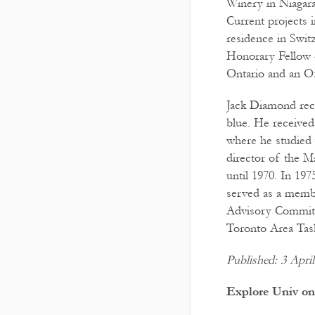
Winery in Niagara
Current projects 
residence in Swit
Honorary Fellow 
Ontario and an Of
Jack Diamond rece
blue. He received
where he studied
director of the M
until 1970. In 19
served as a memb
Advisory Committe
Toronto Area Tas
Published: 3 Apri
Explore Univ on