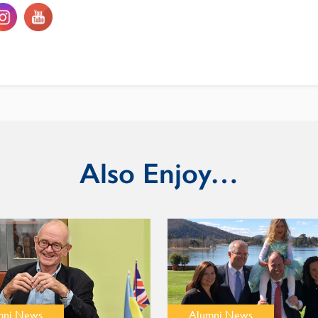
Also Enjoy…
mni News
Alumni News