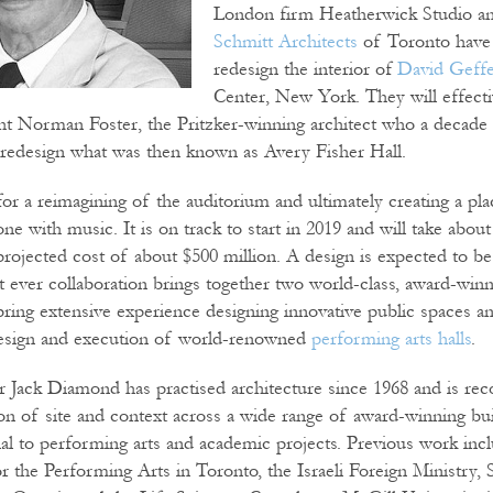
London firm Heatherwick Studio 
Schmitt Architects
of Toronto have
redesign the interior of
David Geff
Center, New York. They will effecti
ht Norman Foster, the Pritzker-winning architect who a decade
redesign what was then known as Avery Fisher Hall.
for a reimagining of the auditorium and ultimately creating a pl
 one with music. It is on track to start in 2019 and will take abo
projected cost of about $500 million. A design is expected to be
t ever collaboration brings together two world-class, award-win
 bring extensive experience designing innovative public spaces a
 design and execution of world-renowned
performing arts halls
.
ack Diamond has practised architecture since 1968 and is reco
tion of site and context across a wide range of award-winning bu
tial to performing arts and academic projects. Previous work inc
r the Performing Arts in Toronto, the Israeli Foreign Ministry,