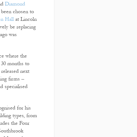
and
Diamond
 been chosen to
en Hall
at Lincoln
vely be replacing
 ago was
ace where the
ut 30 months to
 released next
ning firms –
nd specialised
gnised for his
ilding types, from
ludes the Four
 Southbrook