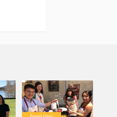
Alumni News