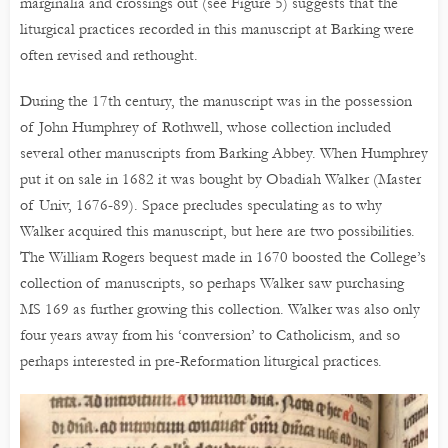
marginalia and crossings out (see Figure 5) suggests that the
liturgical practices recorded in this manuscript at Barking were
often revised and rethought.
During the 17th century, the manuscript was in the possession
of John Humphrey of Rothwell, whose collection included
several other manuscripts from Barking Abbey. When Humphrey
put it on sale in 1682 it was bought by Obadiah Walker (Master
of Univ, 1676-89). Space precludes speculating as to why
Walker acquired this manuscript, but here are two possibilities.
The William Rogers bequest made in 1670 boosted the College’s
collection of manuscripts, so perhaps Walker saw purchasing
MS 169 as further growing this collection. Walker was also only
four years away from his ‘conversion’ to Catholicism, and so
perhaps interested in pre-Reformation liturgical practices.