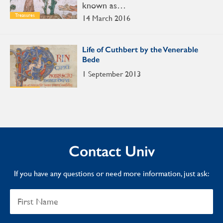
known as…
Treasures
14 March 2016
Life of Cuthbert by the Venerable
Bede
1 September 2013
Treasures
Contact Univ
If you have any questions or need more information, just ask: