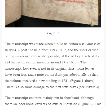
Figure 3
The manuscript was made when Sibille de Felton was Abbess of
Barking, a post she held from 1393-1419, and the work carried
out by an anonymous scribe, possibly at the Abbey. Each of its
224 leaves of vellum measure around 24 x 16cms. The
manuscript, however, is not in its original state: some leaves
have been lost, and a note on the front pastedown tells us that
the volume received a new binding in 1731 (Figure 1 above).
There is also some damage to the first few leaves (see Figure 3).
The manuscript contains mainly text in shorthand, although
there are occasional extracts of musical notation (Figure 2). This