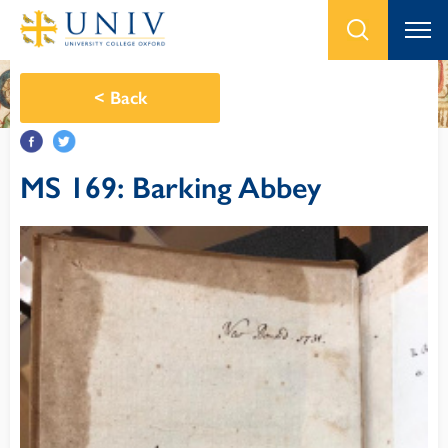
<
Back
MS 169: Barking Abbey