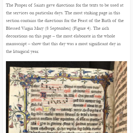
The Proper of Saints gave directions for the texts to be used at
the services on particular days. The most striking page in this
section contains the directions for the Feast of the Birth of the
Blessed Virgin Mary (8 September) (Figure 4). The rich
decorations on this page – the most elaborate in the whole
manuscript – show that this day was a most significant day in
the liturgical year.