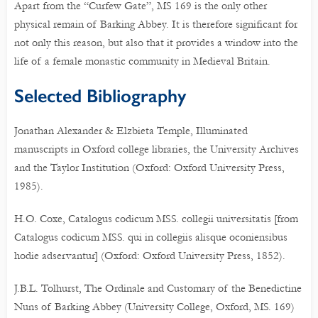
Apart from the “Curfew Gate”, MS 169 is the only other
physical remain of Barking Abbey. It is therefore significant for
not only this reason, but also that it provides a window into the
life of a female monastic community in Medieval Britain.
Selected Bibliography
Jonathan Alexander & Elzbieta Temple, Illuminated
manuscripts in Oxford college libraries, the University Archives
and the Taylor Institution (Oxford: Oxford University Press,
1985).
H.O. Coxe, Catalogus codicum MSS. collegii universitatis [from
Catalogus codicum MSS. qui in collegiis alisque oconiensibus
hodie adservantur] (Oxford: Oxford University Press, 1852).
J.B.L. Tolhurst, The Ordinale and Customary of the Benedictine
Nuns of Barking Abbey (University College, Oxford, MS. 169)