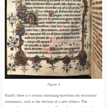
Figure 4
Finally, there is a section containing directions for occasional
ceremonies, such as the election of a new Abbess. The