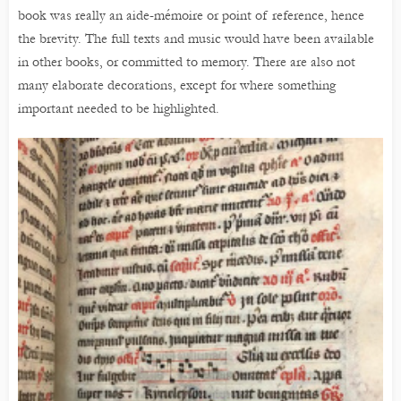
book was really an aide-mémoire or point of reference, hence
the brevity. The full texts and music would have been available
in other books, or committed to memory. There are also not
many elaborate decorations, except for where something
important needed to be highlighted.