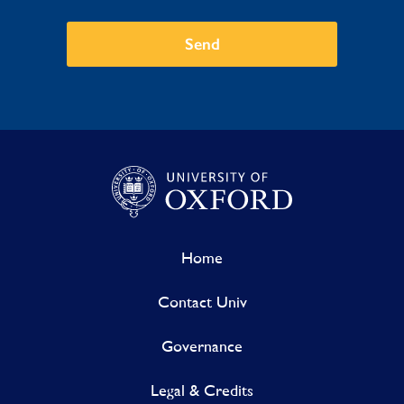
Send
Home
Contact Univ
Governance
Legal & Credits