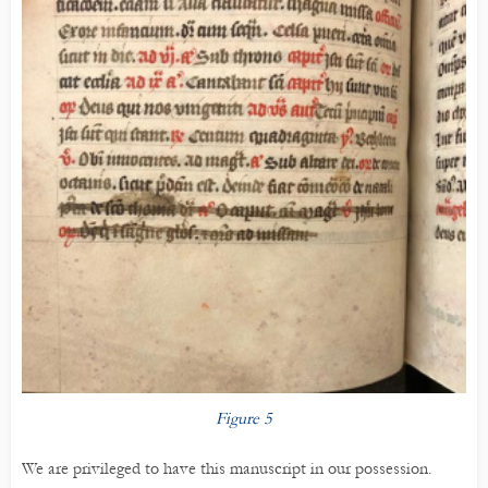
Figure 5
We are privileged to have this manuscript in our possession.