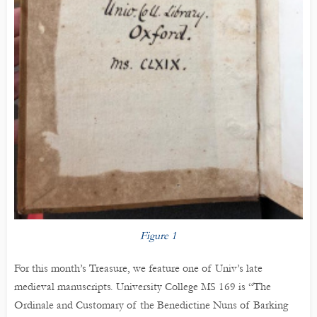
Figure 1
For this month’s Treasure, we feature one of Univ’s late
medieval manuscripts. University College MS 169 is “The
Ordinale and Customary of the Benedictine Nuns of Barking