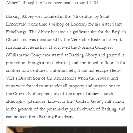
Abbey”, thought to have been made around 1404.
Barking Abbey was founded in the 7th century by Saint
Erkenwald (sometime a bishop of London) for his sister Saint
Ethelburga. The Abbey became a significant site for the English
Church and was mentioned by the Venerable Bede in his work
Historia Ecclesiastica. It survived the Norman Conquest
(William the Conqueror stayed at Barking Abbey and granted it
protection through a royal charter) and continued to flourish for
another four centuries. Unfortunately, it did not escape Henry
VIII’s Dissolution of the Monasteries when the Abbess and
nuns were forced to surrender all property and possessions to
the Crown. Nothing remains of the original abbey church,
although a gatehouse, known as the “Curfew Gate”, still stands
in the grounds of the present-day parish church of Barking, and
can be seen from Barking Broadway.