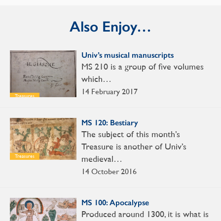
Also Enjoy…
Univ’s musical manuscripts
MS 210 is a group of five volumes
which…
14 February 2017
Treasures
MS 120: Bestiary
The subject of this month’s
Treasure is another of Univ’s
medieval…
Treasures
14 October 2016
MS 100: Apocalypse
Produced around 1300, it is what is