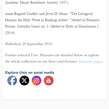
(London: Henry Bradshaw Society, 1927).
Anne Bagnall Yardley and Jesse D. Mann. “The Liturgical
Dramas for Holy Week at Barking Abbey.” Medieval Feminist
Forum. Subsidia Series no. 3. Medieval Texts in Translation 1.
(2014).
Published: 20 September 2018
Further selected Univ Treasures are detailed below or explore
the whole collection on our News and Features
Treasures pages
.
Explore Univ on social media