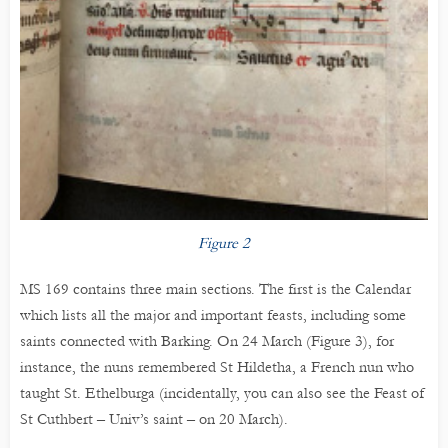
Figure 2
MS 169 contains three main sections. The first is the Calendar
which lists all the major and important feasts, including some
saints connected with Barking. On 24 March (Figure 3), for
instance, the nuns remembered St Hildetha, a French nun who
taught St. Ethelburga (incidentally, you can also see the Feast of
St Cuthbert – Univ’s saint – on 20 March).