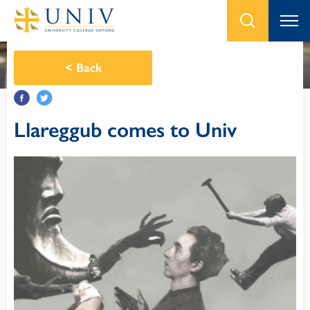
<
Back
Llareggub comes to Univ