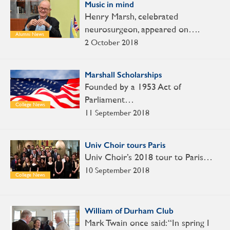
Music in mind
Henry Marsh, celebrated
neurosurgeon, appeared on….
Alumni News
2 October 2018
Marshall Scholarships
Founded by a 1953 Act of
Parliament…
College News
11 September 2018
Univ Choir tours Paris
Univ Choir’s 2018 tour to Paris…
10 September 2018
College News
William of Durham Club
Mark Twain once said: “In spring I