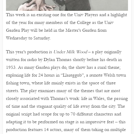
This week is an exciting one for the Univ Players and a highlight
of the year for many members of the College as the Univ
Garden Play will be held in the Master’s Garden from
Wednesday to Saturday.
This year’s production is
Under Milk Wood
– a play originally
written for radio by Dylan Thomas shortly before his death in
1953. As many Garden plays do, the show has a rural theme;
exploring life for 24 hours in “Llareggub”, a remote Welsh town
fishing town, where life mainly exists in the space of three
streets. The play examines many of the themes that are most
closely associated with Thomas’s work: life in Wales, the passing
of time and the stagnant quality of life away from the city. The
original script had scope for up to 70 different characters and
adapting it to be performed on stage is an impressive feat – this
production features 14 actors, many of them taking on multiple