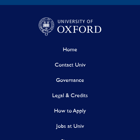
Home
Contact Univ
Governance
Legal & Credits
How to Apply
Jobs at Univ