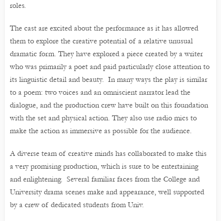
roles.
The cast are excited about the performance as it has allowed
them to explore the creative potential of a relative unusual
dramatic form. They have explored a piece created by a writer
who was primarily a poet and paid particularly close attention to
its linguistic detail and beauty. In many ways the play is similar
to a poem: two voices and an omniscient narrator lead the
dialogue, and the production crew have built on this foundation
with the set and physical action. They also use radio mics to
make the action as immersive as possible for the audience.
A diverse team of creative minds has collaborated to make this
a very promising production, which is sure to be entertaining
and enlightening. Several familiar faces from the College and
University drama scenes make and appearance, well supported
by a crew of dedicated students from Univ.