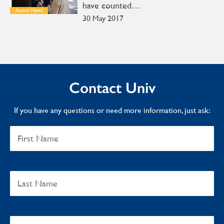
have counted…
Alumni News
30 May 2017
Contact Univ
If you have any questions or need more information, just ask: