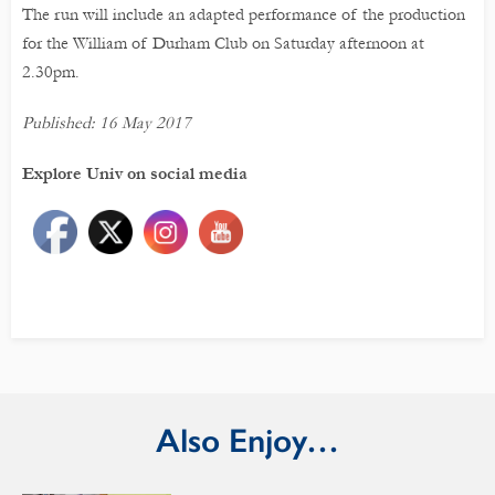
The run will include an adapted performance of the production
for the William of Durham Club on Saturday afternoon at
2.30pm.
Published: 16 May 2017
Explore Univ on social media
Also Enjoy…