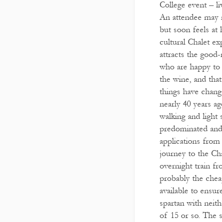
College event – l
An attendee may 
but soon feels at 
cultural Chalet e
attracts the good-
who are happy to 
the wine, and that
things have change
nearly 40 years a
walking and light 
predominated and 
applications from
journey to the Cha
overnight train fr
probably the chea
available to ensur
spartan with neith
of 15 or so. The s