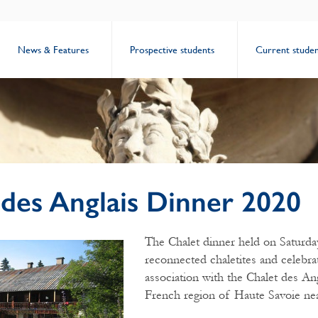
News & Features
Prospective students
Current studen
 des Anglais Dinner 2020
The Chalet dinner held on Saturda
reconnected chaletites and celebra
association with the Chalet des Ang
French region of Haute Savoie ne