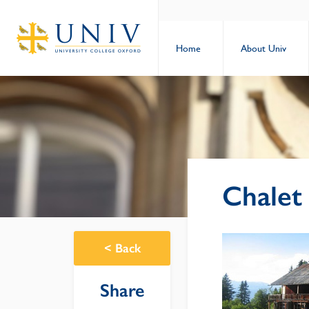
Home
About Univ
Chalet
<
Back
Share