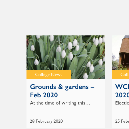
College News
Col
Grounds & gardens –
WCR
Feb 2020
202
At the time of writing this…
Electi
28 February 2020
25 Feb