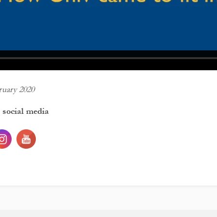
ruary 2020
 social media