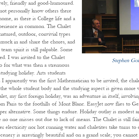
ively, friendly and good-humoured.
not personally know others there
home, as there is College life and a
xperience in common. The Chalet
natured, outdoor, convivial types
muck in and share the chores, and
 team spirit is still palpable. Some
d. I was invited to the Chalet
Stephen Gol
go for what was then a strenuous
studying holiday. Arts students
I apparently was the first Mathematician to be invited; the chal
 the whole student body and the studying aspect is given more 
let, my first foreign holiday, was an adventure in itself, involvi
om Paris to the foothills of Mont Blanc. EasyJet now flies to Ge
per alternative. Some things endure. Holiday outlay is modest a
e no one misses out due to lack of means. The Chalet is still fair
er electricity nor hot running water and chaletites take turns to
cenery is arrestingly beautiful and on a grand scale; you cannot 