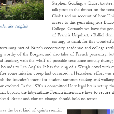
Stephen Golding, a Chalet trustee, 
talk prior to the dinner on the ren
Chalet and an account of how Uni
access to this gem alongside Ball
alet des Anglais
College. Certainly we have the gen
of Francis Urquhart, a Balliol don 
casting, to thank for this wonderful
rtaining mix of British eccentricity, academic and college rival
ng worthy of the Borgias, and also tales of French peasantry, bo
nd feuding, with the whiff of possible resistance activity dur
 bounds to Les Anglais. It has the ring of a Waugh novel with 
er some mission creep had occurred, a Herculean effort was r
ish the founder’s intent for student summer reading and walking 
 evolved. In the 1970s a committed Univ legal brain set up the
that bypass, the labyrinthine French inheritance laws to secure it
olved. Brexit and climate change should hold no terror.
was the best kind of quintessential