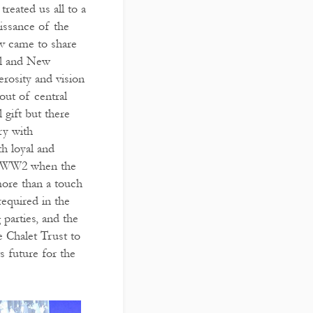
treated us all to a
aissance of the
v came to share
iol and New
erosity and vision
out of central
 gift but there
ry with
th loyal and
ing WW2 when the
more than a touch
equired in the
parties, and the
 Chalet Trust to
s future for the