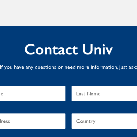
Contact Univ
If you have any questions or need more information, just ask