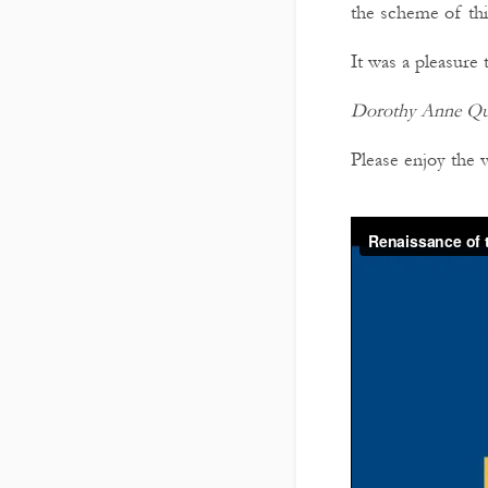
the scheme of thi
It was a pleasure 
Dorothy Anne Qui
Please enjoy the 