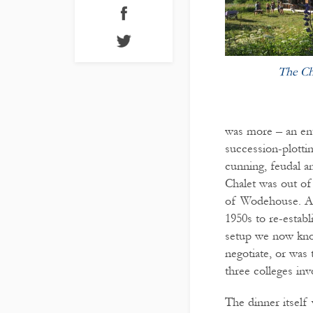
The Ch
was more – an ente
succession-plotti
cunning, feudal a
Chalet was out of
of Wodehouse. Aft
1950s to re-establ
setup we now know
negotiate, or was 
three colleges inv
The dinner itself 