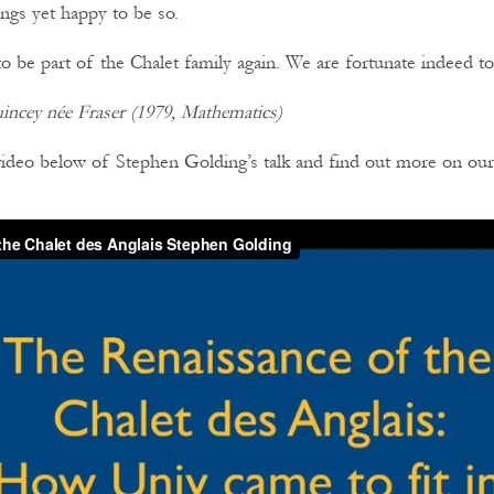
ngs yet happy to be so.
to be part of the Chalet family again. We are fortunate indeed to
ncey née Fraser (1979, Mathematics)
video below of Stephen Golding’s talk and find out more on ou