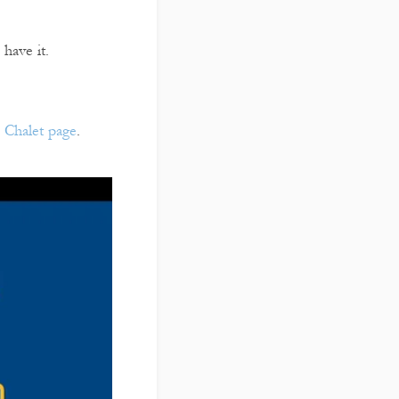
 have it.
r
Chalet page
.