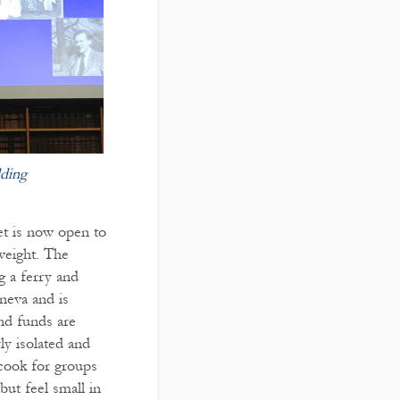
ding
et is now open to
weight. The
ng a ferry and
neva and is
nd funds are
ly isolated and
 cook for groups
but feel small in