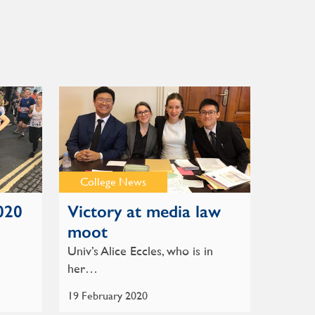
College News
020
Victory at media law
moot
Univ’s Alice Eccles, who is in
her…
19 February 2020