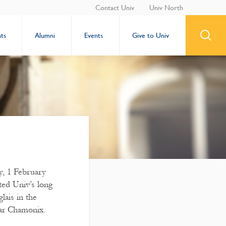
Contact Univ
Univ North
ts
Alumni
Events
Give to Univ
y, 1 February
ted Univ’s long
lais in the
ar Chamonix.