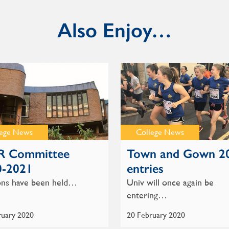
Also Enjoy…
lege News
College News
 Committee
Town and Gown 2
0-2021
entries
ons have been held…
Univ will once again be
entering…
ruary 2020
20 February 2020