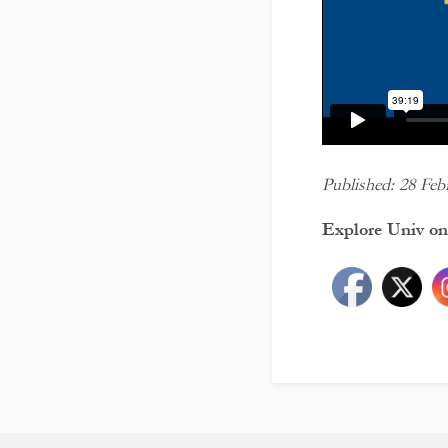
Published: 28 Feb
Explore Univ on