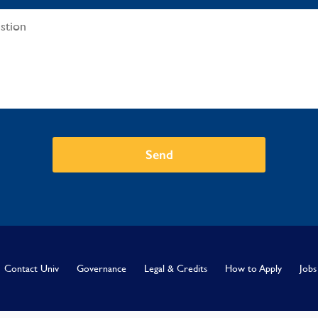
Send
Contact Univ
Governance
Legal & Credits
How to Apply
Jobs