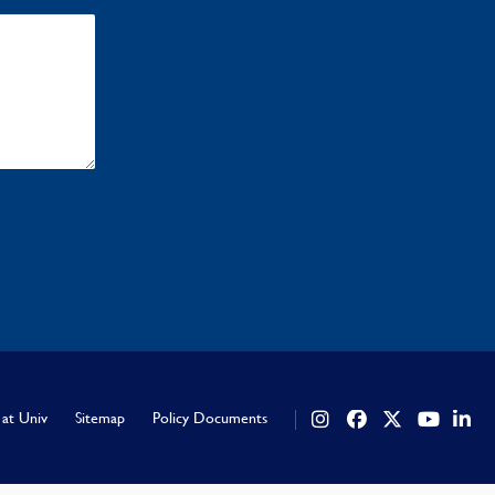
 at Univ
Sitemap
Policy Documents