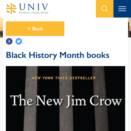
<
Back
Black History Month books