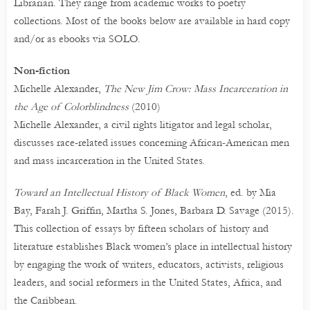
Librarian. They range from academic works to poetry
collections. Most of the books below are available in hard copy
and/or as ebooks via SOLO.
Non-fiction
Michelle Alexander,
The New Jim Crow: Mass Incarceration in
the Age of Colorblindness
(2010)
Michelle Alexander, a civil rights litigator and legal scholar,
discusses race-related issues concerning African-American men
and mass incarceration in the United States.
Toward an Intellectual History of Black Women
, ed. by Mia
Bay, Farah J. Griffin, Martha S. Jones, Barbara D. Savage (2015).
This collection of essays by fifteen scholars of history and
literature establishes Black women’s place in intellectual history
by engaging the work of writers, educators, activists, religious
leaders, and social reformers in the United States, Africa, and
the Caribbean.