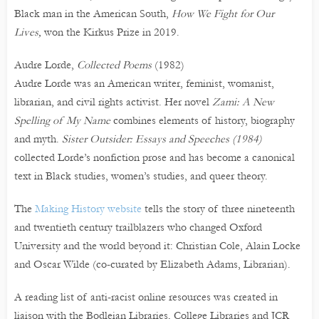
Black man in the American South,
How We Fight for Our
Lives,
won the Kirkus Prize in 2019.
Audre Lorde,
Collected Poems
(1982)
Audre Lorde was an American writer, feminist, womanist,
librarian, and civil rights activist. Her novel
Zami: A New
Spelling of My Name
combines elements of history, biography
and myth.
Sister Outsider: Essays and Speeches (1984)
collected Lorde’s nonfiction prose and has become a canonical
text in Black studies, women’s studies, and queer theory.
The
Making History website
tells the story of three nineteenth
and twentieth century trailblazers who changed Oxford
University and the world beyond it: Christian Cole, Alain Locke
and Oscar Wilde (co-curated by Elizabeth Adams, Librarian).
A reading list of anti-racist online resources was created in
liaison with the Bodleian Libraries, College Libraries and JCR