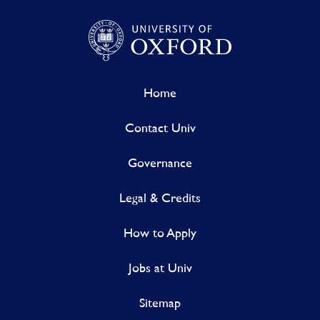
Home
Contact Univ
Governance
Legal & Credits
How to Apply
Jobs at Univ
Sitemap