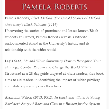
Pamela Roberts,
Black Oxford: The Untold Stories of Oxford
University’s Black Scholars
(2014)
Uncovering the stories of prominent and lesser-known Black
students at Oxford, Pamela Roberts reveals a hitherto
undocumented strand in the University’s history and its
relationship with the wider world.
Layla Saad,
Me and White Supremacy How to Recognise Your
Privilege, Combat Racism and Change the World
(2020)
Structured as a 28-day guide targeted at white readers, this book
aims to aid readers in identifying the impact of white privilege
and white supremacy over their lives.
Alexandra Wilson (2013, PPE),
In Black and White: A Young
Barrister’s Story of Race and Class in a Broken Justice System