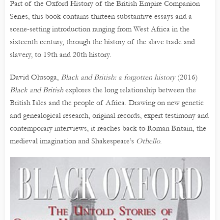
Part of the Oxford History of the British Empire Companion
Series, this book contains thirteen substantive essays and a
scene-setting introduction ranging from West Africa in the
sixteenth century, through the history of the slave trade and
slavery, to 19th and 20th history.
David Olusoga,
Black and British: a forgotten history
(2016)
Black and British
explores the long relationship between the
British Isles and the people of Africa. Drawing on new genetic
and genealogical research, original records, expert testimony and
contemporary interviews, it reaches back to Roman Britain, the
medieval imagination and Shakespeare’s
Othello
.