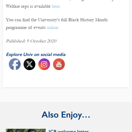
Welfare reps is available
here
.
You can find the University’s full Black History Month
programme of events
online
.
Published: 9 October 2020
Explore Univ on social media
Also Enjoy…
JCR welcome letter