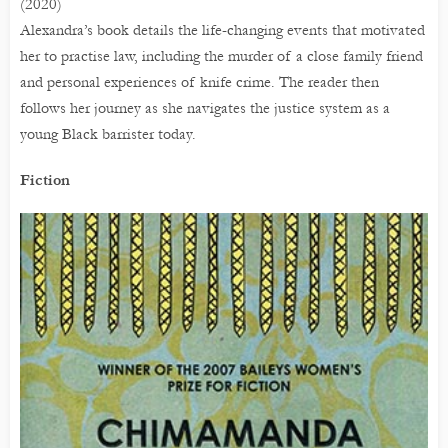
(2020)
Alexandra’s book details the life-changing events that motivated
her to practise law, including the murder of a close family friend
and personal experiences of knife crime. The reader then
follows her journey as she navigates the justice system as a
young Black barrister today.
Fiction