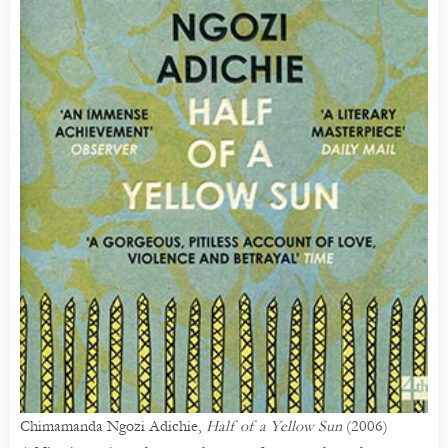
Chimamanda Ngozi Adichie,
Half of a Yellow Sun
(2006)