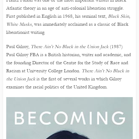
Frantz Fanon was one of the most important writers in Black
Atlantic theory in an age of anti-colonial liberation struggle.
First published in English in 1968, his seminal text,
Black Skin,
White Masks
, was immediately acclaimed as a classic of Black
liberationist writing.
Paul Gilroy,
There Ain’t No Black in the Union Jack
(1987)
Paul Gilroy FBA is a British historian, writer and academic, and
the founding Director of the Centre for the Study of Race and
Racism at University College London.
There Ain’t No Black in
the Union Jack
is the first of several works in which Gilroy
examines the racial politics of the United Kingdom.