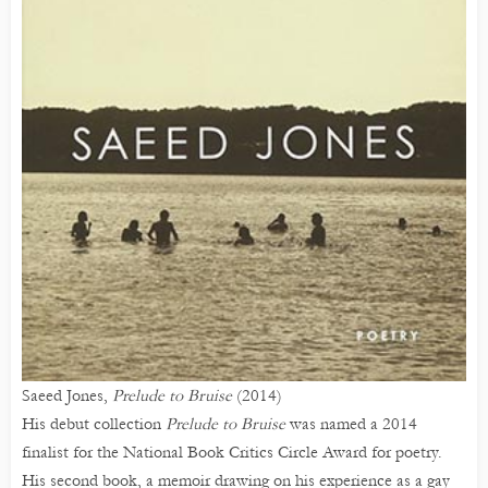
Saeed Jones,
Prelude to Bruise
(2014)
His debut collection
Prelude to Bruise
was named a 2014
finalist for the National Book Critics Circle Award for poetry.
His second book, a memoir drawing on his experience as a gay