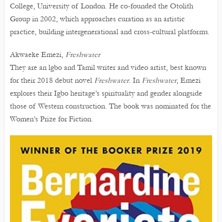
College, University of London. He co-founded the Otolith
Group in 2002, which approaches curation as an artistic
practice, building intergenerational and cross-cultural platforms.
Akwaeke Emezi,
Freshwater
They are an lgbo and Tamil writer and video artist, best known
for their 2018 debut novel
Freshwater
. In
Freshwater
, Emezi
explores their Igbo heritage’s spirituality and gender alongside
those of Western construction. The book was nominated for the
Women’s Prize for Fiction.