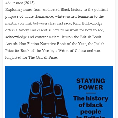
about race
(2018)
Exploring issues from eradicated Black history to the political
purpose of white dominance, whitewashed feminism to the
inextricable link between class and race, Reni Eddo-Lodge
offers a timely and essential new framework for how to see,
acknowledge and counter racism. It won the British Book
Awards Non Fiction Narrative Book of the Year, the Jhalak
Prize for Book of the Year by a Writer of Colour and was
longlisted for The Orwell Prize.