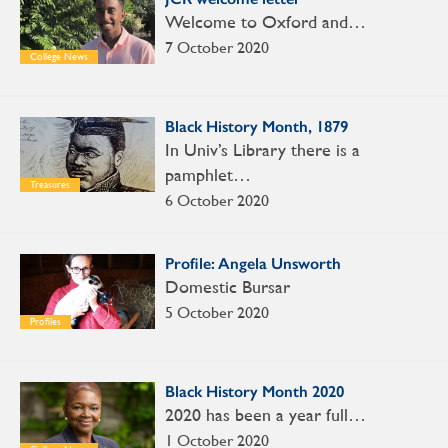
Welcome to Oxford and…
7 October 2020
College News
Black History Month, 1879
In Univ’s Library there is a
pamphlet…
Treasures
6 October 2020
Profile: Angela Unsworth
Domestic Bursar
5 October 2020
Profiles
Black History Month 2020
2020 has been a year full…
1 October 2020