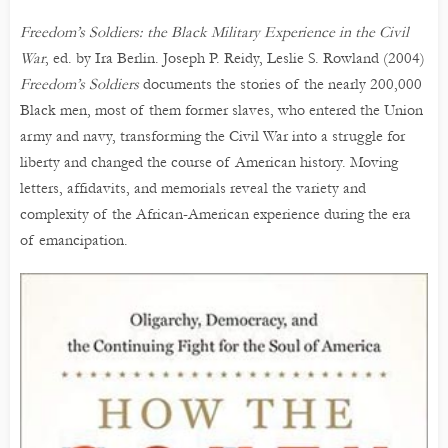
Freedom’s Soldiers: the Black Military Experience in the Civil
War
, ed. by Ira Berlin. Joseph P. Reidy, Leslie S. Rowland (2004)
Freedom’s Soldiers
documents the stories of the nearly 200,000
Black men, most of them former slaves, who entered the Union
army and navy, transforming the Civil War into a struggle for
liberty and changed the course of American history. Moving
letters, affidavits, and memorials reveal the variety and
complexity of the African-American experience during the era
of emancipation.