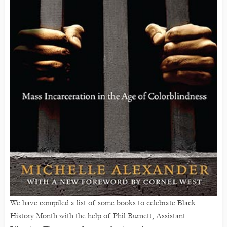
We have compiled a list of some books to celebrate Black
History Month with the help of Phil Burnett, Assistant