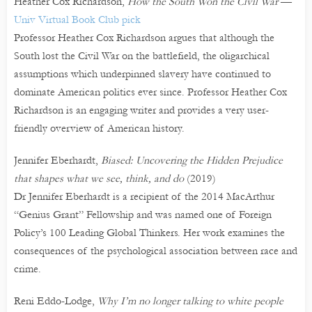
Heather Cox Richardson,
How the South Won the Civil War
—
Univ Virtual Book Club pick
Professor Heather Cox Richardson argues that although the
South lost the Civil War on the battlefield, the oligarchical
assumptions which underpinned slavery have continued to
dominate American politics ever since. Professor Heather Cox
Richardson is an engaging writer and provides a very user-
friendly overview of American history.
Jennifer Eberhardt,
Biased: Uncovering the Hidden Prejudice
that shapes what we see, think, and do
(2019)
Dr Jennifer Eberhardt is a recipient of the 2014 MacArthur
“Genius Grant” Fellowship and was named one of Foreign
Policy’s 100 Leading Global Thinkers. Her work examines the
consequences of the psychological association between race and
crime.
Reni Eddo-Lodge,
Why I’m no longer talking to white people