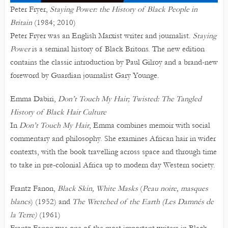
Peter Fryer,
Staying Power: the History of Black People in
Britain
(1984; 2010)
Peter Fryer was an English Marxist writer and journalist.
Staying
Power
is a seminal history of Black Britons. The new edition
contains the classic introduction by Paul Gilroy and a brand-new
foreword by Guardian journalist Gary Younge.
Emma Dabiri,
Don’t Touch My Hair; Twisted: The Tangled
History of Black Hair Culture
In
Don’t Touch My Hair
, Emma combines memoir with social
commentary and philosophy. She examines African hair in wider
contexts, with the book travelling across space and through time
to take in pre-colonial Africa up to modern day Western society.
Frantz Fanon,
Black Skin, White Masks
(
Peau noire, masques
blancs
) (1952) and
The Wretched of the Earth (Les Damnés de
la Terre)
(1961)