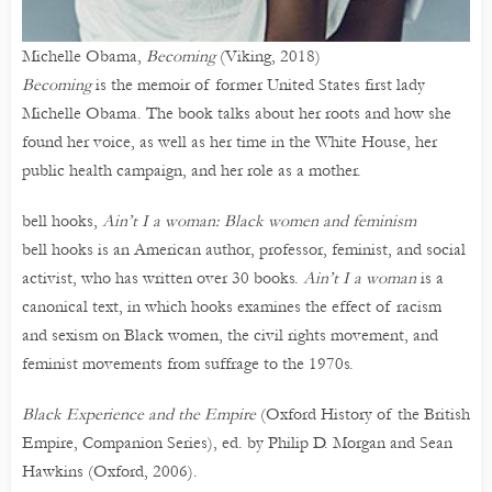
Michelle Obama,
Becoming
(Viking, 2018)
Becoming
is the memoir of former United States first lady
Michelle Obama. The book talks about her roots and how she
found her voice, as well as her time in the White House, her
public health campaign, and her role as a mother.
bell hooks,
Ain’t I a woman: Black women and feminism
bell hooks is an American author, professor, feminist, and social
activist, who has written over 30 books.
Ain’t I a woman
is a
canonical text, in which hooks examines the effect of racism
and sexism on Black women, the civil rights movement, and
feminist movements from suffrage to the 1970s.
Black Experience and the Empire
(Oxford History of the British
Empire, Companion Series), ed. by Philip D. Morgan and Sean
Hawkins (Oxford, 2006).