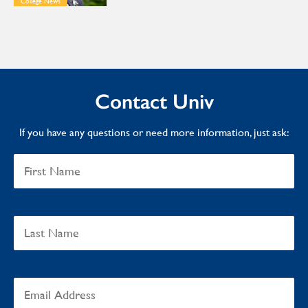
College News
Contact Univ
If you have any questions or need more information, just ask: