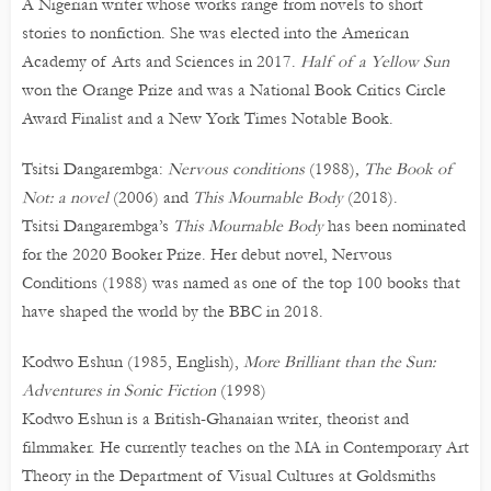
A Nigerian writer whose works range from novels to short
stories to nonfiction. She was elected into the American
Academy of Arts and Sciences in 2017.
Half of a Yellow Sun
won the Orange Prize and was a National Book Critics Circle
Award Finalist and a New York Times Notable Book.
Tsitsi Dangarembga:
Nervous conditions
(1988)
, The Book of
Not: a novel
(2006) and
This Mournable Body
(2018).
Tsitsi Dangarembga’s
This Mournable Body
has been nominated
for the 2020 Booker Prize. Her debut novel, Nervous
Conditions (1988) was named as one of the top 100 books that
have shaped the world by the BBC in 2018.
Kodwo Eshun (1985, English),
More Brilliant than the Sun:
Adventures in Sonic Fiction
(1998)
Kodwo Eshun is a British-Ghanaian writer, theorist and
filmmaker. He currently teaches on the MA in Contemporary Art
Theory in the Department of Visual Cultures at Goldsmiths