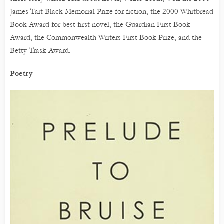
James Tait Black Memorial Prize for fiction, the 2000 Whitbread
Book Award for best first novel, the Guardian First Book
Award, the Commonwealth Writers First Book Prize, and the
Betty Trask Award.
Poetry