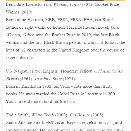
Bernadine Evaristo,
Girl, Woman, Other
(2019, Booker Prize
Winner, 2019)
Bernardine Evaristo, MBE, FRSL, FRSA, FEA, is a British
author of eight works of fiction. Her most recent novel,
Girl,
Woman, Other,
won the Booker Prize in 2019, the first Black
woman and the first Black British person to win it. It follows the
lives of 12 characters in the United Kingdom over the course of
several decades.
V.S. Naipaul (1950, English), Honorary Fellow,
A House for Mr
Biswas
(1961),
In a Free State
(1971)
Born in Trinidad in 1932, Sir Vidia wrote more than thirty
books. He was awarded the Nobel Prize in literature in 2001.
You can read more about his life
here
.
Zadie Smith,
White Teeth
(2000),
On Beauty
(2005)
Zadie Adeline Smith FRSL is an English novelist, essayist, and
short-story writer. Her debut novel, White Teeth, won the 2000