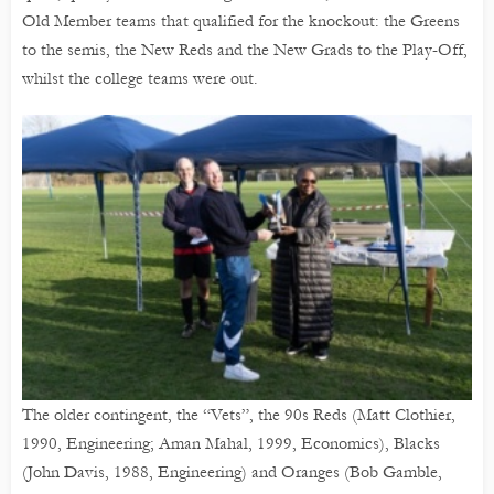
Old Member teams that qualified for the knockout: the Greens
to the semis, the New Reds and the New Grads to the Play-Off,
whilst the college teams were out.
The older contingent, the “Vets”, the 90s Reds (Matt Clothier,
1990, Engineering; Aman Mahal, 1999, Economics), Blacks
(John Davis, 1988, Engineering) and Oranges (Bob Gamble,