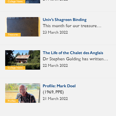
College News
Univ’s Shagreen Binding
This month for our treasure…
23 March 2022
Treasures
The Life of the Chalet des Anglais
Dr Stephen Golding has written…
22 March 2022
College News
Profile: Mark Doel
(1969, PPE)
21 March 2022
Profiles