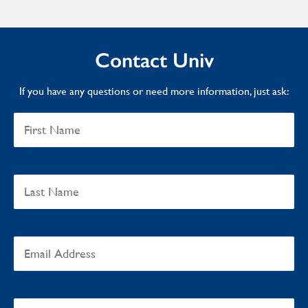
Contact Univ
If you have any questions or need more information, just ask: