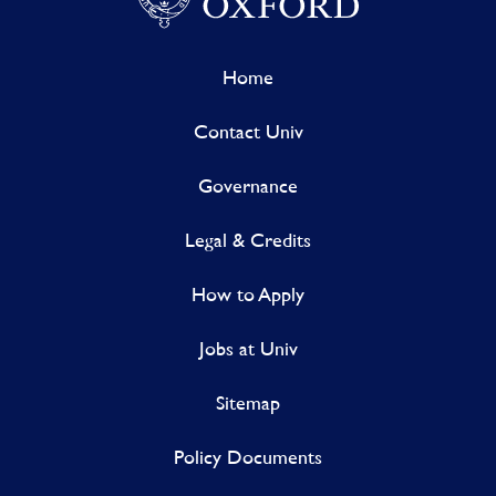
Home
Contact Univ
Governance
Legal & Credits
How to Apply
Jobs at Univ
Sitemap
Policy Documents