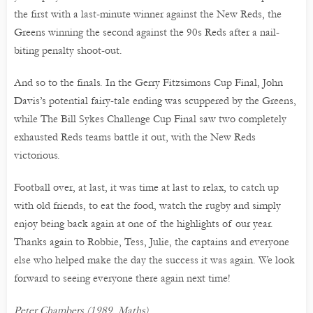
the first with a last-minute winner against the New Reds, the
Greens winning the second against the 90s Reds after a nail-
biting penalty shoot-out.
And so to the finals. In the Gerry Fitzsimons Cup Final, John
Davis’s potential fairy-tale ending was scuppered by the Greens,
while The Bill Sykes Challenge Cup Final saw two completely
exhausted Reds teams battle it out, with the New Reds
victorious.
Football over, at last, it was time at last to relax, to catch up
with old friends, to eat the food, watch the rugby and simply
enjoy being back again at one of the highlights of our year.
Thanks again to Robbie, Tess, Julie, the captains and everyone
else who helped make the day the success it was again. We look
forward to seeing everyone there again next time!
Peter Chambers (1989, Maths)