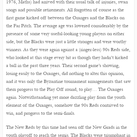
1976, Maths) had arrived with their usual talk of injuries, swan
songs and possible retirements. All forgotten of course as the
first game kicked off between the Oranges and the Blacks on
the Far Pitch. The average age was lowered considerably by the
presence of some very useful-looking young players on either
side, but the Blacks were just a little stronger and were worthy
winners. As they were again against a (ringer-less) 90s Reds side,
who looked at this stage every bit as though they hadn’t kicked
a ball in the past three years. Their second game’s showing,
losing easily to the Oranges, did nothing to alter this opinion,
and it was only the Byzantine tournament arrangements that saw
them progress to the Play Off round, to play… The Oranges
again. Notwithstanding yet more dazzling play from the youth
element of the Oranges, somehow the 90s Reds contrived to
win, and progress to the semi-finals.
The New Reds by this time had seen off the New Grads in the
youth playoff to reach the semis. The Blacks were triumphant in