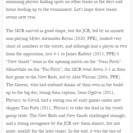
remaining players finding spots on other teams in the days and
hours leading up to the tournament. Let’s hope those teams
return next year.
The MCR arrived in good shape, but the JCR, led by an injured
non-playing Myles Alexander-Bryan (2020, PPE), looked very
short of numbers at the outset, and although lent a player or two
from the opposition, lost 4-1 to James Raftery (2015, PPE)’s
“New Grads” team in the opening match on the “Near Pitch”.
Meanwhile on the “Far Pitch”, the MCR went down 3-1 in their
first game to the New Reds, led by Alex Watson (2006, PPE).
The Greens, who had endured drama of their own in the build-
up to the big day, losing their captain, Sean Ogilvie (2011,
Physics) to Covid, had a strong run of early games under new
skipper Tim Firth (2011, Physics) to take the lead in the youth
group table. The New Reds and New Grads challenged strongly,
and a strong resurgence by the JCR saw them almost, but not
quite, qualify for the later stages. In the end, it was the trio of