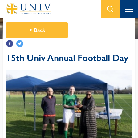
<
Back
15th Univ Annual Football Day