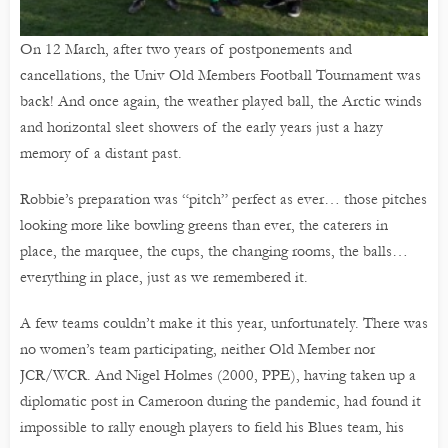
On 12 March, after two years of postponements and
cancellations, the Univ Old Members Football Tournament was
back! And once again, the weather played ball, the Arctic winds
and horizontal sleet showers of the early years just a hazy
memory of a distant past.
Robbie’s preparation was “pitch” perfect as ever… those pitches
looking more like bowling greens than ever, the caterers in
place, the marquee, the cups, the changing rooms, the balls…
everything in place, just as we remembered it.
A few teams couldn’t make it this year, unfortunately. There was
no women’s team participating, neither Old Member nor
JCR/WCR. And Nigel Holmes (2000, PPE), having taken up a
diplomatic post in Cameroon during the pandemic, had found it
impossible to rally enough players to field his Blues team, his