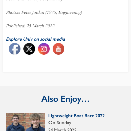
Photos: Peter Jordan (1975, Engineering)
Published: 25 March 2022
Explore Univ on social media
Also Enjoy…
Lightweight Boat Race 2022
On Sunday…
24 March 2022