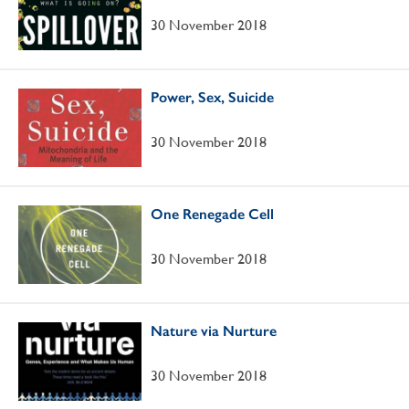
30 November 2018
Power, Sex, Suicide
30 November 2018
One Renegade Cell
30 November 2018
Nature via Nurture
30 November 2018