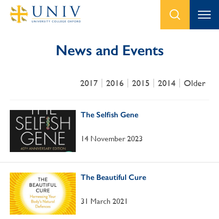
News and Events
2017
2016
2015
2014
Older
The Selfish Gene
14 November 2023
The Beautiful Cure
31 March 2021