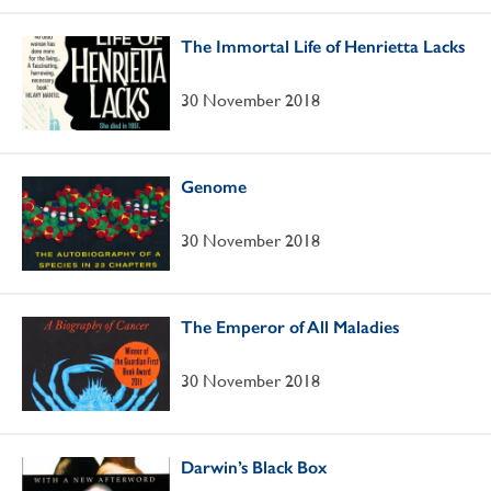
The Immortal Life of Henrietta Lacks
30 November 2018
Genome
30 November 2018
The Emperor of All Maladies
30 November 2018
Darwin’s Black Box