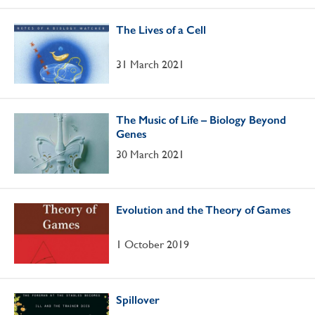
The Lives of a Cell
31 March 2021
The Music of Life – Biology Beyond
Genes
30 March 2021
Evolution and the Theory of Games
1 October 2019
Spillover