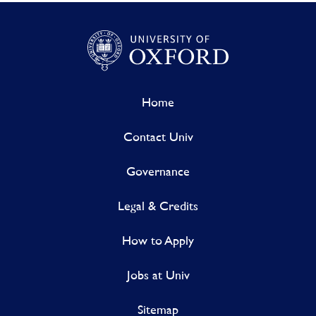
Home
Contact Univ
Governance
Legal & Credits
How to Apply
Jobs at Univ
Sitemap