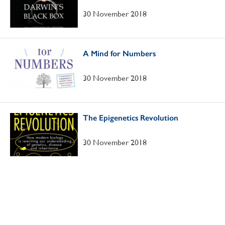
30 November 2018
A Mind for Numbers
30 November 2018
The Epigenetics Revolution
30 November 2018