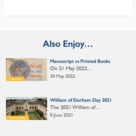
Also Enjoy…
Manuscript vs Printed Books
On 21 May 2022…
30 May 2022
Treasures
William of Durham Day 2021
The 2021 William of…
8 June 2021
Alumni News