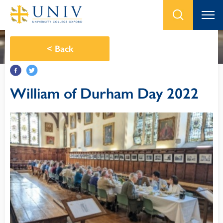
<
Back
William of Durham Day 2022