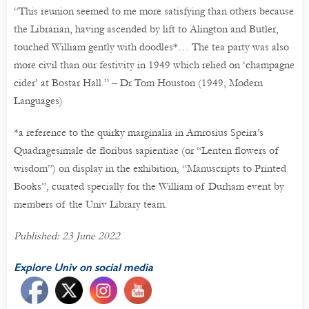
“This reunion seemed to me more satisfying than others because
the Librarian, having ascended by lift to Alington and Butler,
touched William gently with doodles*… The tea party was also
more civil than our festivity in 1949 which relied on ‘champagne
cider’ at Bostar Hall.” – Dr Tom Houston (1949, Modern
Languages)
*a reference to the quirky marginalia in Amrosius Speira’s
Quadragesimale de floribus sapientiae (or “Lenten flowers of
wisdom”) on display in the exhibition, “Manuscripts to Printed
Books”, curated specially for the William of Durham event by
members of the Univ Library team.
Published: 23 June 2022
Explore Univ on social media