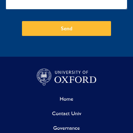
Send
Home
Contact Univ
Governance