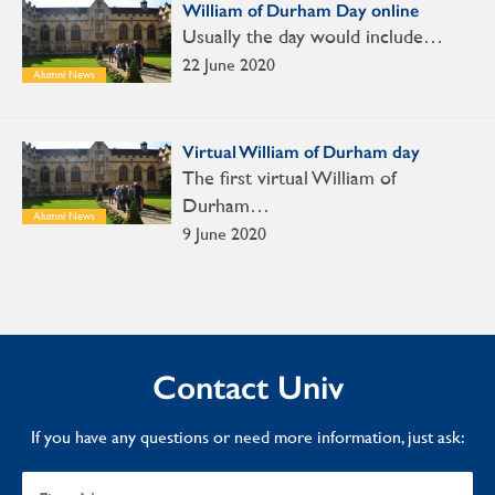
William of Durham Day online
Usually the day would include…
22 June 2020
Alumni News
Virtual William of Durham day
The first virtual William of
Durham…
Alumni News
9 June 2020
Contact Univ
If you have any questions or need more information, just ask: