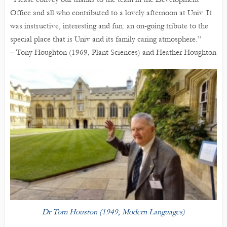
Office and all who contributed to a lovely afternoon at Univ. It
was instructive, interesting and fun: an on-going tribute to the
special place that is Univ and its family caring atmosphere.”
– Tony Houghton (1969, Plant Sciences) and Heather Houghton
Dr Tom Houston (1949, Modern Languages)