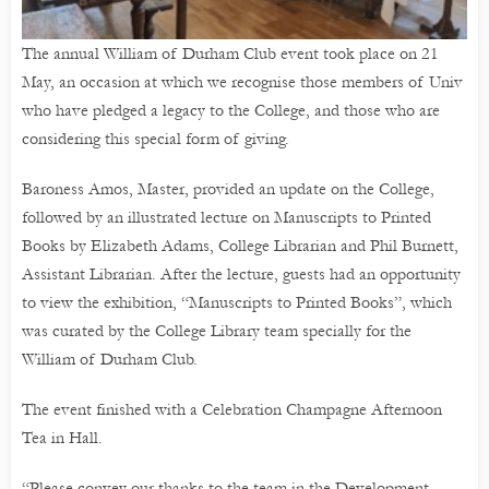
The annual William of Durham Club event took place on 21
May, an occasion at which we recognise those members of Univ
who have pledged a legacy to the College, and those who are
considering this special form of giving.
Baroness Amos, Master, provided an update on the College,
followed by an illustrated lecture on Manuscripts to Printed
Books by Elizabeth Adams, College Librarian and Phil Burnett,
Assistant Librarian. After the lecture, guests had an opportunity
to view the exhibition, “Manuscripts to Printed Books”, which
was curated by the College Library team specially for the
William of Durham Club.
The event finished with a Celebration Champagne Afternoon
Tea in Hall.
“Please convey our thanks to the team in the Development