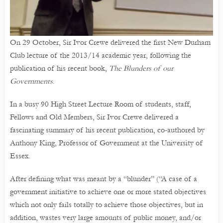
On 29 October, Sir Ivor Crewe delivered the first New Durham
Club lecture of the 2013/14 academic year, following the
publication of his recent book,
The Blunders of our
Governments
.
In a busy 90 High Street Lecture Room of students, staff,
Fellows and Old Members, Sir Ivor Crewe delivered a
fascinating summary of his recent publication, co-authored by
Anthony King, Professor of Government at the University of
Essex.
After defining what was meant by a “blunder” (“A case of a
government initiative to achieve one or more stated objectives
which not only fails totally to achieve those objectives, but in
addition, wastes very large amounts of public money, and/or