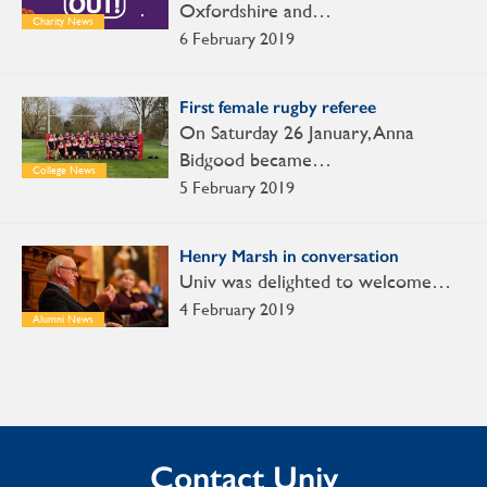
Oxfordshire and…
Charity News
6 February 2019
First female rugby referee
On Saturday 26 January, Anna
Bidgood became…
College News
5 February 2019
Henry Marsh in conversation
Univ was delighted to welcome…
4 February 2019
Alumni News
Contact Univ