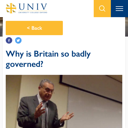
<
Back
Why is Britain so badly
governed?