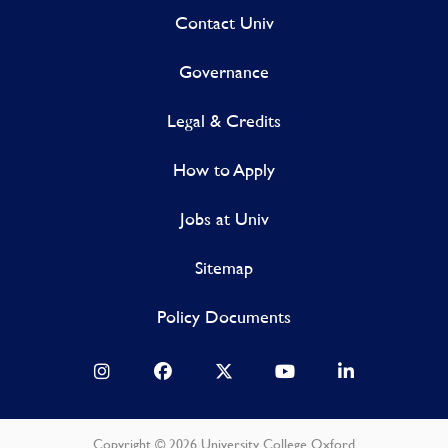
Contact Univ
Governance
Legal & Credits
How to Apply
Jobs at Univ
Sitemap
Policy Documents
Copyright © 2026 University College Oxford