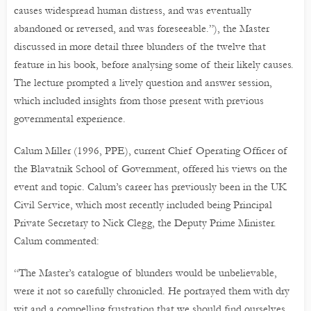
causes widespread human distress, and was eventually
abandoned or reversed, and was foreseeable.”), the Master
discussed in more detail three blunders of the twelve that
feature in his book, before analysing some of their likely causes.
The lecture prompted a lively question and answer session,
which included insights from those present with previous
governmental experience.
Calum Miller (1996, PPE), current Chief Operating Officer of
the Blavatnik School of Government, offered his views on the
event and topic. Calum’s career has previously been in the UK
Civil Service, which most recently included being Principal
Private Secretary to Nick Clegg, the Deputy Prime Minister.
Calum commented:
“The Master’s catalogue of blunders would be unbelievable,
were it not so carefully chronicled. He portrayed them with dry
wit and a compelling frustration that we should find ourselves