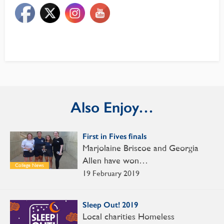
Also Enjoy…
First in Fives finals
Marjolaine Briscoe and Georgia
Allen have won…
College News
19 February 2019
Sleep Out! 2019
Local charities Homeless