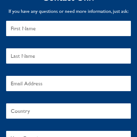
If you have any questions or need more information, just ask: