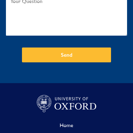
Send
Home