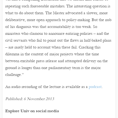
repeating such foreseeable mistakes. The interesting question is
what to do about them. The Master advocated a slower, more
deliberative, more open approach to policy-making. But the nub
of his diagnosis was that accountability is too weak. So
ministers who clamour to announce enticing policies – and the
civil servants who fail to point out the flaws in half-baked plans
– are rarely held to account when these fail. Cracking this
dilemma in the context of major projects where the time
between excitable press release and attempted delivery on the
ground is longer than one parliamentary term is the major
challenge.”
An audio recording of the lecture is available as a
podcast
.
Published: 6 November 2013
Explore Univ on social media