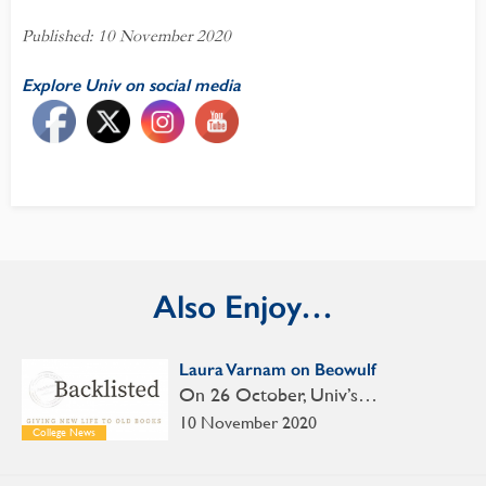
Published: 10 November 2020
Explore Univ on social media
Also Enjoy…
Laura Varnam on Beowulf
On 26 October, Univ’s…
10 November 2020
College News