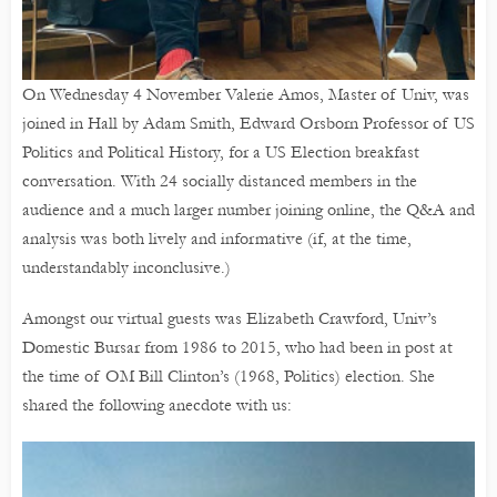
On Wednesday 4 November Valerie Amos, Master of Univ, was
joined in Hall by Adam Smith, Edward Orsborn Professor of US
Politics and Political History, for a US Election breakfast
conversation. With 24 socially distanced members in the
audience and a much larger number joining online, the Q&A and
analysis was both lively and informative (if, at the time,
understandably inconclusive.)
Amongst our virtual guests was Elizabeth Crawford, Univ’s
Domestic Bursar from 1986 to 2015, who had been in post at
the time of OM Bill Clinton’s (1968, Politics) election. She
shared the following anecdote with us: