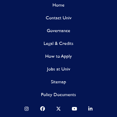
Home
Contact Univ
Governance
Legal & Credits
How to Apply
Jobs at Univ
Sitemap
Policy Documents