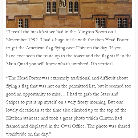
“I recall the breakfast we had in the Alington Room on 4
November 1992. I had a huge tussle with the then Head Porter
to get the American flag flying over Univ on the day. If you
have ever seen the route up to the tower and the flag staff in the
Main Quad you will know what’s involved. It’s vertical.
“The Head Porter was extremely traditional and difficult about
flying a flag that was not on the permitted list, but it seemed too
good an opportunity to miss… I had to grab the Stars and
Stripes to put it up myself on a very frosty morning. But our
lovely electrician at the time also climbed up to the top of the
Kitchen staircase and took a great photo which Clinton had
framed and displayed in the Oval Office. The photo was shared
worldwide on the day.”