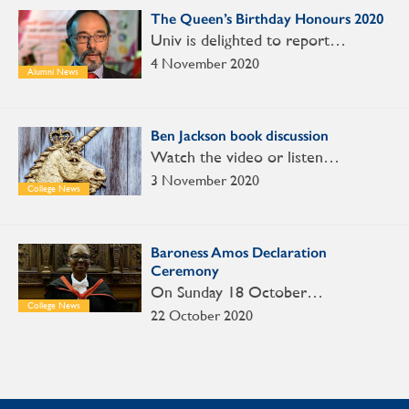
The Queen’s Birthday Honours 2020
Univ is delighted to report…
4 November 2020
Alumni News
Ben Jackson book discussion
Watch the video or listen…
3 November 2020
College News
Baroness Amos Declaration
Ceremony
On Sunday 18 October…
College News
22 October 2020