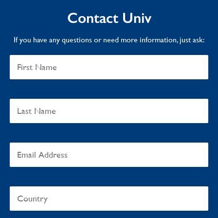
Contact Univ
If you have any questions or need more information, just ask: