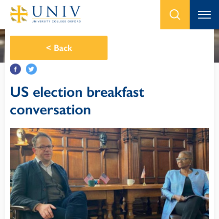
<
Back
US election breakfast
conversation