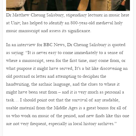
Dr Matthew Cheung Salisbury, stipendiary lecturer in music here
at Univ, has helped to identify an 800-year-old medieval holy
music manuscript and assess its significance.
In an interview for BBC News, Dr Cheung Salisbury is quoted
as saying: “It is never easy to come immediately to a sense of
where a manuscript, seen for the first time, may come from, or
what purpose it might have served, It’s a bit like discovering an
old postcard or letter and attempting to decipher the
handwriting, the archaic language, and the clues to where it
might have been sent from – and it is very much as personal a
task… I should point out that the survival of any readable,
usable material from the Middle Ages is a great bonus for all of
us who work on music of the period, and new finds like this one
are not very frequent, especially in local history archives.”