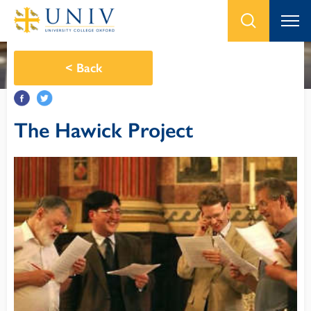
<
Back
The Hawick Project