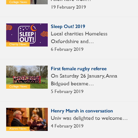
College News
19 February 2019
Sleep Out! 2019
Local charities Homeless
Oxfordshire and…
Charity News
6 February 2019
First female rugby referee
On Saturday 26 January, Anna
Bidgood became…
College News
5 February 2019
Henry Marsh in conversation
Univ was delighted to welcome…
4 February 2019
Alumni News