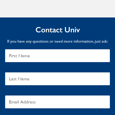
Contact Univ
If you have any questions or need more information, just ask: