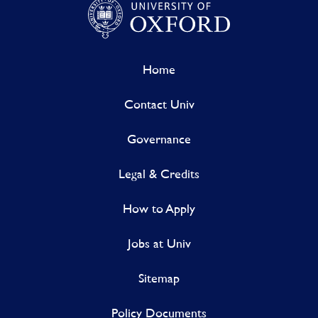
Home
Contact Univ
Governance
Legal & Credits
How to Apply
Jobs at Univ
Sitemap
Policy Documents