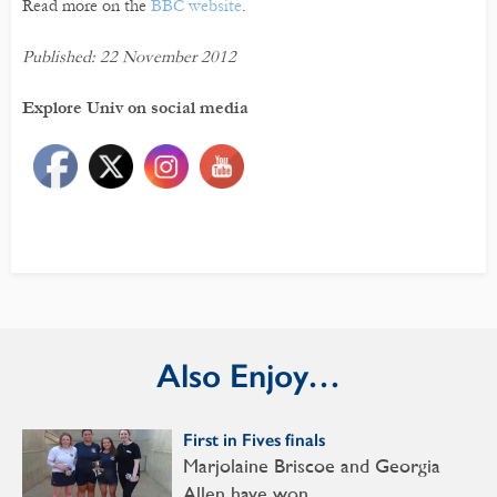
Read more on the
BBC website
.
Published: 22 November 2012
Explore Univ on social media
Also Enjoy…
First in Fives finals
Marjolaine Briscoe and Georgia
Allen have won…