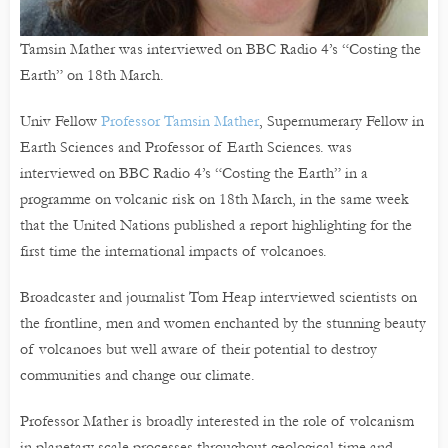
Tamsin Mather was interviewed on BBC Radio 4’s “Costing the
Earth” on 18th March.
Univ Fellow
Professor Tamsin Mather
, Supernumerary Fellow in
Earth Sciences and Professor of Earth Sciences. was
interviewed on BBC Radio 4’s “Costing the Earth” in a
programme on volcanic risk on 18th March, in the same week
that the United Nations published a report highlighting for the
first time the international impacts of volcanoes.
Broadcaster and journalist Tom Heap interviewed scientists on
the frontline, men and women enchanted by the stunning beauty
of volcanoes but well aware of their potential to destroy
communities and change our climate.
Professor Mather is broadly interested in the role of volcanism
in planetary scale processes throughout geological time and