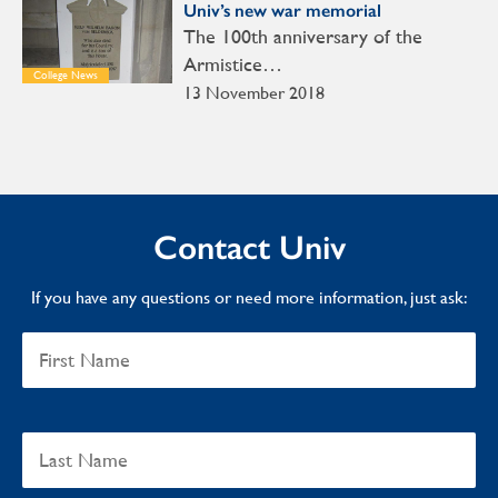
Univ’s new war memorial
The 100th anniversary of the
Armistice…
College News
13 November 2018
Contact Univ
If you have any questions or need more information, just ask: