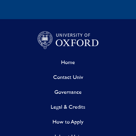
Home
Contact Univ
Governance
Legal & Credits
How to Apply