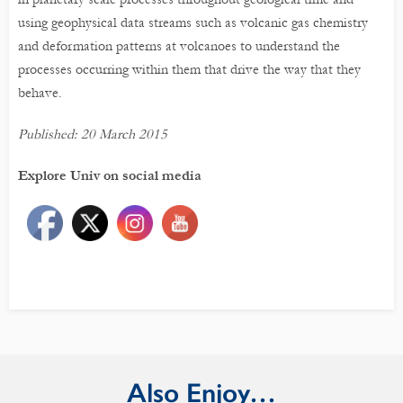
using geophysical data streams such as volcanic gas chemistry
and deformation patterns at volcanoes to understand the
processes occurring within them that drive the way that they
behave.
Published: 20 March 2015
Explore Univ on social media
Also Enjoy…