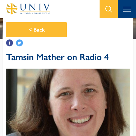
<
Back
Tamsin Mather on Radio 4