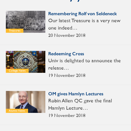
Remembering Rolf von Seldeneck
Our latest Treasure is a very new
one indeed…
Treasures
20 November 2018
Redeeming Cross
Univ is delighted to announce the
release…
College News
19 November 2018
OM gives Hamlyn Lectures
Robin Allen QC gave the final
Hamlyn Lecture…
Alumni News
19 November 2018