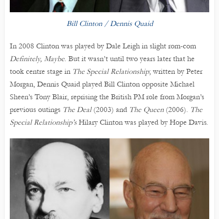
Bill Clinton / Dennis Quaid
In 2008 Clinton was played by Dale Leigh in slight rom-com
Definitely, Maybe
. But it wasn’t until two years later that he
took centre stage in
The Special Relationship
; written by Peter
Morgan, Dennis Quaid played Bill Clinton opposite Michael
Sheen’s Tony Blair, reprising the British PM role from Morgan’s
previous outings
The Deal
(2003) and
The Queen
(2006).
The
Special Relationship’s
Hilary Clinton was played by Hope Davis.