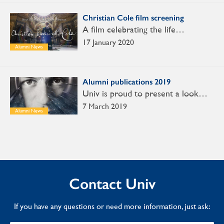
Christian Cole film screening
A film celebrating the life…
17 January 2020
Alumni News
Alumni publications 2019
Univ is proud to present a look…
7 March 2019
Alumni News
Contact Univ
If you have any questions or need more information, just ask: