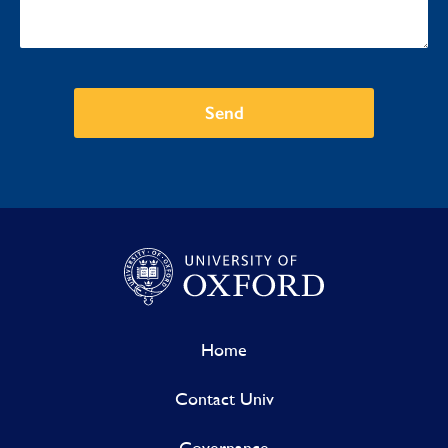
Send
Home
Contact Univ
Governance