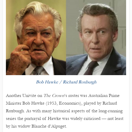
Bob Hawke / Richard Roxburgh
Another Univite on
The Crown
‘s roster was Australian Prime
Minister Bob Hawke (1953, Economics), played by Richard
Roxburgh. As with many historical aspects of the long-running
series the portrayal of Hawke was widely criticised — not least
by his widow Blanche d’Alpuget.