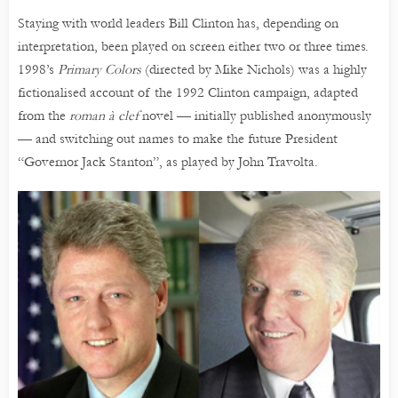
Staying with world leaders Bill Clinton has, depending on
interpretation, been played on screen either two or three times.
1998’s
Primary Colors
(directed by Mike Nichols) was a highly
fictionalised account of the 1992 Clinton campaign, adapted
from the
roman à clef
novel — initially published anonymously
— and switching out names to make the future President
“Governor Jack Stanton”, as played by John Travolta.