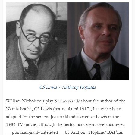
CS Lewis / Anthony Hopkins
William Nicholson’s play
Shadowlands
about the author of the
Narnia books, CS Lewis (matriculated 1917), has twice been
adapted for the screen. Joss Ackland starred as Lewis in the
1986 TV movie, although the performance was overshadowed
— pun marginally intended — by Anthony Hopkins’ BAFTA