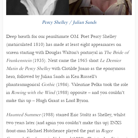
Percy Shelley / Julian Sands
Deep breath for our penultimate OM. Poet Percy Shelley
(matriculated 1810) has made at least eight appearances on
screen starting with Douglas Walton’s portrayal in
The Bride of
Frankenstein
(1935). Next came the 1965 short
Le Dernier
Matin de Percy Shelley
with Clotilde Joano as the eponymous
hero, followed by Julian Sands in Ken Russell’s
phantasmagorical
Gothic
(1986). Valentine Pelka took the role
in
Rowing with the Wind
(1988) opposite – and you couldn’t
make this up – Hugh Grant as Lord Byron.
Haunted Summer
(1988) starred Eric Stoltz as Shelley, whilst
two years later (and again you couldn’t make this up) INXS
front-man Michael Hutchence played the part in
Roger