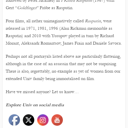
followed by Peter McEnery in
I Killed Rasputin
(1967) with
Gert “
Goldfinger
” Fröbe as Rasputin.
Four films, all rather unimaginatively called
Rasputin
, were
released in 1971, 1981, 1996 (Alan Rickman memorable as
Rasputin) and 2010 with Yusupov played in turn by Richard
Morant, Aleksandr Romantsov, James Frain and Daniele Savoca.
Perhaps not all portrayals listed above are particularly flattering,
although in the case of an assassin that may not be surprising.
There is also, regrettably, no example as yet of women from our
extended Univ family being immortalised on film.
Have we missed anyone? Let us know…
Explore Univ on social media