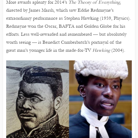
More awards aplenty for 2014’s
The Theory of Everything
,
directed by James Marsh, which saw Eddie Redmayne’s
extraordinary performance as Stephen Hawking (1959, Physics).
Redmayne won the Oscar, BAFTA and Golden Globe for his
efforts. Less well-rewarded and remembered — but absolutely
worth seeing — is Benedict Cumberbatch’s portrayal of the
great man’s younger life in the made-for-TV
Hawking
(2004).