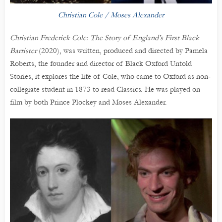
Christian Cole / Moses Alexander
Christian Frederick Cole: The Story of England’s First Black
Barrister
(2020), was written, produced and directed by Pamela
Roberts, the founder and director of Black Oxford Untold
Stories, it explores the life of Cole, who came to Oxford as non-
collegiate student in 1873 to read Classics. He was played on
film by both Prince Plockey and Moses Alexander.