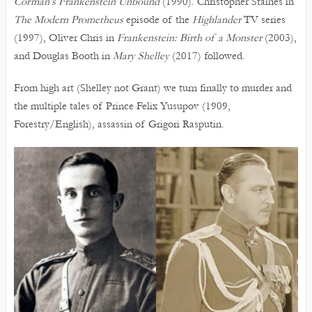
Corman’s Frankenstein Unbound
(1990). Christopher Staines in
The Modern Prometheus
episode of the
Highlander
TV series
(1997), Oliver Chris in
Frankenstein: Birth of a Monster
(2003),
and Douglas Booth in
Mary Shelley
(2017) followed.
From high art (Shelley not Grant) we turn finally to murder and
the multiple tales of Prince Felix Yusupov (1909,
Forestry/English), assassin of Grigori Rasputin.