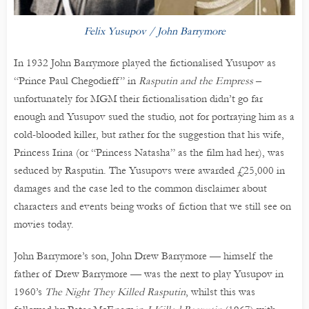
Felix Yusupov / John Barrymore
In 1932 John Barrymore played the fictionalised Yusupov as
“Prince Paul Chegodieff” in
Rasputin and the Empress
–
unfortunately for MGM their fictionalisation didn’t go far
enough and Yusupov sued the studio, not for portraying him as a
cold-blooded killer, but rather for the suggestion that his wife,
Princess Irina (or “Princess Natasha” as the film had her), was
seduced by Rasputin. The Yusupovs were awarded £25,000 in
damages and the case led to the common disclaimer about
characters and events being works of fiction that we still see on
movies today.
John Barrymore’s son, John Drew Barrymore — himself the
father of Drew Barrymore — was the next to play Yusupov in
1960’s
The Night They Killed Rasputin
, whilst this was