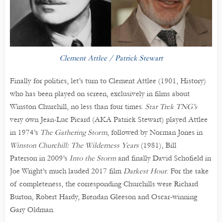
Clement Attlee / Patrick Stewart
Finally for politics, let’s turn to Clement Attlee (1901, History)
who has been played on screen, exclusively in films about
Winston Churchill, no less than four times.
Star Trek TNG’s
very own Jean-Luc Picard (AKA Patrick Stewart) played Attlee
in 1974’s
The Gathering Storm
, followed by Norman Jones in
Winston Churchill: The Wilderness Years
(1981), Bill
Paterson in 2009’s
Into the Storm
and finally David Schofield in
Joe Wright’s much lauded 2017 film
Darkest Hour
. For the sake
of completeness, the corresponding Churchills were Richard
Burton, Robert Hardy, Brendan Gleeson and Oscar-winning
Gary Oldman.