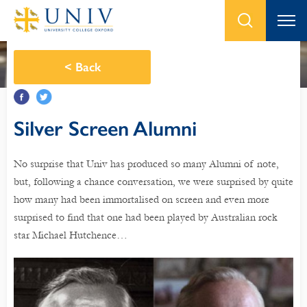
<
Back
Silver Screen Alumni
No surprise that Univ has produced so many Alumni of note,
but, following a chance conversation, we were surprised by quite
how many had been immortalised on screen and even more
surprised to find that one had been played by Australian rock
star Michael Hutchence…