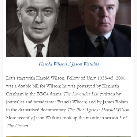
Harold Wilson / Jason Watkins
Let’s start with Harold Wilson, Fellow of Univ 1938-45. 2006
was a double bill for Wilson; he was portrayed by Kenneth
Cranham in the BBC4 drama
The Lavender List
(written by
journalist and broadcaster Francis Wheen) and by James Bolam
in the dramatised documentary
The Plot Against Harold Wilson
.
More recently Jason Watkins took up the mantle in season 3 of
The Crown
.