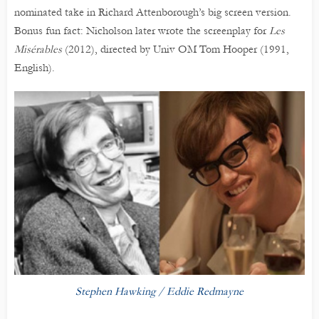
nominated take in Richard Attenborough’s big screen version.
Bonus fun fact: Nicholson later wrote the screenplay for
Les
Misérables
(2012), directed by Univ OM Tom Hooper (1991,
English).
Stephen Hawking / Eddie Redmayne