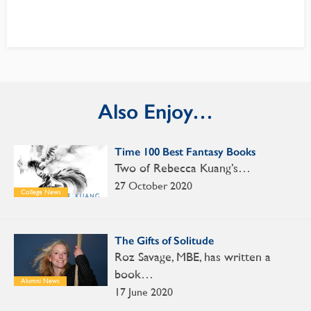
Also Enjoy…
Time 100 Best Fantasy Books
Two of Rebecca Kuang’s…
27 October 2020
College News
The Gifts of Solitude
Roz Savage, MBE, has written a
book…
Alumni News
17 June 2020