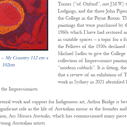
Turner (“of Oxford”, not J.M.W.) t
Lodgings, and the three John Pipe
the College in the Payne Room. Th
paintings that were purchased by t
1960s which I have had restored a
in suitable spaces – a topic for a fu
the Fellows of the 1930s declined 
Michael Sadler to give the College 
 – My Country 112 cm x
collection of Impressionist painti
102cm
“modern rubbish”. It is fitting, th
that a review of an exhibition of
work in Sydney in 2021 identified 
f the Impressionists.
storal work and support for Indigenous art, Arthur Bridge is be
significant role in the life of Australian music as the founder 
tion, Ars Musica Australis, which has commissioned many piece
ung Australian artists.