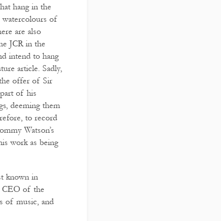
hat hang in the
r watercolours of
ere are also
he JCR in the
nd intend to hang
ture article. Sadly,
the offer of Sir
part of his
ngs, deeming them
erefore, to record
 Tommy Watson’s
his work as being
st known in
and CEO of the
s of music, and