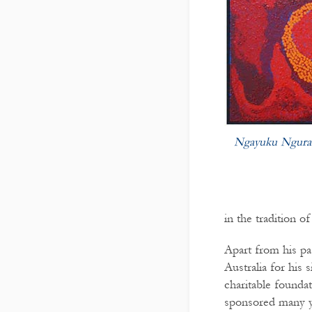
Ngayuku Ngura
in the tradition o
Apart from his pa
Australia for his 
charitable founda
sponsored many yo