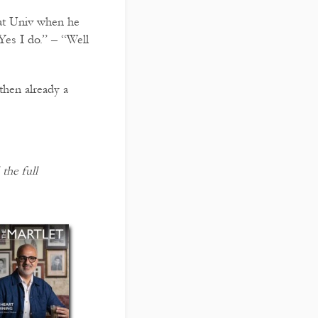
 at Univ when he
es I do.” – “Well
then already a
the full