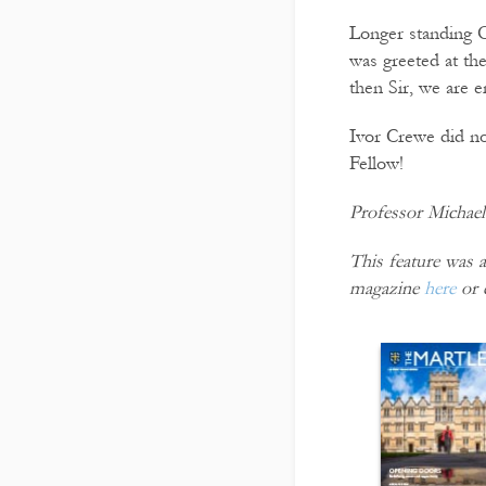
Longer standing O
was greeted at t
then Sir, we are 
Ivor Crewe did not
Fellow!
Professor Michael 
This feature was a
magazine
here
or 