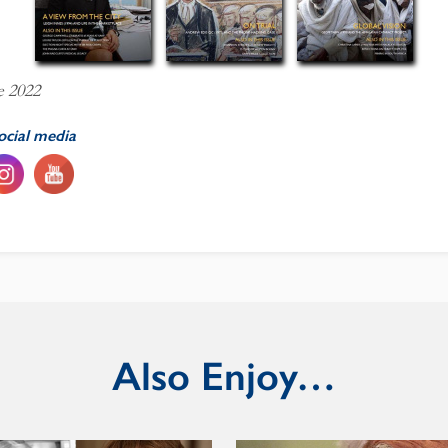
e 2022
ocial media
Also Enjoy…