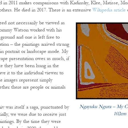
ed in 2011 makes comparisons with Kadinsky, Klee, Matisse, Mo
thers. He died in 2017. There is an extensive
Wikipedia article
eed not necessarily be viewed as
Tommy Watson worked with his
 ground and one is left free to
tion – the paintings arrived strung
 in portrait or landscape mode. My
cape presentation owes as much, if
e they have been hung in the
ve it to the individual viewer to
e images represent simply
ether there are people or animals
Ngayuku Ngura – My Co
niv was itself a saga, punctuated by
102cm
ially, we were due to receive just
aintings. By the time they were