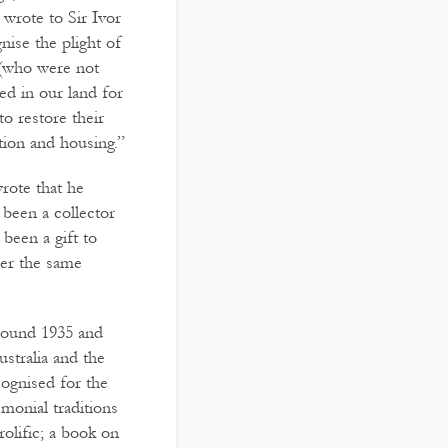
wrote to Sir Ivor
ise the plight of
 (who were not
ved in our land for
to restore their
tion and housing.”
rote that he
 been a collector
been a gift to
der the same
round 1935 and
ustralia and the
ognised for the
monial traditions
rolific; a book on