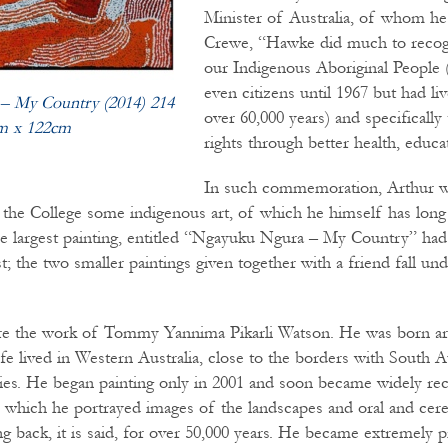
Minister of Australia, of whom he 
Crewe, “Hawke did much to recogn
our Indigenous Aboriginal People
even citizens until 1967 but had li
– My Country (2014) 214
over 60,000 years) and specifically 
m x 122cm
rights through better health, educa
In such commemoration, Arthur w
e the College some indigenous art, of which he himself has long
e largest painting, entitled “Ngayuku Ngura – My Country” had 
t; the two smaller paintings given together with a friend fall un
are the work of Tommy Yannima Pikarli Watson. He was born a
fe lived in Western Australia, close to the borders with South A
ies. He began painting only in 2001 and soon became widely rec
in which he portrayed images of the landscapes and oral and cere
g back, it is said, for over 50,000 years. He became extremely p