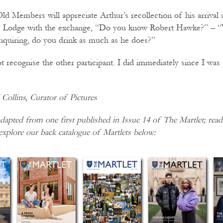
ld Members will appreciate Arthur’s recollection of his arrival
he Lodge with the exchange, “Do you know Robert Hawke?” – “Y
enquiring, do you drink as much as he does?”
 recognise the other participant. I did immediately since I was 
Collins, Curator of Pictures
dapted from one first published in Issue 14 of The Martlet; read 
explore our back catalogue of Martlets below: