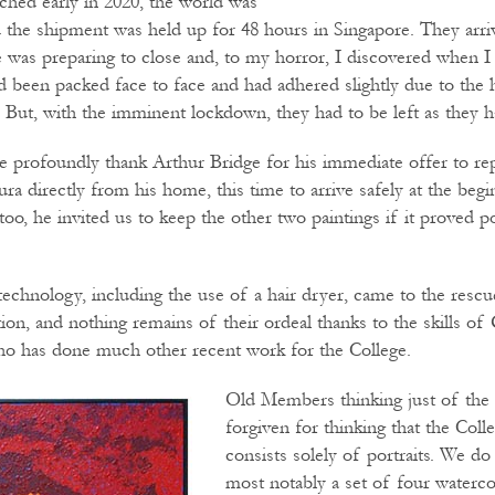
ched early in 2020, the world was
 the shipment was held up for 48 hours in Singapore. They arr
ge was preparing to close and, to my horror, I discovered when 
d been packed face to face and had adhered slightly due to the h
. But, with the imminent lockdown, they had to be left as they h
 profoundly thank Arthur Bridge for his immediate offer to re
a directly from his home, this time to arrive safely at the begi
oo, he invited us to keep the other two paintings if it proved po
echnology, including the use of a hair dryer, came to the rescue
tion, and nothing remains of their ordeal thanks to the skills o
who has done much other recent work for the College.
Old Members thinking just of the
forgiven for thinking that the Colle
consists solely of portraits. We do
most notably a set of four waterc