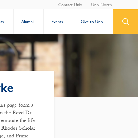
Contact Univ
Univ North
ts
Alumni
Events
Give to Univ
wke
this page form a
rom the Revd Dr
morate the life
 Rhodes Scholar
ge, and Prime