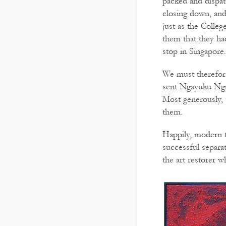
packed and dispat
closing down, and
just as the Colle
them that they ha
stop in Singapore
We must therefore
sent Ngayuku Ngur
Most generously, t
them.
Happily, modern t
successful separa
the art restorer 