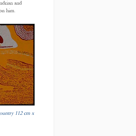
ndrian and
on him.
untry 112 cm x