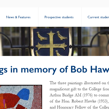
News & Features
Prospective students
Current studen
ngs in memory of Bob Ha
The three paintings illustrated on 
magnificent gift to the College f
Arthur Bridge AM (1976) to comme
of the Hon. Robert Hawke (1953),
and Honorary Fellow of the Colle