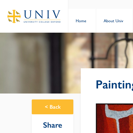
Home
About Univ
Painti
<
Back
Share