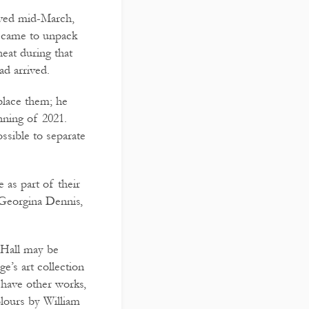
ived mid-March,
I came to unpack
eat during that
ad arrived.
place them; he
nning of 2021.
ssible to separate
 as part of their
f Georgina Dennis,
 Hall may be
ge’s art collection
 have other works,
olours by William