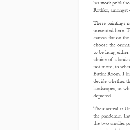
his work publish
Rothko, amongst o
These paintings n
presented here. 
canvas flat on the
choose the orienta
to be hung either
choice of a lands
not more, to wher
Butler Room. I lea
decide whether th
landscapes, or wh
depicted.
Their arrival at U
the pandemic. Init
the two smaller p