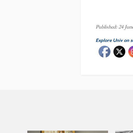
Published: 24 Jun
Explore Univ on s