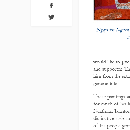
Ngayuku Ngura 
c
would like to giv
and supporter. Th
him from the artis
generic title.
These paintings 
for much of his li
Northern Territor
distinctive style 
of his people goin