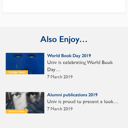
Also Enjoy…
World Book Day 2019
Univ is celebrating World Book
Day…
College News
7 March 2019
Alumni publications 2019
Univ is proud to present a look…
7 March 2019
Alumni News