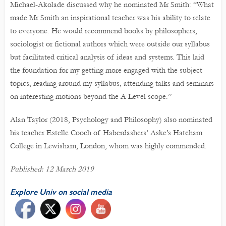
Michael-Akolade discussed why he nominated Mr Smith: “What
made Mr Smith an inspirational teacher was his ability to relate
to everyone. He would recommend books by philosophers,
sociologist or fictional authors which were outside our syllabus
but facilitated critical analysis of ideas and systems. This laid
the foundation for my getting more engaged with the subject
topics, reading around my syllabus, attending talks and seminars
on interesting motions beyond the A Level scope.”
Alan Taylor (2018, Psychology and Philosophy) also nominated
his teacher Estelle Cooch of Haberdashers’ Aske’s Hatcham
College in Lewisham, London, whom was highly commended.
Published: 12 March 2019
Explore Univ on social media