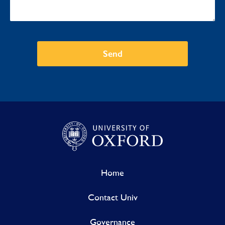
Send
Home
Contact Univ
Governance