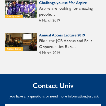
Challenge yourself for Aspire
Aspire are looking for amazing
people…
Charity News
6 March 2019
Annual Access Lecture 2019
Ffion, the JCR Access and Equal
Opportunities Rep…
College News
4 March 2019
Contact Univ
If you have any questions or need more information, just ask: