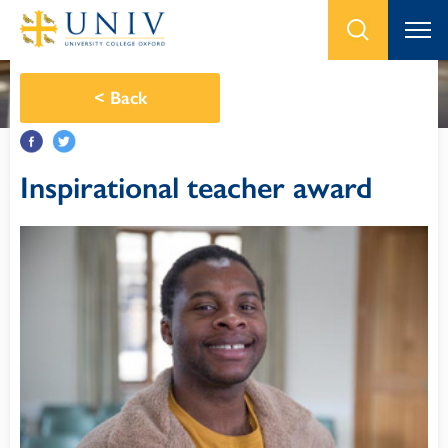
<
Back
Inspirational teacher award