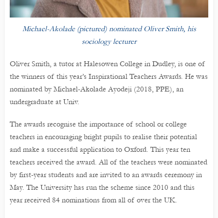
Michael-Akolade (pictured) nominated Oliver Smith, his
sociology lecturer
Oliver Smith, a tutor at Halesowen College in Dudley, is one of
the winners of this year’s Inspirational Teachers Awards. He was
nominated by Michael-Akolade Ayodeji (2018, PPE), an
undergraduate at Univ.
The awards recognise the importance of school or college
teachers in encouraging bright pupils to realise their potential
and make a successful application to Oxford. This year ten
teachers received the award. All of the teachers were nominated
by first-year students and are invited to an awards ceremony in
May. The University has run the scheme since 2010 and this
year received 84 nominations from all of over the UK.