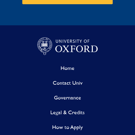
Home
Contact Univ
Governance
Legal & Credits
How to Apply