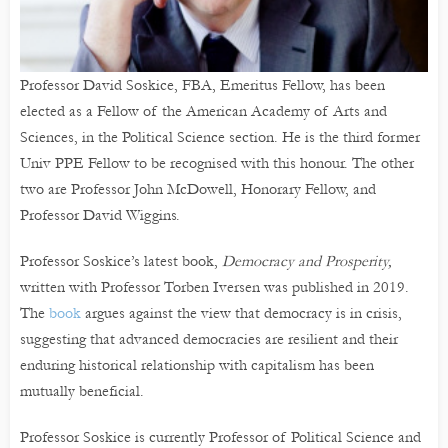
Professor David Soskice, FBA, Emeritus Fellow, has been
elected as a Fellow of the American Academy of Arts and
Sciences, in the Political Science section. He is the third former
Univ PPE Fellow to be recognised with this honour. The other
two are Professor John McDowell, Honorary Fellow, and
Professor David Wiggins.
Professor Soskice’s latest book,
Democracy and Prosperity,
written with Professor Torben Iversen was published in 2019.
The
book
argues against the view that democracy is in crisis,
suggesting that advanced democracies are resilient and their
enduring historical relationship with capitalism has been
mutually beneficial.
Professor Soskice is currently Professor of Political Science and