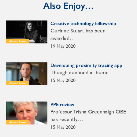
Also Enjoy…
Creative technology fellowship
Corinne Stuart has been
awarded…
Alumni News
19 May 2020
Developing proximity tracing app
Though confined at home…
15 May 2020
Alumni News
PPE review
Professor Trisha Greenhalgh OBE
has recently…
Alumni News
15 May 2020