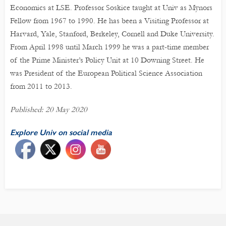
Economics at LSE. Professor Soskice taught at Univ as Mynors
Fellow from 1967 to 1990. He has been a Visiting Professor at
Harvard, Yale, Stanford, Berkeley, Cornell and Duke University.
From April 1998 until March 1999 he was a part-time member
of the Prime Minister’s Policy Unit at 10 Downing Street. He
was President of the European Political Science Association
from 2011 to 2013.
Published: 20 May 2020
Explore Univ on social media