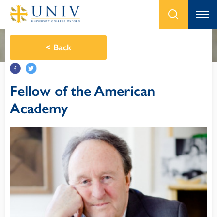
<
Back
Fellow of the American
Academy