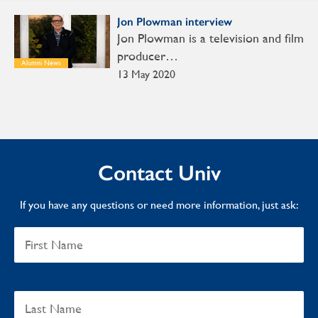
Jon Plowman interview
Jon Plowman is a television and film
producer…
Alumni News
13 May 2020
Contact Univ
If you have any questions or need more information, just ask: