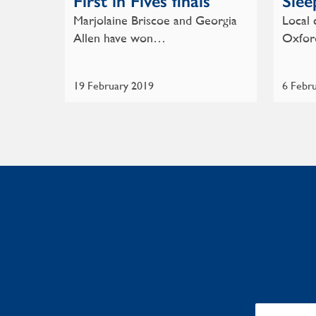
First in Fives finals
Slee
Marjolaine Briscoe and Georgia
Local 
Allen have won…
Oxfor
19 February 2019
6 Febr