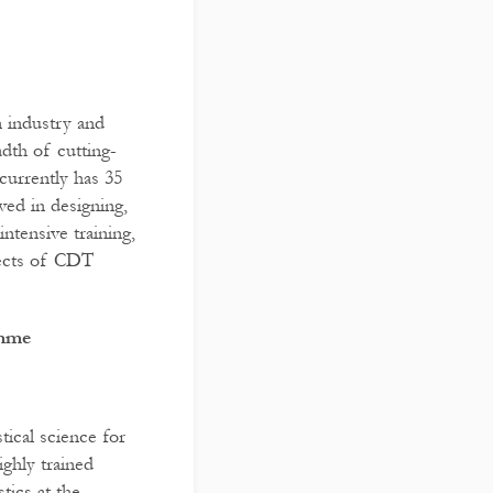
in industry and
dth of cutting-
currently has 35
ved in designing,
intensive training,
pects of CDT
amme
tical science for
ghly trained
tics at the