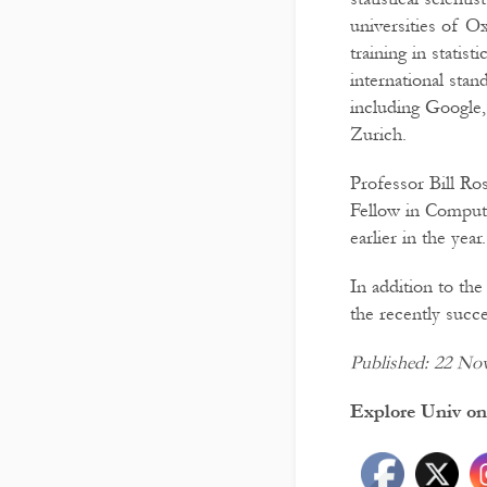
universities of O
training in statis
international stan
including Google
Zurich.
Professor Bill Ro
Fellow in Comput
earlier in the year.
In addition to th
the recently succ
Published: 22 No
Explore Univ on