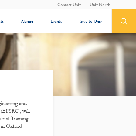
Contact Univ
Univ North
ts
Alumni
Events
Give to Univ
ineering and
 (EPSRC), will
oral Training
 in Oxford