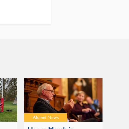
Alumni News