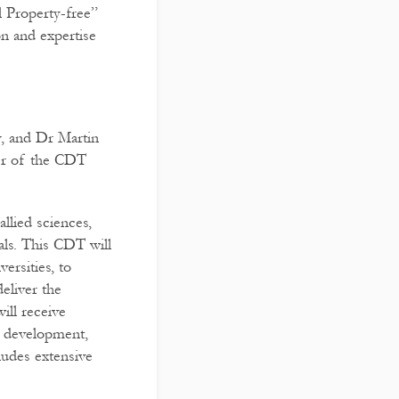
l Property-free”
on and expertise
, and Dr Martin
er of the CDT
llied sciences,
als. This CDT will
ersities, to
eliver the
ill receive
re development,
ludes extensive