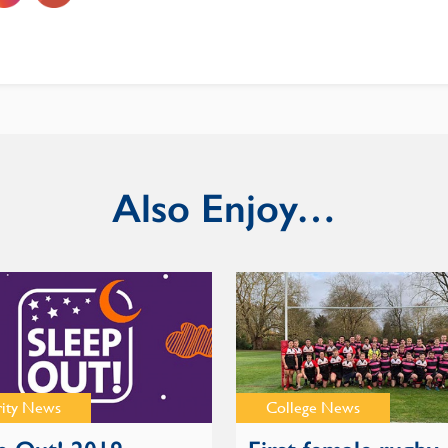
Also Enjoy…
rity News
College News