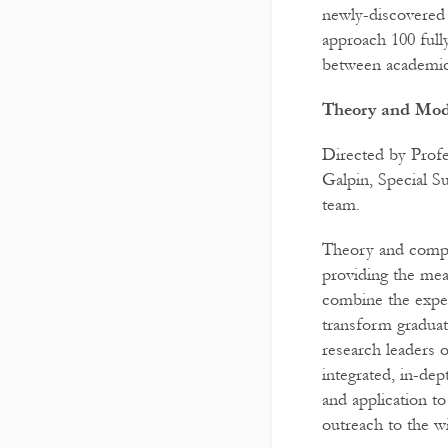
newly-discovered 
approach 100 full
between academic 
Theory and Mode
Directed by Prof
Galpin, Special 
team.
Theory and comput
providing the mea
combine the exper
transform graduate
research leaders 
integrated, in-dep
and application t
outreach to the w