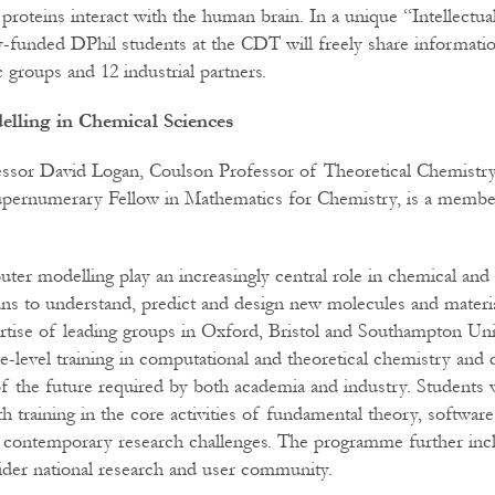
proteins interact with the human brain. In a unique “Intellectua
y-funded DPhil students at the CDT will freely share informati
groups and 12 industrial partners.
lling in Chemical Sciences
essor David Logan, Coulson Professor of Theoretical Chemistry
Supernumerary Fellow in Mathematics for Chemistry, is a memb
er modelling play an increasingly central role in chemical and a
ns to understand, predict and design new molecules and materi
tise of leading groups in Oxford, Bristol and Southampton Univ
-level training in computational and theoretical chemistry and d
of the future required by both academia and industry. Students w
th training in the core activities of fundamental theory, softwa
o contemporary research challenges. The programme further inc
ider national research and user community.