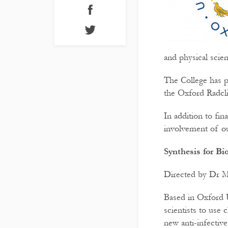
and physical scien
The College has p
the Oxford Radcli
In addition to fi
involvement of ou
Synthesis for B
Directed by Dr M
Based in Oxford U
scientists to use 
new anti-infectiv