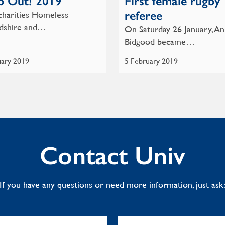
p Out! 2019
First female rugby
referee
charities Homeless
dshire and…
On Saturday 26 January, A
Bidgood became…
uary 2019
5 February 2019
Contact Univ
If you have any questions or need more information, just ask