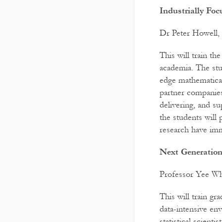
Industrially Fo
Dr Peter Howell,
This will train th
academia. The stu
edge mathematical
partner companies
delivering, and su
the students will
research have im
Next Generation
Professor Yee Why
This will train g
data-intensive en
statistical scient