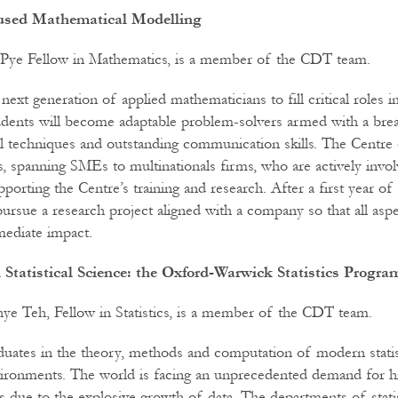
cused Mathematical Modelling
 Pye Fellow in Mathematics, is a member of the CDT team.
e next generation of applied mathematicians to fill critical roles 
dents will become adaptable problem-solvers armed with a brea
 techniques and outstanding communication skills. The Centre 
, spanning SMEs to multinationals firms, who are actively invol
pporting the Centre’s training and research. After a first year of 
 pursue a research project aligned with a company so that all as
mediate impact.
 Statistical Science: the Oxford-Warwick Statistics Progr
e Teh, Fellow in Statistics, is a member of the CDT team.
raduates in the theory, methods and computation of modern statis
vironments. The world is facing an unprecedented demand for hi
ists due to the explosive growth of data. The departments of statis