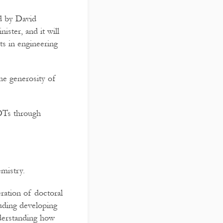
d by David
ister, and it will
ts in engineering
he generosity of
CDTs through
mistry.
ration of doctoral
luding developing
nderstanding how