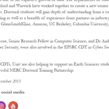
xford and Warwick have worked together to create a new centre 
tics. Doctoral students will gain depth of understanding from a s
ding as well as a breadth of experience from partners in industr
, GlaxoSmithKline, Amazon, UC Berkeley, Columbia Universit
scoe, Senior Research Fellow in Computer Science, and Dr And
er Security, were also involved in the EPSRC CDT in Cyber Sec
e CDTs, Univ are also helping to support an Earth Sciences stud
essful NERC Doctoral Training Partnership.
vember 2013
 social media