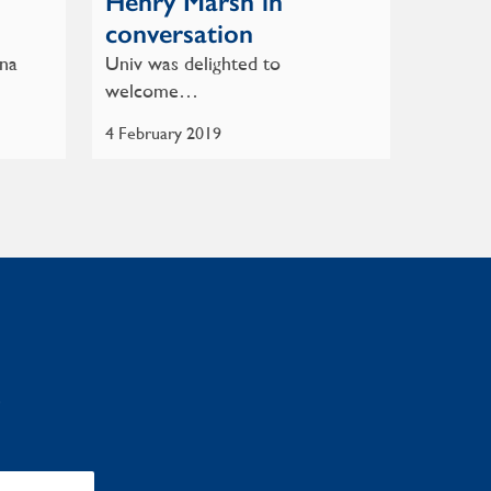
Henry Marsh in
conversation
nna
Univ was delighted to
welcome…
4 February 2019
: