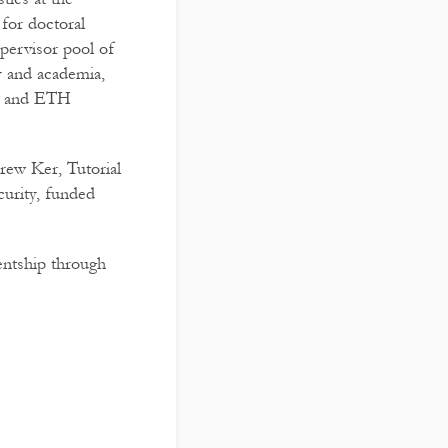
for doctoral
upervisor pool of
y and academia,
y, and ETH
rew Ker, Tutorial
urity, funded
entship through