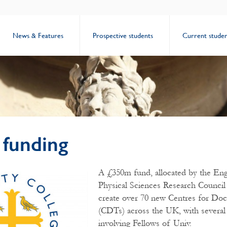
News & Features
Prospective students
Current studen
funding
A £350m fund, allocated by the Eng
Physical Sciences Research Council
create over 70 new Centres for Doct
(CDTs) across the UK, with several
involving Fellows of Univ.