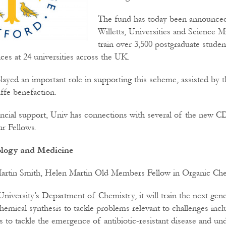
The fund has today been announce
Willetts, Universities and Science Min
train over 3,500 postgraduate studen
ces at 24 universities across the UK.
layed an important role in supporting this scheme, assisted by t
ffe benefaction.
nancial support, Univ has connections with several of the new 
r Fellows.
iology and Medicine
artin Smith, Helen Martin Old Members Fellow in Organic Che
niversity’s Department of Chemistry, it will train the next gene
chemical synthesis to tackle problems relevant to challenges inc
es to tackle the emergence of antibiotic-resistant disease and u