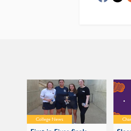
College News
Cha