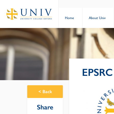
Home
About Univ
EPSRC 
<
Back
Share