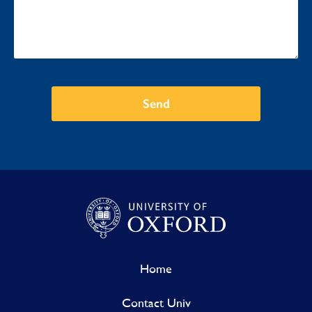
Send
Home
Contact Univ