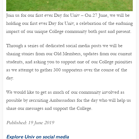
Join us for our first ever Day for Univ – On 27 June, we will be
holding our first ever Day for Univ, a celebration of the enduring
impact of our unique College community both past and present.
Through a series of dedicated social media posts we will be
sharing stories from our Old Members, updates from our current
students, and asking you to support one of our College priorities
as we attempt to gather 300 supporters over the course of the
day.
We would like to get as much of our community involved as
possible by recruiting Ambassadors for the day who will help us
share our messages and support the College.
Published: 19 June 2019
Explore Univ on social media