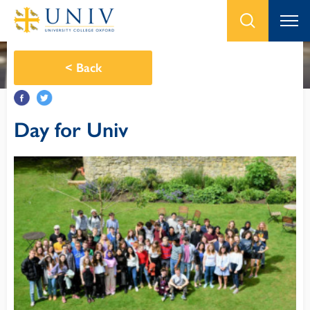
<
Back
Day for Univ