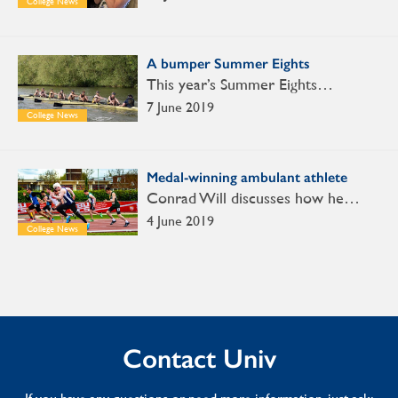
College News
A bumper Summer Eights
This year’s Summer Eights…
7 June 2019
College News
Medal-winning ambulant athlete
Conrad Will discusses how he…
4 June 2019
College News
Contact Univ