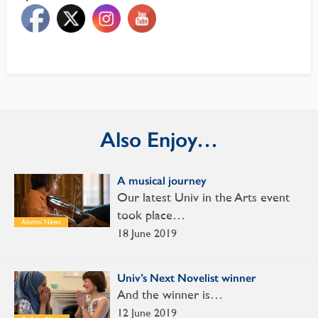
Also Enjoy…
A musical journey
Our latest Univ in the Arts event
took place…
Alumni News
18 June 2019
Univ’s Next Novelist winner
And the winner is…
12 June 2019