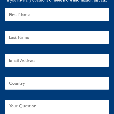
If you have any questions or need more information, just ask: