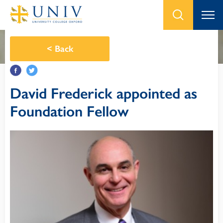
<
Back
David Frederick appointed as
Foundation Fellow