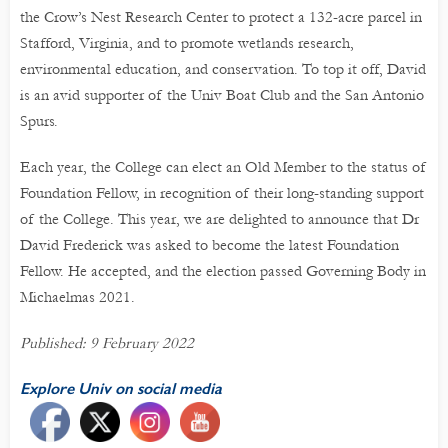
the Crow’s Nest Research Center to protect a 132-acre parcel in
Stafford, Virginia, and to promote wetlands research,
environmental education, and conservation. To top it off, David
is an avid supporter of the Univ Boat Club and the San Antonio
Spurs.
Each year, the College can elect an Old Member to the status of
Foundation Fellow, in recognition of their long-standing support
of the College. This year, we are delighted to announce that Dr
David Frederick was asked to become the latest Foundation
Fellow. He accepted, and the election passed Governing Body in
Michaelmas 2021.
Published: 9 February 2022
Explore Univ on social media