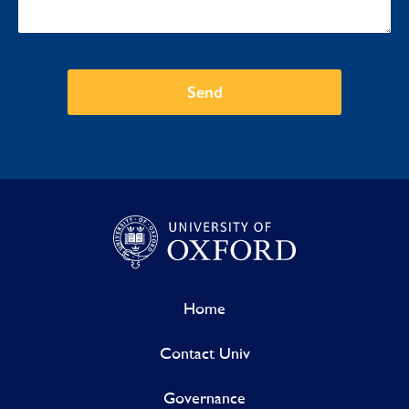
Send
Home
Contact Univ
Governance