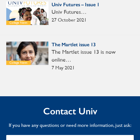
Univ Futures – Issue 1
Univ Futures…
27 October 2021
College News
The Martlet issue 13
The Martlet issue 13 is now
online…
College News
7 May 2021
Contact Univ
If you have any questions or need more information, just ask: