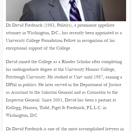
Dr David Frederick (1983, Politics), a prominent appellate
attorney in Washington, D.C., has recently been appointed as a
University College Foundation Fellow in recognition of his
exceptional support of the College.
David joined the College as a Rhodes Scholar after completing
his undergraduate degree at the University Honors College,
Pittsburgh University. He studied at Univ until 1987, earning a
DPhil in politics. He later served in the Department of Justice
as Assistant to the Solicitor General and as Counselor to the
Inspector General. Since 2001, David has been a partner at
Kellogg, Hansen, Todd, Figel & Frederick, P.L.L.C. in
Washington, D.C.
Dr David Frederick is one of the most accomplished lawyers in