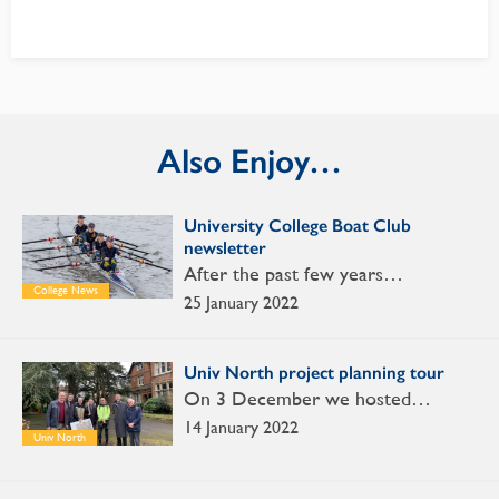
Also Enjoy…
University College Boat Club
newsletter
After the past few years…
College News
25 January 2022
Univ North project planning tour
On 3 December we hosted…
14 January 2022
Univ North