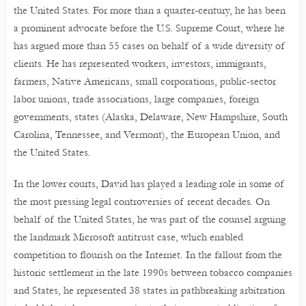
the United States. For more than a quarter-century, he has been
a prominent advocate before the U.S. Supreme Court, where he
has argued more than 55 cases on behalf of a wide diversity of
clients. He has represented workers, investors, immigrants,
farmers, Native Americans, small corporations, public-sector
labor unions, trade associations, large companies, foreign
governments, states (Alaska, Delaware, New Hampshire, South
Carolina, Tennessee, and Vermont), the European Union, and
the United States.
In the lower courts, David has played a leading role in some of
the most pressing legal controversies of recent decades. On
behalf of the United States, he was part of the counsel arguing
the landmark Microsoft antitrust case, which enabled
competition to flourish on the Internet. In the fallout from the
historic settlement in the late 1990s between tobacco companies
and States, he represented 38 states in pathbreaking arbitration