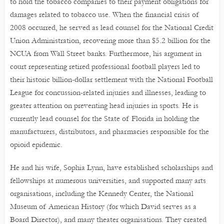
to hold the tobacco companies to their payment obligations for
damages related to tobacco use. When the financial crisis of
2008 occurred, he served as lead counsel for the National Credit
Union Administration, recovering more than $5.2 billion for the
NCUA from Wall Street banks. Furthermore, his argument in
court representing retired professional football players led to
their historic billion-dollar settlement with the National Football
League for concussion-related injuries and illnesses, leading to
greater attention on preventing head injuries in sports. He is
currently lead counsel for the State of Florida in holding the
manufacturers, distributors, and pharmacies responsible for the
opioid epidemic.
He and his wife, Sophia Lynn, have established scholarships and
fellowships at numerous universities, and supported many arts
organisations, including the Kennedy Center, the National
Museum of American History (for which David serves as a
Board Director), and many theater organisations. They created