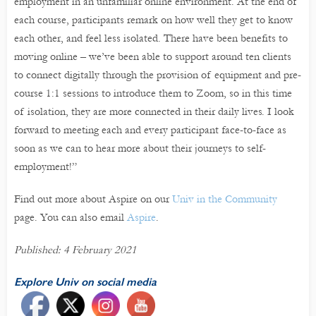
employment in an unfamiliar online environment. At the end of
each course, participants remark on how well they get to know
each other, and feel less isolated. There have been benefits to
moving online – we’ve been able to support around ten clients
to connect digitally through the provision of equipment and pre-
course 1:1 sessions to introduce them to Zoom, so in this time
of isolation, they are more connected in their daily lives. I look
forward to meeting each and every participant face-to-face as
soon as we can to hear more about their journeys to self-
employment!”
Find out more about Aspire on our
Univ in the Community
page. You can also email
Aspire
.
Published: 4 February 2021
Explore Univ on social media