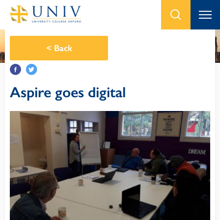
<
Back
Aspire goes digital