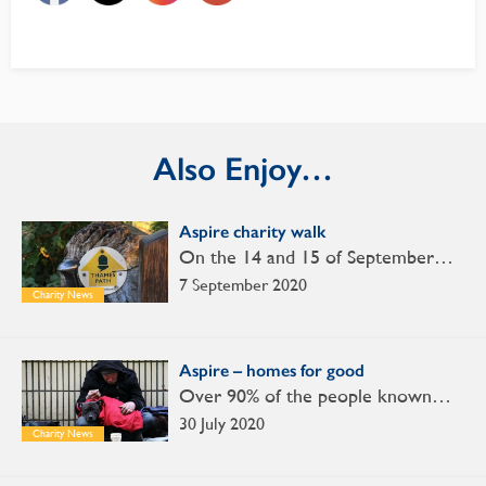
Also Enjoy…
Aspire charity walk
On the 14 and 15 of September…
7 September 2020
Charity News
Aspire – homes for good
Over 90% of the people known…
30 July 2020
Charity News