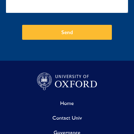
Send
Home
Contact Univ
Governance