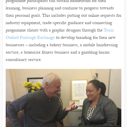
programme participants can sustain momentum for their
learning, business planning and continue to progress towards
their personal goals. This includes putting out online requests for
industry equipment, trade-specific guidance and connecting
programme clients with a graphic designer through the
Team
Oxford Furlough Exchange
to develop branding for their new
businesses – including a bakery business, a mobile hairdressing
service, a boxercise fitness business and a gambling harms
consultancy service.