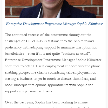
Enterprise Development Programme Manager Sophie Kilmister
The continued success of the programme throughout the
challenges of COVID-19 is testament to the Aspire team’s
proficiency with adapting support to minimise disruption for
beneficiaries – even if it is not quite “business as usual”.
Enterprise Development Programme Manager Sophie Kilmister
continues to offer 1:1 self employment support over the phone,
enabling prospective clients considering self-employment or
starting a business to get in touch to discuss their ideas, and
book subsequent telephone appointments with Sophie for
support on a personalised basis.
Over the past year, Sophie has been working to ensure