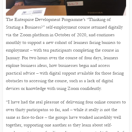
The Enterprise Development Programme’s “Thinking of
Starting a Business?” self-employment course returned digitally
via the Zoom platform in October of 2020, and continues
monthly to support a new cohort of learners facing barriers to
employment – with ten participants completing the course in
January. For two hours over the course of four days, learners
explore business ideas, how businesses begin and access
practical advice – with digital support available for those facing
obstacles to accessing the course, such as a lack of digital
devices or knowledge with using Zoom confidently.
“I have had the real pleasure of delivering four online courses to
over thirty participatns so far, and – while it really is not the
same as face-to-face – the groups have worked incredibly well
together, supporting one another as they learn about self-