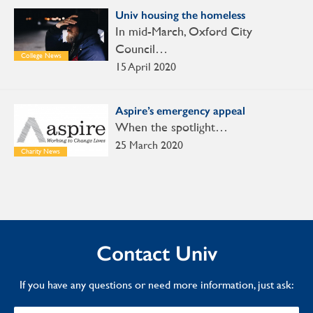
Univ housing the homeless
In mid-March, Oxford City
Council…
College News
15 April 2020
Aspire’s emergency appeal
When the spotlight…
25 March 2020
Charity News
Contact Univ
If you have any questions or need more information, just ask: