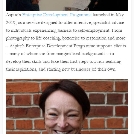
Aspire’s
Enterprise Development Programme
launched in May
2019, as a service designed to offer intensive, specialist advice
to individuals experiencing barriers to self-employment. From
photography to life coaching, boxercise to restoration and more
– Aspire’s Enterprise Development Programme supports clients
– many of whom are from marginalised backgrounds – to
develop their skills and take their first steps towards realising
their aspirations, and starting new businesses of their own.