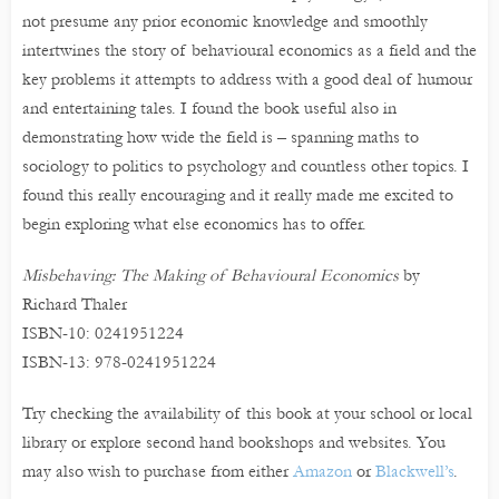
not presume any prior economic knowledge and smoothly
intertwines the story of behavioural economics as a field and the
key problems it attempts to address with a good deal of humour
and entertaining tales. I found the book useful also in
demonstrating how wide the field is – spanning maths to
sociology to politics to psychology and countless other topics. I
found this really encouraging and it really made me excited to
begin exploring what else economics has to offer.
Misbehaving: The Making of Behavioural Economics
by
Richard Thaler
ISBN-10: 0241951224
ISBN-13: 978-0241951224
Try checking the availability of this book at your school or local
library or explore second hand bookshops and websites. You
may also wish to purchase from either
Amazon
or
Blackwell’s
.