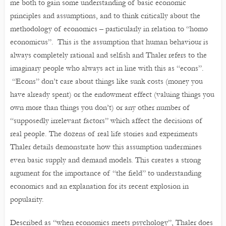
me both to gain some understanding of basic economic
principles and assumptions, and to think critically about the
methodology of economics – particularly in relation to “homo
economicus”. This is the assumption that human behaviour is
always completely rational and selfish and Thaler refers to the
imaginary people who always act in line with this as “econs”.
“Econs” don’t care about things like sunk costs (money you
have already spent) or the endowment effect (valuing things you
own more than things you don’t) or any other number of
“supposedly irrelevant factors” which affect the decisions of
real people. The dozens of real life stories and experiments
Thaler details demonstrate how this assumption undermines
even basic supply and demand models. This creates a strong
argument for the importance of “the field” to understanding
economics and an explanation for its recent explosion in
popularity.
Described as “when economics meets psychology”, Thaler does