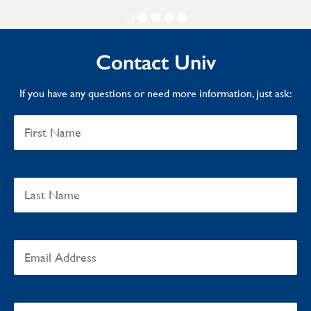
Contact Univ
If you have any questions or need more information, just ask: