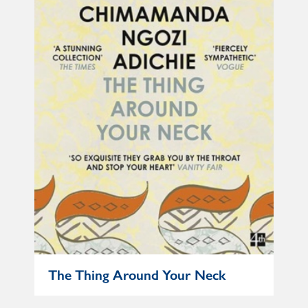
The Thing Around Your Neck
No 