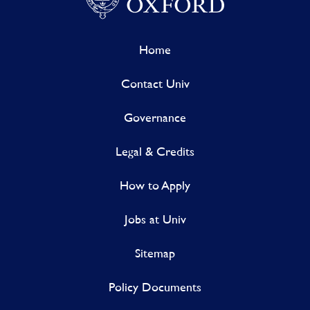
Home
Contact Univ
Governance
Legal & Credits
How to Apply
Jobs at Univ
Sitemap
Policy Documents