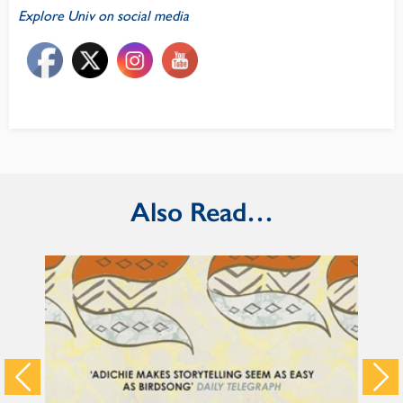
Explore Univ on social media
Also Read…