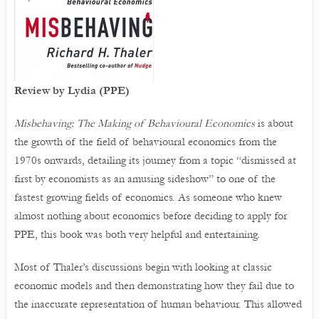
Review by Lydia (PPE)
Misbehaving: The Making of Behavioural Economics
is about
the growth of the field of behavioural economics from the
1970s onwards, detailing its journey from a topic “dismissed at
first by economists as an amusing sideshow” to one of the
fastest growing fields of economics. As someone who knew
almost nothing about economics before deciding to apply for
PPE, this book was both very helpful and entertaining.
Most of Thaler’s discussions begin with looking at classic
economic models and then demonstrating how they fail due to
the inaccurate representation of human behaviour. This allowed