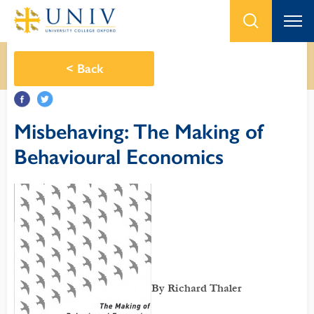
<
Back
Misbehaving: The Making of
Behavioural Economics
By Richard Thaler