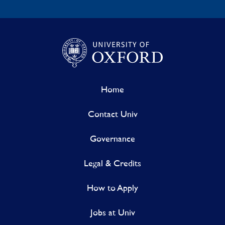
Home
Contact Univ
Governance
Legal & Credits
How to Apply
Jobs at Univ