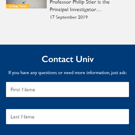
Professor Philip Stier is the
College News
Principal Investigator…
17 September 2019
Contact Univ
If you have any questions or need more information, just ask: