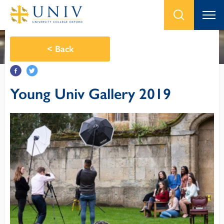
<
Back
Young Univ Gallery 2019