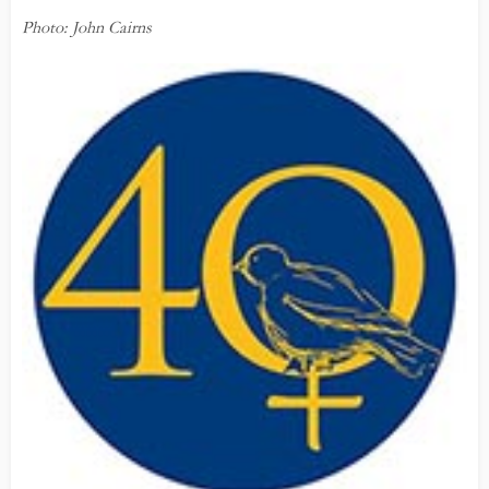
Photo: John Cairns