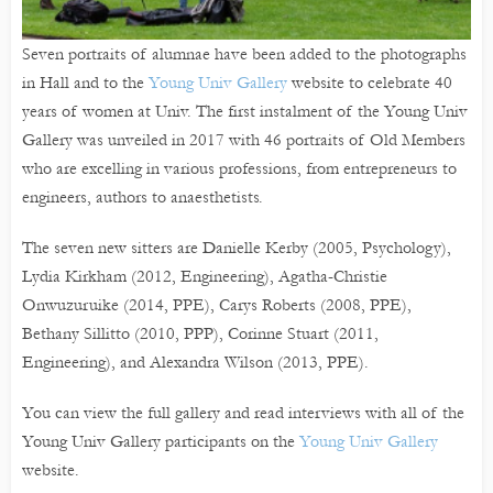
Seven portraits of alumnae have been added to the photographs
in Hall and to the
Young Univ Gallery
website to celebrate 40
years of women at Univ. The first instalment of the Young Univ
Gallery was unveiled in 2017 with 46 portraits of Old Members
who are excelling in various professions, from entrepreneurs to
engineers, authors to anaesthetists.
The seven new sitters are Danielle Kerby (2005, Psychology),
Lydia Kirkham (2012, Engineering), Agatha-Christie
Onwuzuruike (2014, PPE), Carys Roberts (2008, PPE),
Bethany Sillitto (2010, PPP), Corinne Stuart (2011,
Engineering), and Alexandra Wilson (2013, PPE).
You can view the full gallery and read interviews with all of the
Young Univ Gallery participants on the
Young Univ Gallery
website.