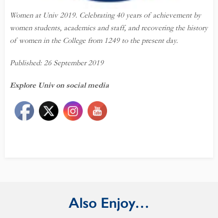
Women at Univ 2019. Celebrating
40
years
of achievement by
women students, academics and staff, and recovering the history
of women in the College from 1249 to the present day.
Published: 26 September 2019
Explore Univ on social media
Also Enjoy…