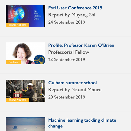
Esri User Conference 2019
Report by Muyang Shi
24 September 2019
Travel Reports
Profile: Professor Karen O’Brien
Professorial Fellow
23 September 2019
Profiles
Culham summer school
Report by Naomi Mburu
20 September 2019
Travel Reports
Machine learning tackling climate
change