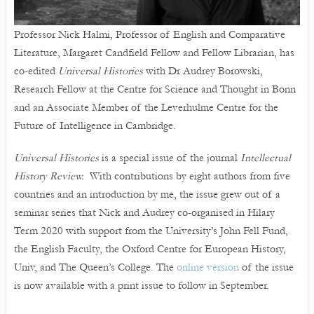
Professor Nick Halmi, Professor of English and Comparative
Literature, Margaret Candfield Fellow and Fellow Librarian, has
co-edited
Universal Histories
with Dr Audrey Borowski,
Research Fellow at the Centre for Science and Thought in Bonn
and an Associate Member of the Leverhulme Centre for the
Future of Intelligence in Cambridge.
Universal Histories
is a special issue of the journal
Intellectual
History Review.
With contributions by eight authors from five
countries and an introduction by me, the issue grew out of a
seminar series that Nick and Audrey co-organised in Hilary
Term 2020 with support from the University’s John Fell Fund,
the English Faculty, the Oxford Centre for European History,
Univ, and The Queen’s College. The
online version
of the issue
is now available with a print issue to follow in September.