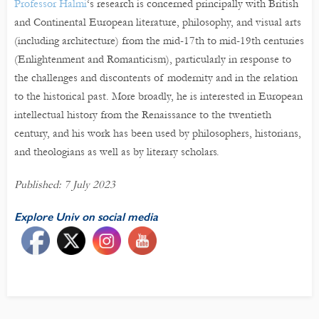
Professor Halmi
‘s research is concerned principally with British
and Continental European literature, philosophy, and visual arts
(including architecture) from the mid-17th to mid-19th centuries
(Enlightenment and Romanticism), particularly in response to
the challenges and discontents of modernity and in the relation
to the historical past. More broadly, he is interested in European
intellectual history from the Renaissance to the twentieth
century, and his work has been used by philosophers, historians,
and theologians as well as by literary scholars.
Published: 7 July 2023
Explore Univ on social media