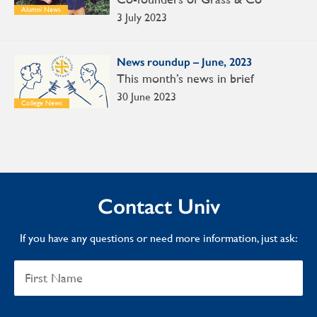
Alumni News
3 July 2023
News roundup – June, 2023
This month’s news in brief
30 June 2023
College News
Contact Univ
If you have any questions or need more information, just ask: