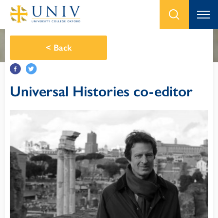
<
Back
Universal Histories co-editor