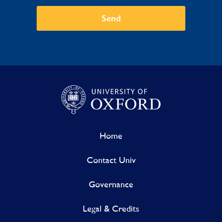
Send
Home
Contact Univ
Governance
Legal & Credits