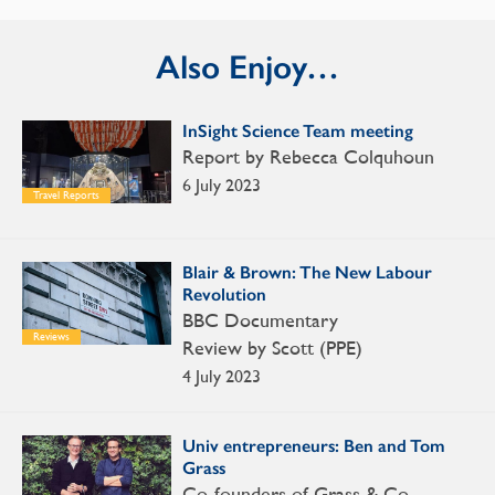
Also Enjoy…
InSight Science Team meeting
Report by Rebecca Colquhoun
6 July 2023
Travel Reports
Blair & Brown: The New Labour
Revolution
BBC Documentary
Reviews
Review by Scott (PPE)
4 July 2023
Univ entrepreneurs: Ben and Tom
Grass
Co-founders of Grass & Co