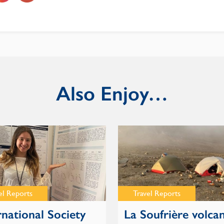
Also Enjoy…
el Reports
Travel Reports
rnational Society
La Soufrière volca