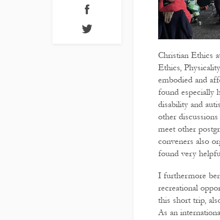
Christian Ethics 
Ethics, Physicalit
embodied and affe
found especially 
disability and aut
other discussions
meet other postgr
conveners also org
found very helpf
I furthermore ben
recreational oppo
this short trip, a
As an internationa