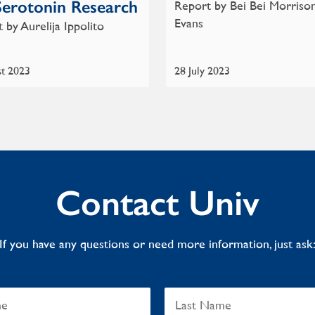
Serotonin Research
Report by Bei Bei Morriso
Evans
 by Aurelija Ippolito
st 2023
28 July 2023
Contact Univ
If you have any questions or need more information, just ask