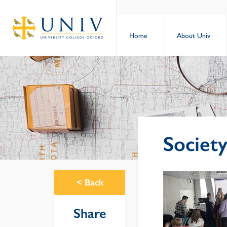
Home
About Univ
Society
<
Back
Share