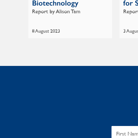
Biotechnology
for 
Report by Alison Tam
Report
8 August 2023
3 Augu