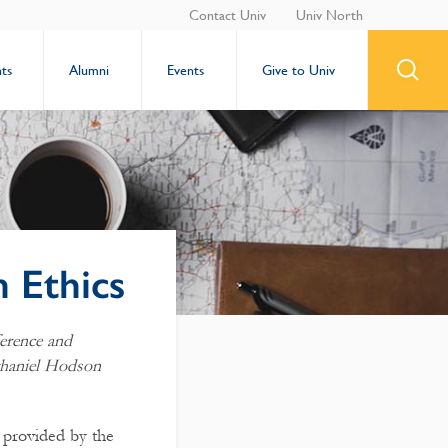
Contact Univ
Univ North
ts
Alumni
Events
Give to Univ
n Ethics
erence and
thaniel Hodson
 provided by the