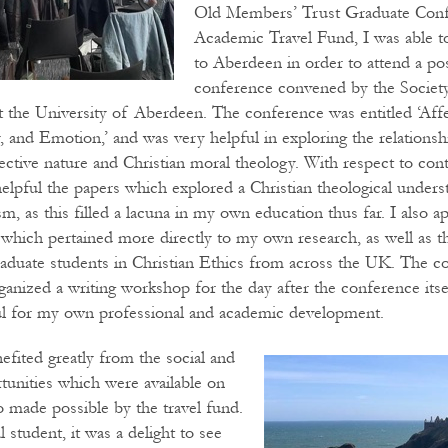
Old Members’ Trust Graduate Conf
Academic Travel Fund, I was able to
to Aberdeen in order to attend a po
conference convened by the Society
at the University of Aberdeen. The conference was entitled ‘Aff
y, and Emotion,’ and was very helpful in exploring the relations
ctive nature and Christian moral theology. With respect to cont
helpful the papers which explored a Christian theological unders
ism, as this filled a lacuna in my own education thus far. I also 
 which pertained more directly to my own research, as well as t
aduate students in Christian Ethics from across the UK. The c
anized a writing workshop for the day after the conference itsel
ul for my own professional and academic development.
efited greatly from the social and
rtunities which were available on
lso made possible by the travel fund.
l student, it was a delight to see