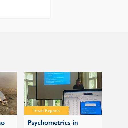
Travel Reports
no
Psychometrics in