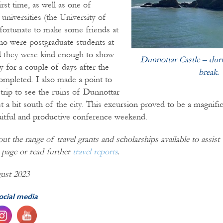
irst time, as well as one of
 universities (the University of
fortunate to make some friends at
o were postgraduate students at
nd they were kind enough to show
Dunnottar Castle – duri
y for a couple of days after the
break.
mpleted. I also made a point to
 trip to see the ruins of Dunnottar
t a bit south of the city. This excursion proved to be a magnifi
ruitful and productive conference weekend.
t the range of travel grants and scholarships available to assis
page or read further
travel reports
.
ust 2023
ocial media