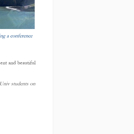
ng a conference
cent and beautiful
t Univ students on