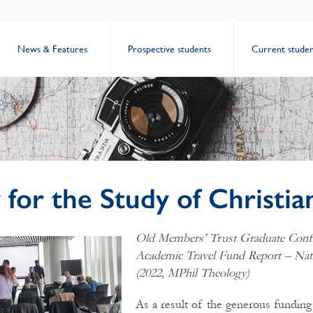
News & Features
Prospective students
Current studen
 for the Study of Christia
Old Members’ Trust Graduate Conf
Academic Travel Fund Report – Na
(2022, MPhil Theology)
As a result of the generous funding