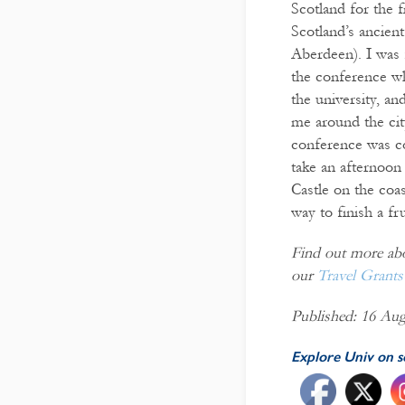
Scotland for the f
Scotland’s ancient
Aberdeen). I was 
the conference wh
the university, a
me around the cit
conference was co
take an afternoon
Castle on the coas
way to finish a f
Find out more abou
our
Travel Grants
Published: 16 Aug
Explore Univ on s