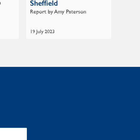
Sheffield
n
Report by Amy Paterson
19 July 2023
: