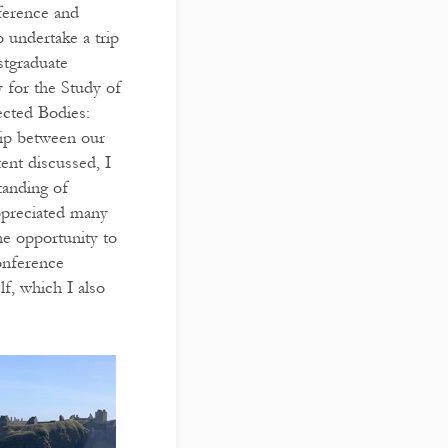
erence and
 undertake a trip
stgraduate
 for the Study of
ected Bodies:
hip between our
ent discussed, I
tanding of
appreciated many
he opportunity to
onference
f, which I also