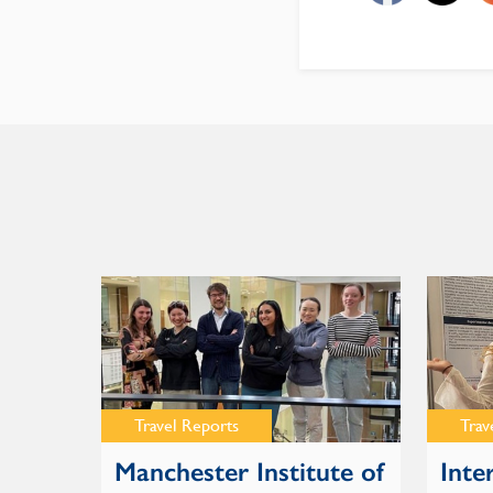
Travel Reports
Trav
Manchester Institute of
Inte