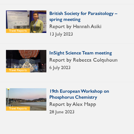
British Society for Parasitology –
spring meeting
Report by Hannah Asiki
Travel Reports
13 July 2023
InSight Science Team meeting
Report by Rebecca Colquhoun
6 July 2023
Travel Reports
19th European Workshop on
Phosphorus Chemistry
Report by Alex Mapp
Travel Reports
28 June 2023