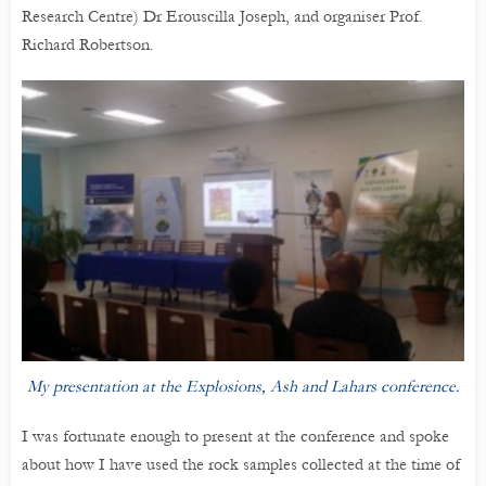
Research Centre) Dr Erouscilla Joseph, and organiser Prof.
Richard Robertson.
My presentation at the Explosions, Ash and Lahars conference.
I was fortunate enough to present at the conference and spoke
about how I have used the rock samples collected at the time of