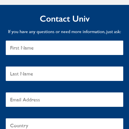
Contact Univ
If you have any questions or need more information, just ask: