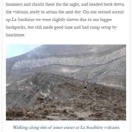
hammers and chisels there for the night, and headed back down
the volcano, ready to return the next day. On our second ascent
up La Soufrière we were slightly slower due to our bigger
backpacks, but still made good time and had camp setup by
lunchtime.
Walking along rim of inner crater at La Soufrière volcano.