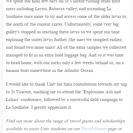
We spent our final few days on St Vincent visiting other field
areas including Layou, Rabacca valley, and ascending La
Soufrière once more to try and access some of the older lavas to
the north of the current crater. Unfortunately, some very big
gulley’s stopped us reaching these lavas so we spent our time
exploring the crater lavas further (the ones we sampled earlier)
and found two more units! All of the extra samples we collected
managed to fit in an extra hold luggage bag. And so it was time
to head home, with our rocks only a few weeks behind us, on a
banana boat somewhere in the Atlantic Ocean.
I would like to thank Univ for their contribution towards my trip
to St Vincent, enabling me to attend the ‘Explosions Ash and
Lahars’ conference, followed by a successful field campaign to
La Soufrière. I greatly appreciate it.
Find out more about the range of travel grants and scholarships
available to assist Univ students on our
Travel Grants
page or