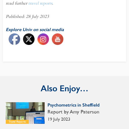
read further
travel reports
.
Published: 28 July 2023
Explore Univ on social media
Also Enjoy…
Psychometrics in Sheffield
Report by Amy Paterson
19 July 2023
Travel Reports