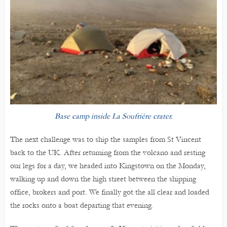
Base camp inside La Soufrière crater.
The next challenge was to ship the samples from St Vincent
back to the UK. After returning from the volcano and resting
our legs for a day, we headed into Kingstown on the Monday,
walking up and down the high street between the shipping
office, brokers and port. We finally got the all clear and loaded
the rocks onto a boat departing that evening.