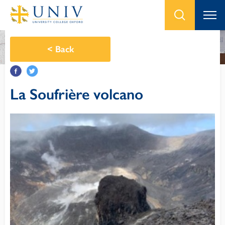
<
Back
La Soufrière volcano