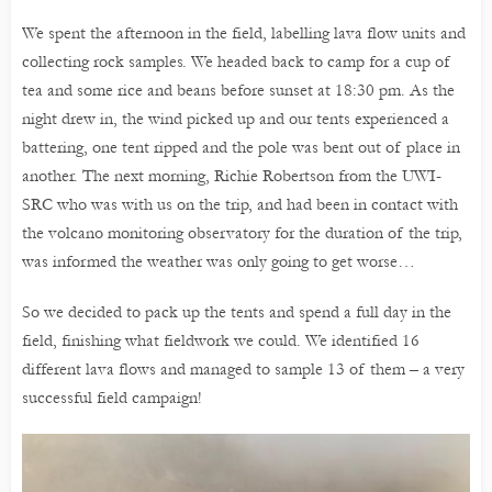
We spent the afternoon in the field, labelling lava flow units and
collecting rock samples. We headed back to camp for a cup of
tea and some rice and beans before sunset at 18:30 pm. As the
night drew in, the wind picked up and our tents experienced a
battering, one tent ripped and the pole was bent out of place in
another. The next morning, Richie Robertson from the UWI-
SRC who was with us on the trip, and had been in contact with
the volcano monitoring observatory for the duration of the trip,
was informed the weather was only going to get worse…
So we decided to pack up the tents and spend a full day in the
field, finishing what fieldwork we could. We identified 16
different lava flows and managed to sample 13 of them – a very
successful field campaign!