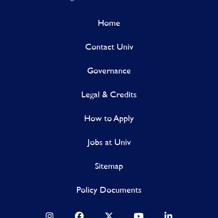
Home
Contact Univ
Governance
Legal & Credits
How to Apply
Jobs at Univ
Sitemap
Policy Documents