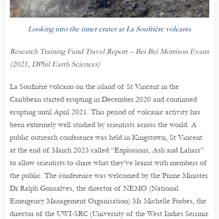
Looking into the inner crater at La Soufrière volcano.
Research Training Fund Travel Report – Bei Bei Morrison Evans
(2021, DPhil Earth Sciences)
La Soufrière volcano on the island of St Vincent in the
Caribbean started erupting in December 2020 and continued
erupting until April 2021. This period of volcanic activity has
been extremely well studied by scientists across the world. A
public outreach conference was held in Kingstown, St Vincent
at the end of March 2023 called “Explosions, Ash and Lahars”
to allow scientists to share what they’ve learnt with members of
the public. The conference was welcomed by the Prime Minister
Dr Ralph Gonsalves, the director of NEMO (National
Emergency Management Organisation) Ms Michelle Forbes, the
director of the UWI-SRC (University of the West Indies Seismic