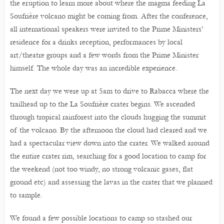
the eruption to learn more about where the magma feeding La
Soufrière volcano might be coming from. After the conference,
all international speakers were invited to the Prime Ministers’
residence for a drinks reception, performances by local
art/theatre groups and a few words from the Prime Minister
himself. The whole day was an incredible experience.
The next day we were up at 5am to drive to Rabacca where the
trailhead up to the La Soufrière crater begins. We ascended
through tropical rainforest into the clouds hugging the summit
of the volcano. By the afternoon the cloud had cleared and we
had a spectacular view down into the crater. We walked around
the entire crater rim, searching for a good location to camp for
the weekend (not too windy, no strong volcanic gases, flat
ground etc) and assessing the lavas in the crater that we planned
to sample.
We found a few possible locations to camp so stashed our