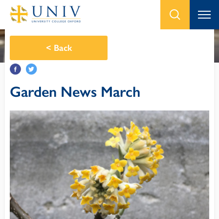
<
Back
Garden News March