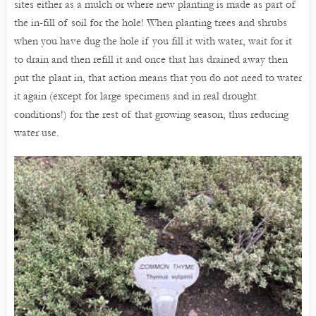
sites either as a mulch or where new planting is made as part of
the in-fill of soil for the hole! When planting trees and shrubs
when you have dug the hole if you fill it with water, wait for it
to drain and then refill it and once that has drained away then
put the plant in, that action means that you do not need to water
it again (except for large specimens and in real drought
conditions!) for the rest of that growing season, thus reducing
water use.