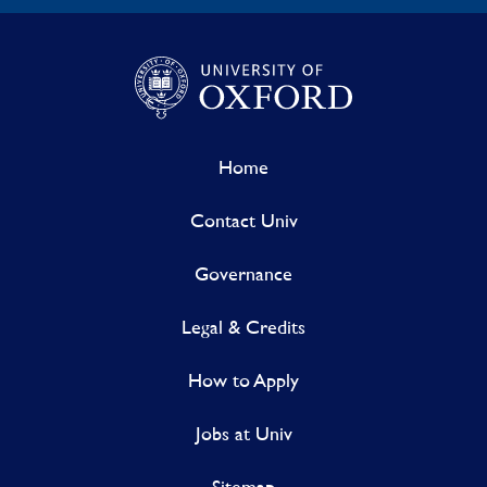
Home
Contact Univ
Governance
Legal & Credits
How to Apply
Jobs at Univ
Sitemap