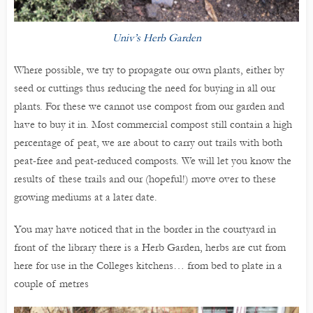
Univ’s Herb Garden
Where possible, we try to propagate our own plants, either by
seed or cuttings thus reducing the need for buying in all our
plants. For these we cannot use compost from our garden and
have to buy it in. Most commercial compost still contain a high
percentage of peat, we are about to carry out trails with both
peat-free and peat-reduced composts. We will let you know the
results of these trails and our (hopeful!) move over to these
growing mediums at a later date.
You may have noticed that in the border in the courtyard in
front of the library there is a Herb Garden, herbs are cut from
here for use in the Colleges kitchens… from bed to plate in a
couple of metres