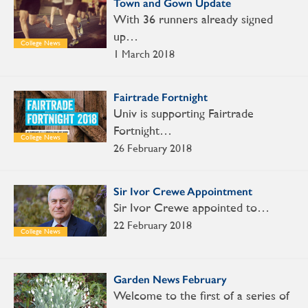
Town and Gown Update
With 36 runners already signed
up…
College News
1 March 2018
Fairtrade Fortnight
Univ is supporting Fairtrade
Fortnight…
College News
26 February 2018
Sir Ivor Crewe Appointment
Sir Ivor Crewe appointed to…
22 February 2018
College News
Garden News February
Welcome to the first of a series of