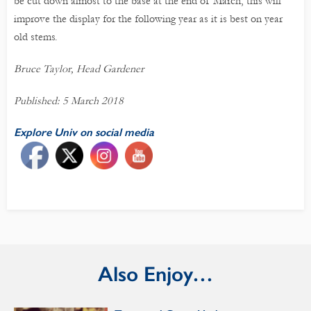
be cut down almost to the base at the end of March, this will
improve the display for the following year as it is best on year
old stems.
Bruce Taylor, Head Gardener
Published: 5 March 2018
Explore Univ on social media
Also Enjoy…