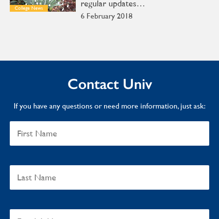
regular updates…
College News
6 February 2018
Contact Univ
If you have any questions or need more information, just ask: