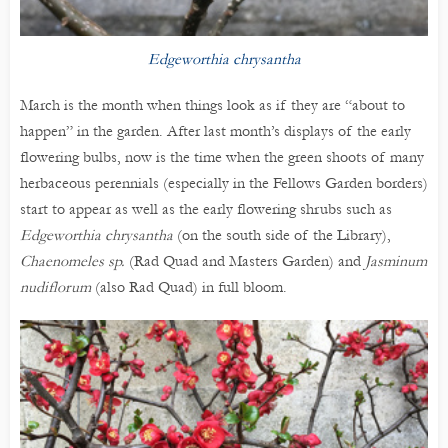
Edgeworthia chrysantha
March is the month when things look as if they are “about to
happen” in the garden. After last month’s displays of the early
flowering bulbs, now is the time when the green shoots of many
herbaceous perennials (especially in the Fellows Garden borders)
start to appear as well as the early flowering shrubs such as
Edgeworthia chrysantha
(on the south side of the Library),
Chaenomeles sp.
(Rad Quad and Masters Garden) and
Jasminum
nudiflorum
(also Rad Quad) in full bloom.