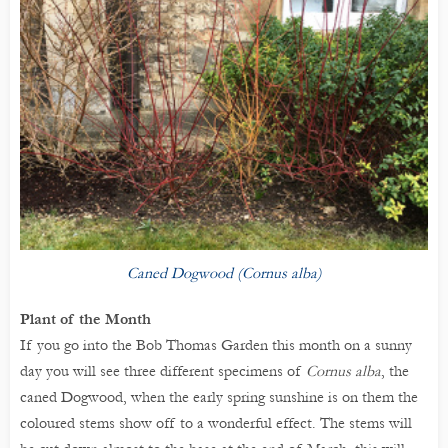
Caned Dogwood (Cornus alba)
Plant of the Month
If you go into the Bob Thomas Garden this month on a sunny
day you will see three different specimens of
Cornus alba
, the
caned Dogwood, when the early spring sunshine is on them the
coloured stems show off to a wonderful effect. The stems will