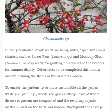
Chaenomeles sp.
In the greenhouse, many seeds are being sown, especially annual
climbers such as Sweet Peas (
Lathyrus sp.
) and Morning Glory
(
Ipomoea tricolor
) ready for growing up obelisks in the borders
for summer display. Other tasks to be completed this month
include pruning the Roses in the Masters Garden.
To enable the gardens to be more sustainable all the garden
waste (i.e. prunings, weeds and grass cuttings) except where
disease is present are composted and the resulting organic
matter is used on the beds and borders throughout the College