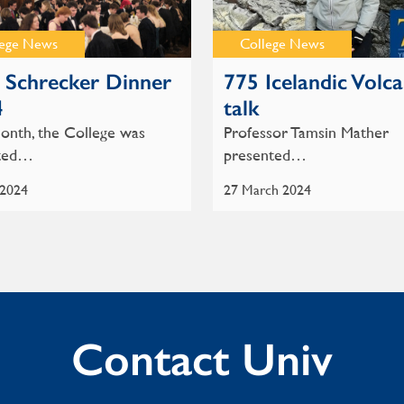
lege News
College News
Schrecker Dinner
775 Icelandic Volc
4
talk
onth, the College was
Professor Tamsin Mather
hted…
presented…
 2024
27 March 2024
Contact Univ