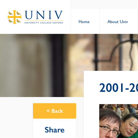
Home
About Univ
2001-2
<
Back
Share