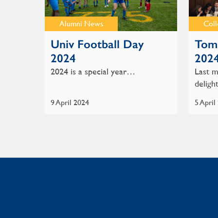
Alumni News
Col
Univ Football Day
Tom 
2024
202
2024 is a special year…
Last m
delig
9 April 2024
5 April