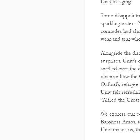
facts of aging.
Some disappointme
sparkling waters. 
comrades had sho
wear and tear when
Alongside the dis
surprises. Univ’s
swelled over the d
observe how the 
Oxford’s refugee
Univ felt refresh
“Alfred the Great”
We express our col
Baroness Amos, to
Univ makes us, th