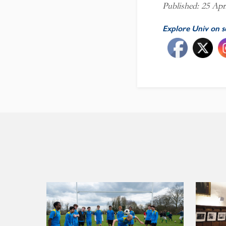
Published: 25 Apr
Explore Univ on s