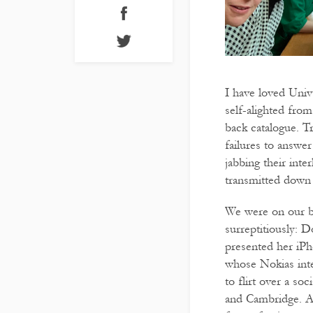
I have loved Univ
self-alighted fro
back catalogue. Tr
failures to answe
jabbing their inte
transmitted down 
We were on our be
surreptitiously: D
presented her iPh
whose Nokias inte
to flirt over a so
and Cambridge. At