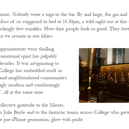
nts: Nobody wore a toga to the bar. By and large, the gin and
Most of us staggered to bed at 10.30pm, a wild night out at this 
ckingly few wrinkles. How dare people look so good. They be
 we reunite in our fifties.
appointments were thrilling
 communal spirit has palpably
ecades. It was invigorating to
College has embedded itself in
 and neighbourhood communities.
ingly modern and comfortingly
, all at the same time.
lective gratitude to the Master,
 Julie Boyle and to the fantastic teams across College who gave
e pre-iPhone generation, glow with pride.