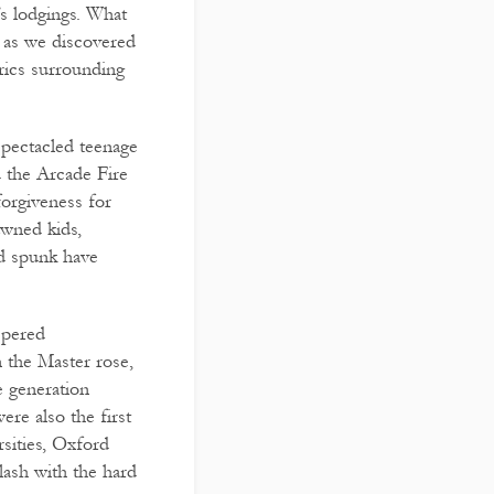
s lodgings. What
, as we discovered
brics surrounding
spectacled teenage
 the Arcade Fire
forgiveness for
awned kids,
nd spunk have
spered
n the Master rose,
e generation
re also the first
rsities, Oxford
lash with the hard