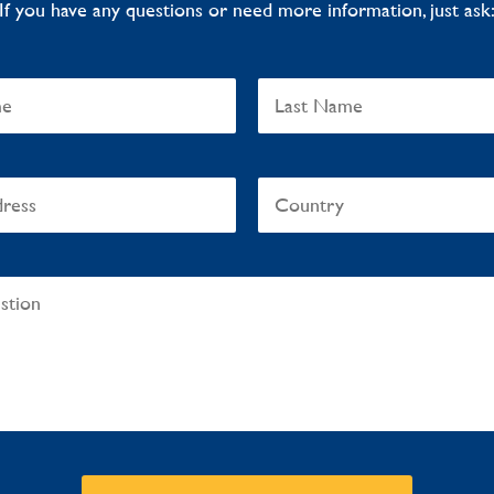
If you have any questions or need more information, just ask