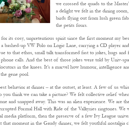
we crossed the quads to the Master’
a delight we felt in the dining room
birds flying out from lush green fa
the petits fours.
 for its cosy, unpretentious spirit since the first moment my be
m a bashed-up VW Polo on Logic Lane, carrying a CD player and
ue to that ethos, small talk transformed fast to jokes, hugs and 
r phone calls. And the best of those jokes were told by Univ-sp
rlocutors in the knees. It’s a marvel how humour, intelligence a
the gene pool.
st behavior at dinner – at the outset, at least. A few of us whi
o you think we can take a picture? We felt collective relief whe
one and snapped away. This was an alien experience. We are th
rrupted Formal Hall with Ride of the Valkyries ringtones. We we
cial media platform, then the preserve of a few Ivy League unive
 that moment in the Gaudy dinner, we felt youthful nostalgia c