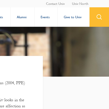
Contact Univ
Univ North
ts
Alumni
Events
Give to Univ
ns (2004, PPE)
v looks in the
re affection as