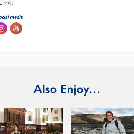
il 2024
ocial media
Also Enjoy…