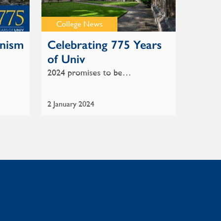
College News
anism
Celebrating 775 Years
of Univ
2024 promises to be…
2 January 2024