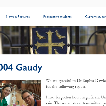
News & Features
Prospective students
Current studen
004 Gaudy
We are grateful to Dr Sophia Dawki
for the following report:
I had forgotten how magnificent Uni
rain. The warm stone transmitted pu