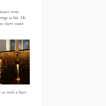
 tonics were
stage in life. My
tter show some
 us such a blast.