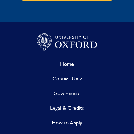
Home
Contact Univ
Governance
Legal & Credits
How to Apply