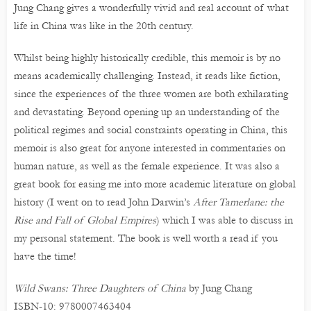
Jung Chang gives a wonderfully vivid and real account of what
life in China was like in the 20th century.
Whilst being highly historically credible, this memoir is by no
means academically challenging. Instead, it reads like fiction,
since the experiences of the three women are both exhilarating
and devastating. Beyond opening up an understanding of the
political regimes and social constraints operating in China, this
memoir is also great for anyone interested in commentaries on
human nature, as well as the female experience. It was also a
great book for easing me into more academic literature on global
history (I went on to read John Darwin’s
After Tamerlane: the
Rise and Fall of Global Empires
) which I was able to discuss in
my personal statement. The book is well worth a read if you
have the time!
Wild Swans: Three Daughters of China
by Jung Chang
ISBN-10: 9780007463404