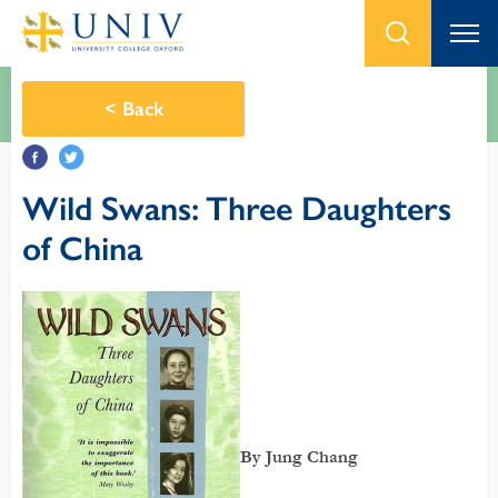
<
Back
Wild Swans: Three Daughters
of China
By Jung Chang