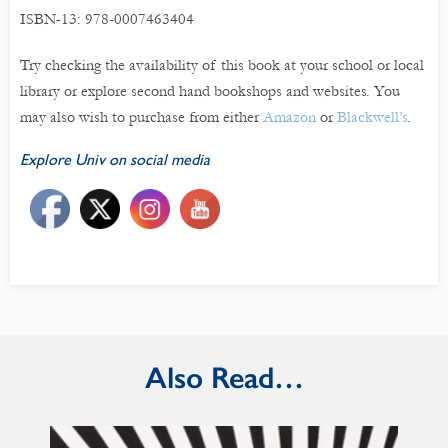
ISBN-13: 978-0007463404
Try checking the availability of this book at your school or local
library or explore second hand bookshops and websites. You
may also wish to purchase from either
Amazon
or
Blackwell’s
.
Explore Univ on social media
Also Read…