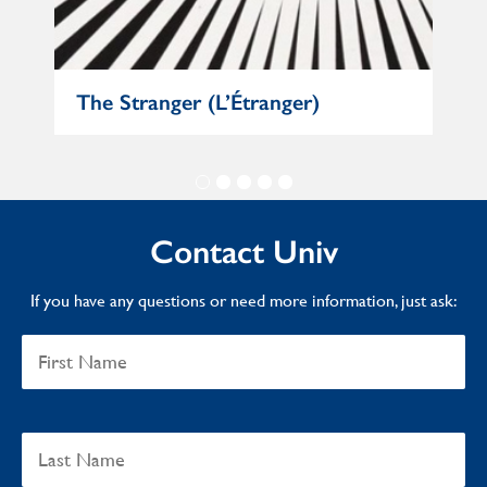
e
The Stranger (L’Étranger)
Mat
Contact Univ
If you have any questions or need more information, just ask: