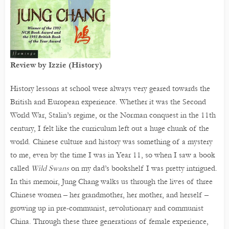
Review by Izzie (History)
History lessons at school were always very geared towards the
British and European experience. Whether it was the Second
World War, Stalin’s regime, or the Norman conquest in the 11th
century, I felt like the curriculum left out a huge chunk of the
world. Chinese culture and history was something of a mystery
to me, even by the time I was in Year 11, so when I saw a book
called
Wild Swans
on my dad’s bookshelf I was pretty intrigued.
In this memoir, Jung Chang walks us through the lives of three
Chinese women – her grandmother, her mother, and herself –
growing up in pre-communist, revolutionary and communist
China. Through these three generations of female experience,