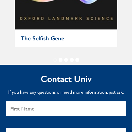
The Selfish Gene
In 
Contact Univ
If you have any questions or need more information, just ask: