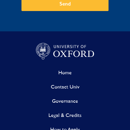
Send
Home
Contact Univ
Governance
Legal & Credits
How to Apply