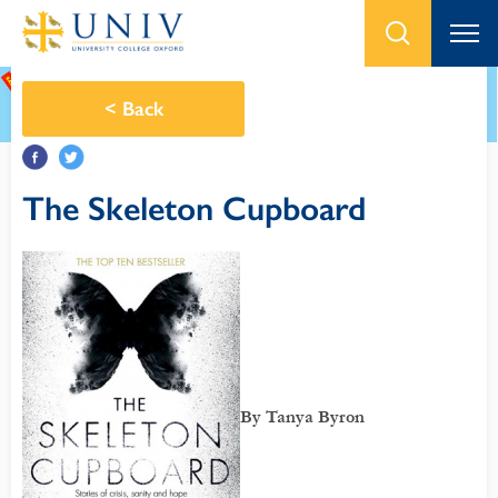
<
Back
The Skeleton Cupboard
By Tanya Byron