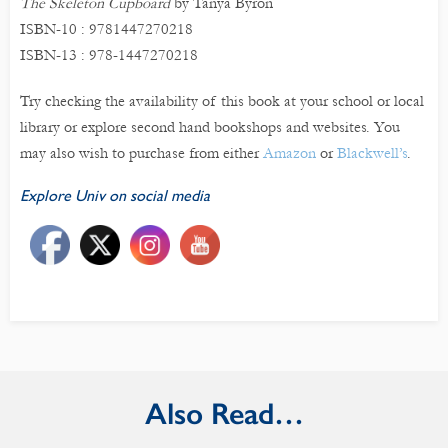
The Skeleton Cupboard
by Tanya Byron
ISBN-10 : 9781447270218
ISBN-13 : 978-1447270218
Try checking the availability of this book at your school or local
library or explore second hand bookshops and websites. You
may also wish to purchase from either
Amazon
or
Blackwell’s
.
Explore Univ on social media
Also Read…