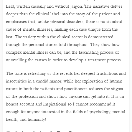
field, written casually and without jargon. The narrative delves
deeper than the clinical label into the story of the patient and
emphasises that, unlike physical disorders, there is no standard
cause of mental illnesses, making each case unique from the
last. The variety within the clinical sector is demonstrated
through the personal stories told throughout. They show how
complex mental illness can be, and the fascinating process of
unravelling the causes in order to develop a treatment process.
The tone is refreshing as she reveals her deepest frustrations and
insecurities in a candid manor, while her exploration of human
nature in both the patients and practitioners reduces the stigma
of the profession and shows how anyone can get into it. It is an
honest account and inspirational so I cannot recommend it
enough for anyone interested in the fields of psychology, mental
health, and humanity!