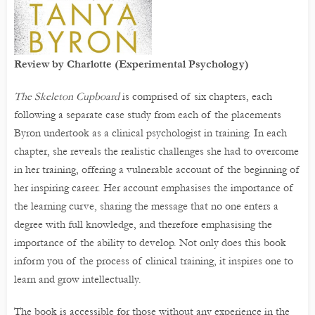
Review by Charlotte (Experimental Psychology)
The Skeleton Cupboard
is comprised of six chapters, each
following a separate case study from each of the placements
Byron undertook as a clinical psychologist in training. In each
chapter, she reveals the realistic challenges she had to overcome
in her training, offering a vulnerable account of the beginning of
her inspiring career. Her account emphasises the importance of
the learning curve, sharing the message that no one enters a
degree with full knowledge, and therefore emphasising the
importance of the ability to develop. Not only does this book
inform you of the process of clinical training, it inspires one to
learn and grow intellectually.
The book is accessible for those without any experience in the