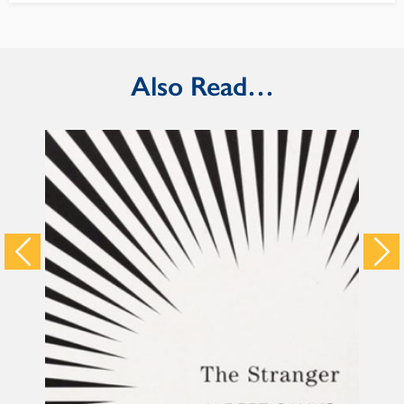
Also Read…