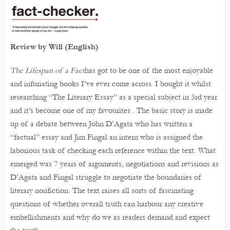
Review by Will (English)
The Lifespan of a Fact
has got to be one of the most enjoyable
and infuriating books I’ve ever come across. I bought it whilst
researching “The Literary Essay” as a special subject in 3rd year
and it’s become one of my favourites . The basic story is made
up of a debate between John D’Agata who has written a
“factual” essay and Jim Fingal an intern who is assigned the
laborious task of checking each reference within the text. What
emerged was 7 years of arguments, negotiations and revisions as
D’Agata and Fingal struggle to negotiate the boundaries of
literary nonfiction. The text raises all sorts of fascinating
questions of whether overall truth can harbour any creative
embellishments and why do we as readers demand and expect