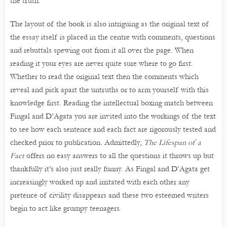
the truth.
The layout of the book is also intriguing as the original text of
the essay itself is placed in the centre with comments, questions
and rebuttals spewing out from it all over the page. When
reading it your eyes are never quite sure where to go first.
Whether to read the original text then the comments which
reveal and pick apart the untruths or to arm yourself with this
knowledge first. Reading the intellectual boxing match between
Fingal and D’Agata you are invited into the workings of the text
to see how each sentence and each fact are rigorously tested and
checked prior to publication. Admittedly,
The Lifespan of a
Fact
offers no easy answers to all the questions it throws up but
thankfully it’s also just really funny. As Fingal and D’Agata get
increasingly worked up and irritated with each other any
pretence of civility disappears and these two esteemed writers
begin to act like grumpy teenagers.