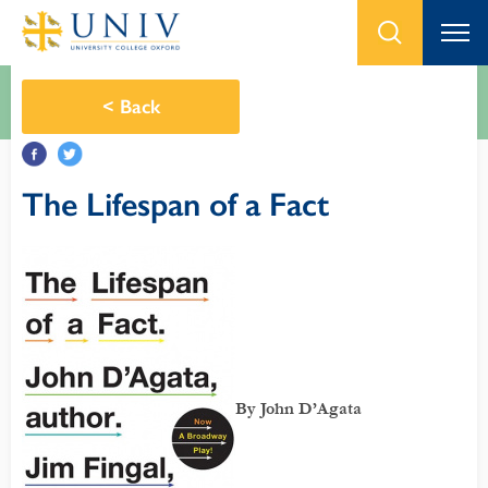
<
Back
The Lifespan of a Fact
By John D’Agata