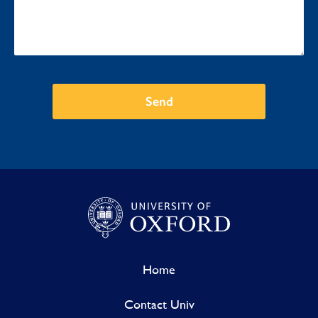
Send
Home
Contact Univ