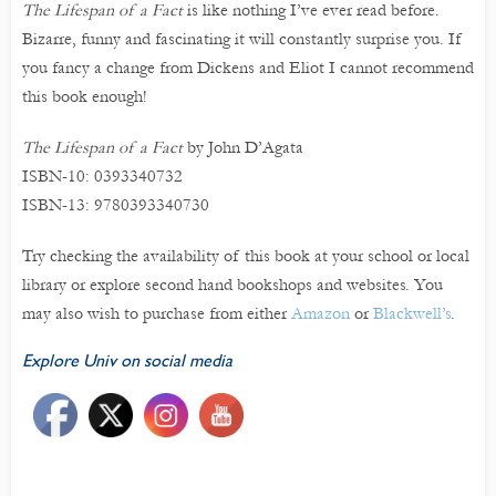
The Lifespan of a Fact
is like nothing I’ve ever read before.
Bizarre, funny and fascinating it will constantly surprise you. If
you fancy a change from Dickens and Eliot I cannot recommend
this book enough!
The Lifespan of a Fact
by John D’Agata
ISBN-10: 0393340732
ISBN-13: 9780393340730
Try checking the availability of this book at your school or local
library or explore second hand bookshops and websites. You
may also wish to purchase from either
Amazon
or
Blackwell’s
.
Explore Univ on social media