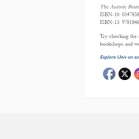
The Autistic Brai
ISBN-10: 054785
ISBN-13: 978184
Try checking the a
bookshops and we
Explore Univ on so