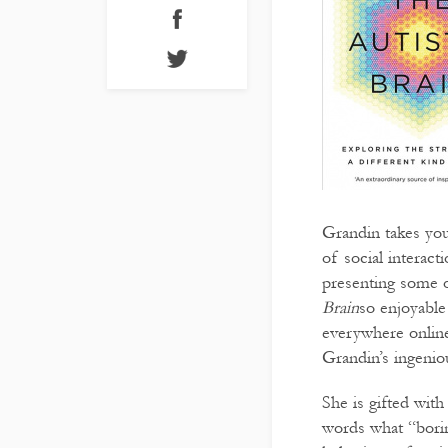
Grandin takes you
of social interact
presenting some of
Brain
so enjoyable
everywhere online
Grandin’s ingeniou
She is gifted with
words what “borin