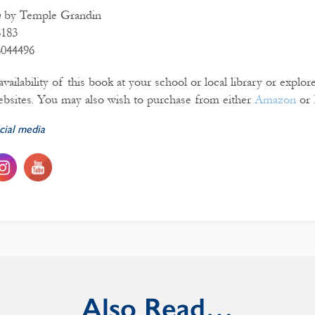
n
by Temple Grandin
8183
6044496
vailability of this book at your school or local library or explo
bsites. You may also wish to purchase from either
Amazon
or
cial media
Also Read…