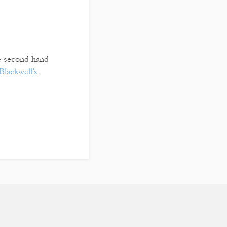
re second hand
Blackwell’s
.