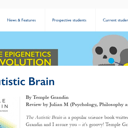
News & Features
Prospective students
Current studen
istic Brain
By Temple Grandin
Review by Julian M (Psychology, Philosophy a
The Autistic Brain
is a popular science book writt
Grandin and I assure you – it’s groovy! Temple Gr