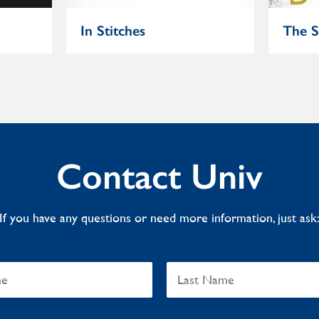
In Stitches
The S
Contact Univ
If you have any questions or need more information, just ask