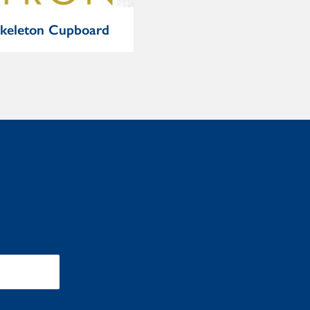
keleton Cupboard
Extraordinary Popular
Delusions and the
Madness of Crowds
: