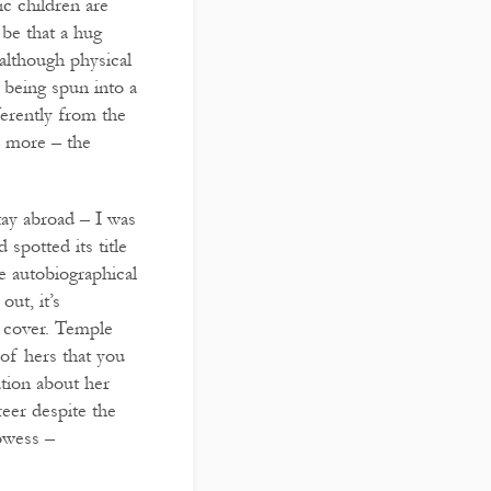
ic children are
 be that a hug
 although physical
 being spun into a
ferently from the
s more – the
ay abroad – I was
spotted its title
e autobiographical
ut, it’s
k cover. Temple
 of hers that you
ation about her
reer despite the
rowess –