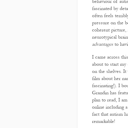
behaviour of auti
fascinated by deta
often feels terrib
pressure on the b
coherent picture,
neurotypical brai
advantages
to havi
I came across thi
about to start my 
on the shelves. I
film about her na
fascinating!). I b
Grandin has featur
plan to read, I am
online including 
fact that autism 
remarkable!