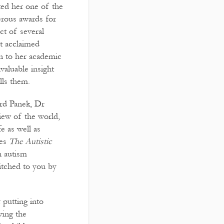
ted her one of the
erous awards for
ct of several
t acclaimed
on to her academic
nvaluable insight
lls them.
ard Panek, Dr
iew of the world,
e as well as
kes
The Autistic
n autism
itched to you by
 putting into
ving the