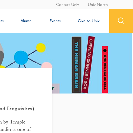
Contact Univ
Univ North
ts
Alumni
Events
Give to Univ
nd Linguistics)
en by Temple
andin is one of