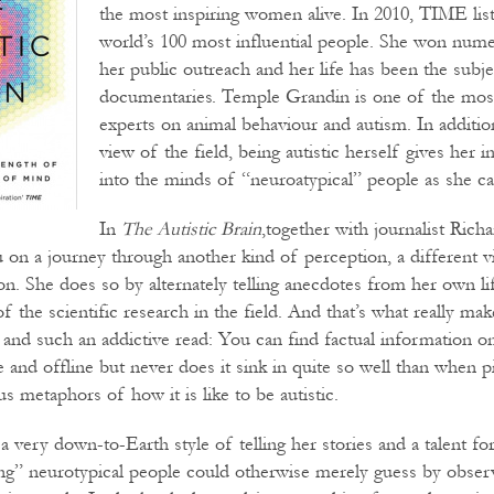
the most inspiring women alive. In 2010, TIME lis
world’s 100 most influential people. She won num
her public outreach and her life has been the subje
documentaries. Temple Grandin is one of the mos
experts on animal behaviour and autism. In additi
view of the field, being autistic herself gives her i
into the minds of “neuroatypical” people as she ca
In
The Autistic Brain
,together with journalist Rich
 on a journey through another kind of perception, a different v
ion. She does so by alternately telling anecdotes from her own lif
 the scientific research in the field. And that’s what really ma
 and such an addictive read: You can find factual information o
 and offline but never does it sink in quite so well than when p
s metaphors of how it is like to be autistic.
 a very down-to-Earth style of telling her stories and a talent for
g” neurotypical people could otherwise merely guess by obser