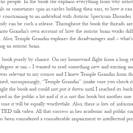
stic people. In the book she explains everything from why autist
ils or sometimes spin in circles holding their ears, to how it can
ly constraining to an individual with Autistic Spectrum Disorder
ody can be such a release. Throughout the book the threads are
 into Grandin’s own account of how the autistic brain works dif
n. Also, Temple Grandin explores the disadvantages and – what’
ng an autistic brain.
s book purely by chance. On my homeward flight from a long st
degree at uni – I wanted to read something new and exciting and 
t was relevant to my course and I knew Temple Grandin from th
med, unsurprisingly, “Temple Grandin” (make sure you check it o
ought the book and could not put it down until I reached its bac
ed in the public a lot and if it is not this book but another one
 sure it will be equally worthwhile. Also, there is lots of inform
a TED talk video. All that success in her academic and public ca
has been considered a considerable impairment to intellectual p