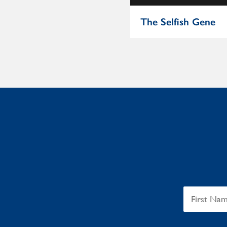
The Beautiful Cure
The Selfish Gene