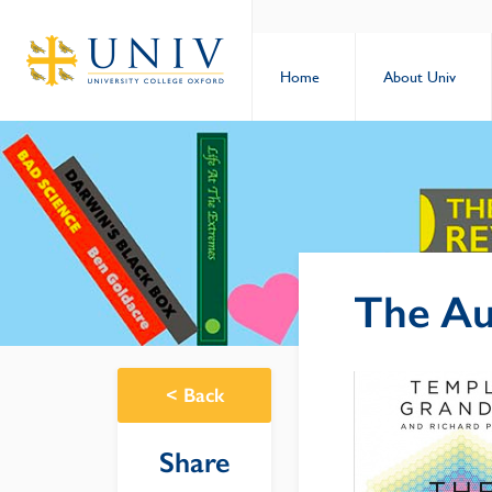
Home
About Univ
The Aut
<
Back
Share