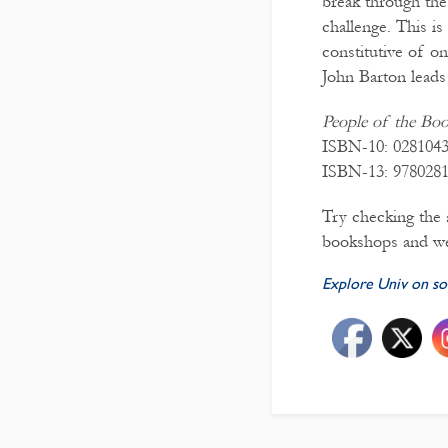
break through the 
challenge. This i
constitutive of on
John Barton leads 
People of the Bo
ISBN-10: 028104
ISBN-13: 978028
Try checking the a
bookshops and we
Explore Univ on so