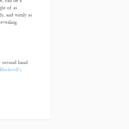
e, can be a
ght of as
y, and wittily as
evealing.
re second hand
Blackwell’s
.