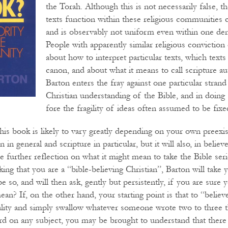
the Torah. Although this is not necessarily false, t
texts function within these religious communities
and is observably not uniform even within one de
People with apparently similar religious conviction
about how to interpret particular texts, which texts
canon, and about what it means to call scripture aut
Barton enters the fray against one particular stran
Christian understanding of the Bible, and in doing 
fore the fragility of ideas often assumed to be fixe
this book is likely to vary greatly depending on your own preexi
 in general and scripture in particular, but it will also, in believ
e further reflection on what it might mean to take the Bible seri
king that you are a “bible-believing Christian”, Barton will take
e so, and will then ask, gently but persistently, if you are sure
an? If, on the other hand, your starting point is that to “believe
nality and simply swallow whatever someone wrote two to three 
ord on any subject, you may be brought to understand that ther