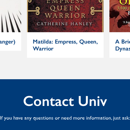
anger)
Matilda: Empress, Queen,
A Bri
Warrior
Dynas
Contact Univ
If you have any questions or need more information, just ask