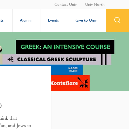
Contact Univ
Univ North
ts
Alumni
Events
Give to Univ
)
hink that
’an, and Jews in