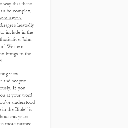
he way that these
 can be complex,
nomination.
 disagree heatedly
 to include in the
horitative. John
d of Western
so brings to the
d.
sting view
er and sceptic
ously. If you
 you at your word
 you’ve understood
 in the Bible” is
thousand years
e is more nuance