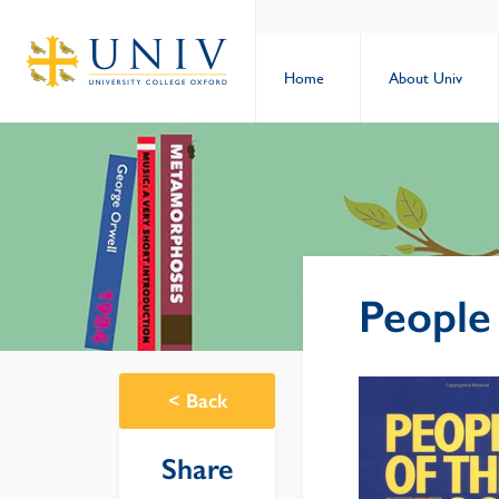
Home
About Univ
People
<
Back
Share