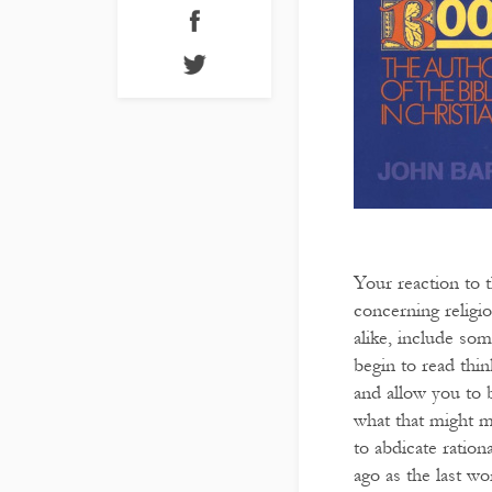
Your reaction to 
concerning religion
alike, include som
begin to read thin
and allow you to b
what that might me
to abdicate ratio
ago as the last w