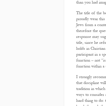
than you had imag
The title of the 
proudly wear this 
Jews from a conte
therefore the ques
response may sugg
title, since he re
holds in Christian
participant in a sp
function – not “i
function within a
I strongly recomm
that discipline wil
tradition in which
ways to consider 
hard thing to do: