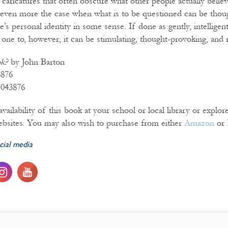
caricatures that often obscure what other people actually believ
s even more the case when what is to be questioned can be thou
e’s personal identity in some sense. If done as gently, intelligentl
one to, however, it can be stimulating, thought-provoking, and r
ok?
by John Barton
3876
1043876
vailability of this book at your school or local library or explo
bsites. You may also wish to purchase from either
Amazon
or
cial media