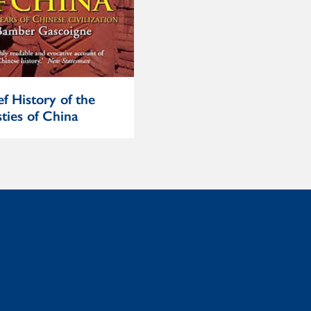
ef History of the
Heretics and Believers
ties of China
: