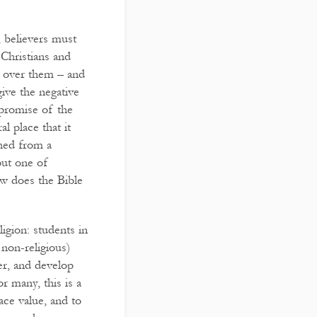
, believers must
 Christians and
r over them – and
give the negative
 promise of the
l place that it
shed from a
 but one of
ow does the Bible
igion: students in
r non-religious)
er, and develop
r many, this is a
ace value, and to