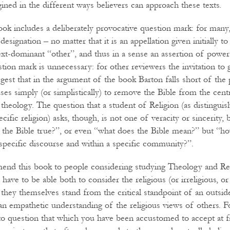
ined in the different ways believers can approach these texts.
book includes a deliberately provocative question mark: for many
designation – no matter that it is an appellation given initially to
xt-dominant “other”, and thus in a sense an assertion of powe
tion mark is unnecessary: for other reviewers the invitation to 
est that in the argument of the book Barton falls short of the
fuses simply (or simplistically) to remove the Bible from the centra
 theology. The question that a student of Religion (as distingui
ecific religion) asks, though, is not one of veracity or sincerity,
s the Bible true?”, or even “what does the Bible mean?” but “h
 specific discourse and within a specific community?”.
end this book to people considering studying Theology and Rel
l have to be able both to consider the religious (or irreligious, o
 they themselves stand from the critical standpoint of an outsid
an empathetic understanding of the religious views of others. Fo
 to question that which you have been accustomed to accept at f