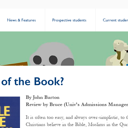
News & Features
Prospective students
Current studen
 of the Book?
By John Barton
Review by Bruce (Univ’s Admissions Manager
It is often too easy, and always over-simplistic, to t
Christians believe in the Bible, Muslims in the Qur