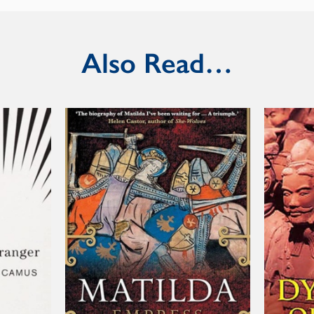
Also Read…