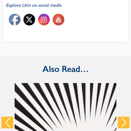
Explore Univ on social media
Also Read…