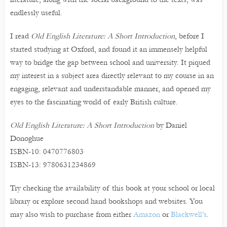
endlessly useful.
I read
Old English Literature: A Short Introduction
, before I
started studying at Oxford, and found it an immensely helpful
way to bridge the gap between school and university. It piqued
my interest in a subject area directly relevant to my course in an
engaging, relevant and understandable manner, and opened my
eyes to the fascinating world of early British culture.
Old English Literature: A Short Introduction
by Daniel
Donoghue
ISBN-10: 0470776803
ISBN-13: 9780631234869
Try checking the availability of this book at your school or local
library or explore second hand bookshops and websites. You
may also wish to purchase from either
Amazon
or
Blackwell’s
.