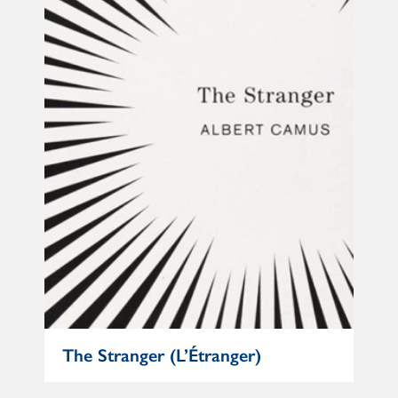
e
The Stranger (L’Étranger)
Mat