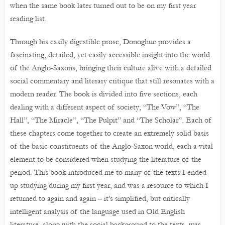
when the same book later turned out to be on my first year
reading list.
Through his easily digestible prose, Donoghue provides a
fascinating, detailed, yet easily accessible insight into the world
of the Anglo-Saxons, bringing their culture alive with a detailed
social commentary and literary critique that still resonates with a
modern reader. The book is divided into five sections, each
dealing with a different aspect of society; “The Vow”, “The
Hall”, “The Miracle”, “The Pulpit” and “The Scholar”. Each of
these chapters come together to create an extremely solid basis
of the basic constituents of the Anglo-Saxon world, each a vital
element to be considered when studying the literature of the
period. This book introduced me to many of the texts I ended
up studying during my first year, and was a resource to which I
returned to again and again – it’s simplified, but critically
intelligent analysis of the language used in Old English
literature, along with the social background to the texts, was