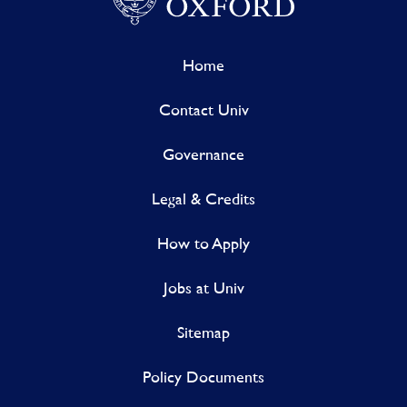
Home
Contact Univ
Governance
Legal & Credits
How to Apply
Jobs at Univ
Sitemap
Policy Documents