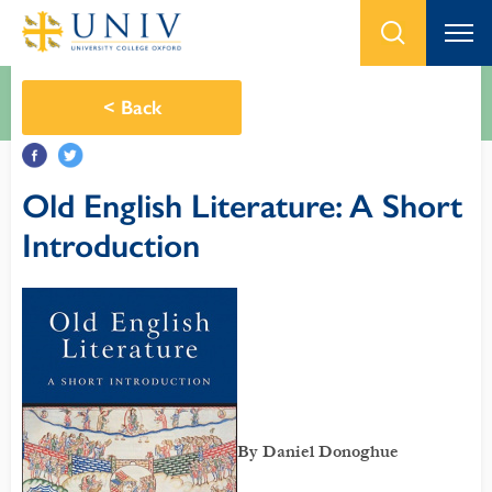
<
Back
Old English Literature: A Short
Introduction
By Daniel Donoghue