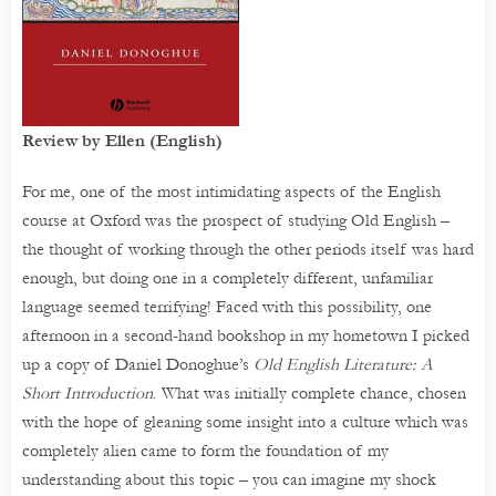
Review by Ellen (English)
For me, one of the most intimidating aspects of the English
course at Oxford was the prospect of studying Old English –
the thought of working through the other periods itself was hard
enough, but doing one in a completely different, unfamiliar
language seemed terrifying! Faced with this possibility, one
afternoon in a second-hand bookshop in my hometown I picked
up a copy of Daniel Donoghue’s
Old English Literature: A
Short Introduction
. What was initially complete chance, chosen
with the hope of gleaning some insight into a culture which was
completely alien came to form the foundation of my
understanding about this topic – you can imagine my shock