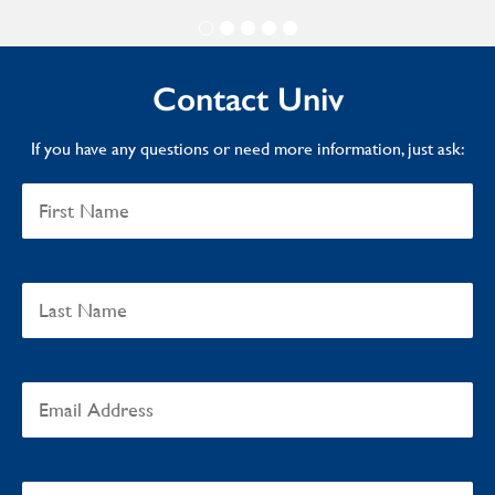
Contact Univ
If you have any questions or need more information, just ask: