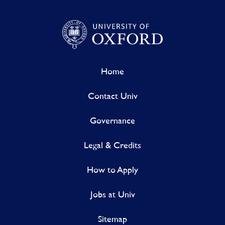
Home
Contact Univ
Governance
Legal & Credits
How to Apply
Jobs at Univ
Sitemap