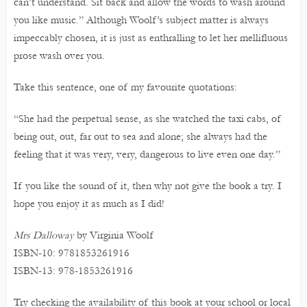
can’t understand. Sit back and allow the words to wash around
you like music.” Although Woolf’s subject matter is always
impeccably chosen, it is just as enthralling to let her mellifluous
prose wash over you.
Take this sentence, one of my favourite quotations:
“She had the perpetual sense, as she watched the taxi cabs, of
being out, out, far out to sea and alone; she always had the
feeling that it was very, very, dangerous to live even one day.”
If you like the sound of it, then why not give the book a try. I
hope you enjoy it as much as I did!
Mrs Dalloway
by Virginia Woolf
ISBN-10: 9781853261916
ISBN-13: 978-1853261916
Try checking the availability of this book at your school or local