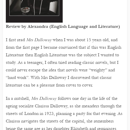
Review by Alexandra (English Language and Literature)
I first read
Mrs Dalloway
when I was about 15 years old, and
from the first page I became convinced that if this was English
Literature then English Literature was the subject I wanted to
study. As a teenager, I often tried reading classic novels, but I
could never escape the idea that novels were “weighty” and
“hard work”. With Mrs Dalloway I discovered that classic
literature can be a pleasure from cover to cover.
In a nutshell,
Mrs Dalloway
follows one day in the life of the
ageing socialite Clarissa Dalloway, as she meanders through the
streets of London in 1923, planning a party for that evening. As
Clarissa navigates the streets of the capital, she remembers
being the same age as her daughter Elizabeth and reminisces