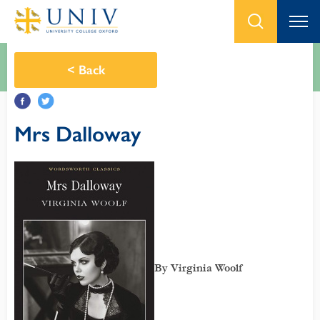
<
Back
Mrs Dalloway
By Virginia Woolf