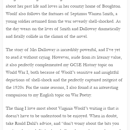
about her past life and loves in her country home of Boughton.
Woolf also follows the fortunes of Septimus Warren Smith, a
young soldier returned from the war severely shell-shocked. As
the day wears on the lives of Smith and Dalloway dramatically
and fatally collide in the climax of the novel.
The story of Mrs Dalloway is incredibly powerful, and I’ve yet
to read it without crying. However, aside from its literary value,
it also perfectly complemented my GCSE History topic on
World War I, both because of Woolf’s sensitive and insightful
depictions of shell-shock and the perfectly captured zeitgeist of
the 1920s. For the same reasons, I also found it an interesting
comparison to my English topic on War Poetry.
The thing I love most about Virginia Woolf’s writing is that is
doesn’t have to be understood to be enjoyed. When in doubt,
take Roald Dahl’s advice, and “don’t worry about the bits you