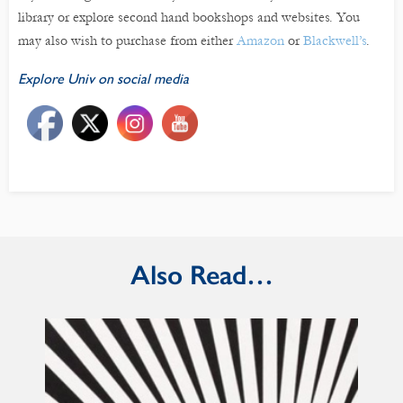
library or explore second hand bookshops and websites. You
may also wish to purchase from either
Amazon
or
Blackwell’s
.
Explore Univ on social media
Also Read…