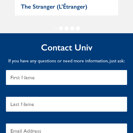
e
The Stranger (L’Étranger)
Mat
Contact Univ
If you have any questions or need more information, just ask: