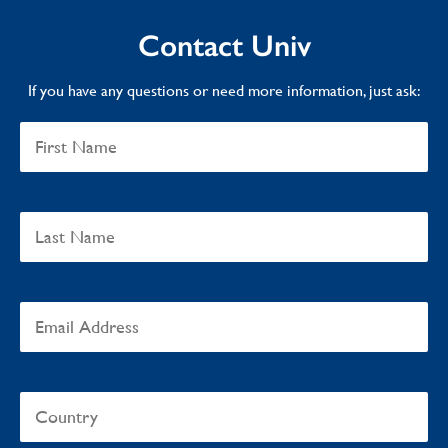
Contact Univ
If you have any questions or need more information, just ask: