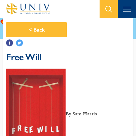
<
Back
Free Will
By Sam Harris