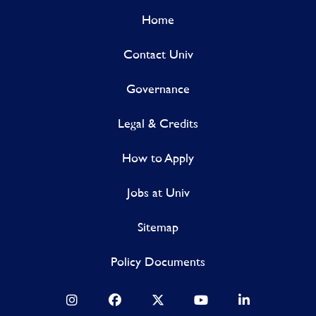
Home
Contact Univ
Governance
Legal & Credits
How to Apply
Jobs at Univ
Sitemap
Policy Documents