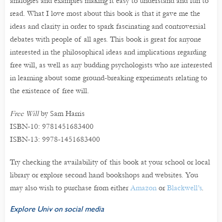
analogies and examples making it easy to understand and fun to
read. What I love most about this book is that it gave me the
ideas and clarity in order to spark fascinating and controversial
debates with people of all ages. This book is great for anyone
interested in the philosophical ideas and implications regarding
free will, as well as any budding psychologists who are interested
in learning about some ground-breaking experiments relating to
the existence of free will.
Free Will
by Sam Harris
ISBN-10: 9781451683400
ISBN-13: 9978-1451683400
Try checking the availability of this book at your school or local
library or explore second hand bookshops and websites. You
may also wish to purchase from either
Amazon
or
Blackwell’s
.
Explore Univ on social media