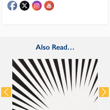
Also Read…