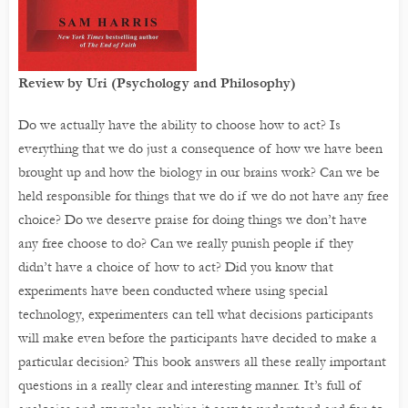
Review by Uri (Psychology and Philosophy)
Do we actually have the ability to choose how to act? Is
everything that we do just a consequence of how we have been
brought up and how the biology in our brains work? Can we be
held responsible for things that we do if we do not have any free
choice? Do we deserve praise for doing things we don’t have
any free choose to do? Can we really punish people if they
didn’t have a choice of how to act? Did you know that
experiments have been conducted where using special
technology, experimenters can tell what decisions participants
will make even before the participants have decided to make a
particular decision? This book answers all these really important
questions in a really clear and interesting manner. It’s full of