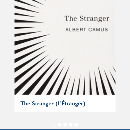
The Stranger (L’Étranger)
Mat