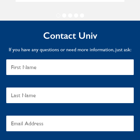
Contact Univ
If you have any questions or need more information, just ask: