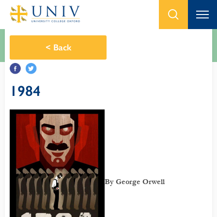
<
Back
1984
By George Orwell