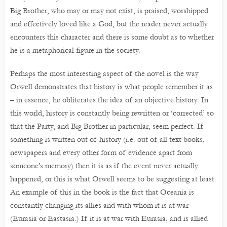
Big Brother, who may or may not exist, is praised, worshipped
and effectively loved like a God, but the reader never actually
encounters this character and there is some doubt as to whether
he is a metaphorical figure in the society.
Perhaps the most interesting aspect of the novel is the way
Orwell demonstrates that history is what people remember it as
– in essence, he obliterates the idea of an objective history. In
this world, history is constantly being rewritten or ‘corrected’ so
that the Party, and Big Brother in particular, seem perfect. If
something is written out of history (i.e. out of all text books,
newspapers and every other form of evidence apart from
someone’s memory) then it is as if the event never actually
happened, or this is what Orwell seems to be suggesting at least.
An example of this in the book is the fact that Oceania is
constantly changing its allies and with whom it is at war
(Eurasia or Eastasia.) If it is at war with Eurasia, and is allied