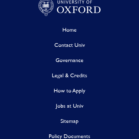
Home
Contact Univ
Governance
Legal & Credits
How to Apply
Jobs at Univ
Sitemap
Policy Documents