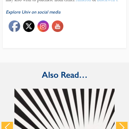
Explore Univ on social media
Also Read…