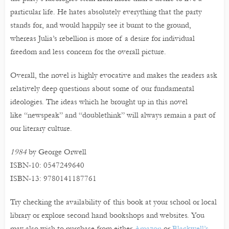
particular life. He hates absolutely everything that the party
stands for, and would happily see it burnt to the ground,
whereas Julia’s rebellion is more of a desire for individual
freedom and less concern for the overall picture.
Overall, the novel is highly evocative and makes the readers ask
relatively deep questions about some of our fundamental
ideologies. The ideas which he brought up in this novel
like “newspeak” and “doublethink” will always remain a part of
our literary culture.
1984
by George Orwell
ISBN-10: 0547249640
ISBN-13: 9780141187761
Try checking the availability of this book at your school or local
library or explore second hand bookshops and websites. You
may also wish to purchase from either
Amazon
or
Blackwell’s
.