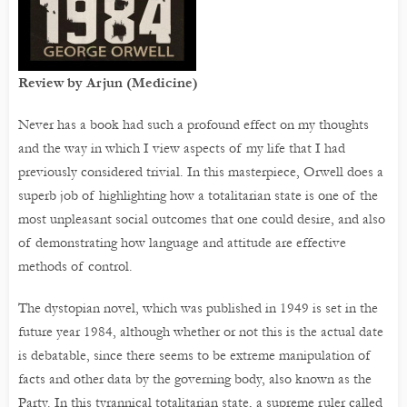
Review by Arjun (Medicine)
Never has a book had such a profound effect on my thoughts
and the way in which I view aspects of my life that I had
previously considered trivial. In this masterpiece, Orwell does a
superb job of highlighting how a totalitarian state is one of the
most unpleasant social outcomes that one could desire, and also
of demonstrating how language and attitude are effective
methods of control.
The dystopian novel, which was published in 1949 is set in the
future year 1984, although whether or not this is the actual date
is debatable, since there seems to be extreme manipulation of
facts and other data by the governing body, also known as the
Party. In this tyrannical totalitarian state, a supreme ruler called