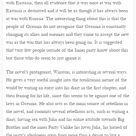
with Eastasia, then all evidence that it was once at war with
Eastasia is destroyed and it will be as though it has always been
at war with Eurasia. The interesting thing about this is that the
people of Oceania do not recognise that Oceania is constantly
changing its allies and enemies and they come to accept the new
war as the war that has always been going on. It is suggested
that very few people outside of the Inner party know about this
but those who do seem to just ignore it.
The novel’s protagonist, Winston, is interesting in several ways.
He gives a very useful insight into the totalitarian nature of the
world by writing an entry into his diary in the first chapter, and
then fearing for his life, since this seems to be against one of the
laws in Oceania. He also acts as the main source of rebellion in
the novel, and commits several rebellious acts, such as writing a
diary, having sex with Julia and his entire attitude towards Big
Brother and the inner Party. Unlike his lover Julia, his hatred of
the party’s ideologies stem from more than a desire to live a