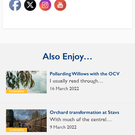
Also Enjoy…
Pollarding Willows with the OCV
I usually read through…
16 March 2022
Sustainability
Orchard transformation at Stavs
With much of the central…
9 March 2022
Sustainability