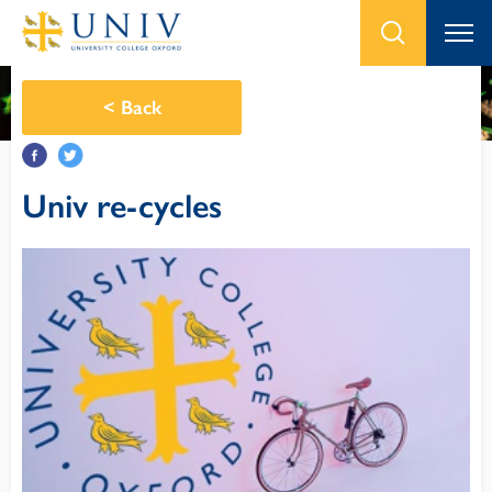
<
Back
Univ re-cycles