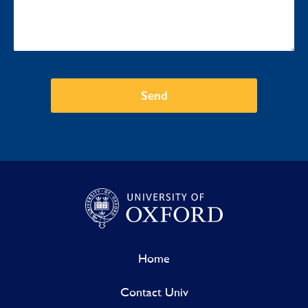
Send
Home
Contact Univ