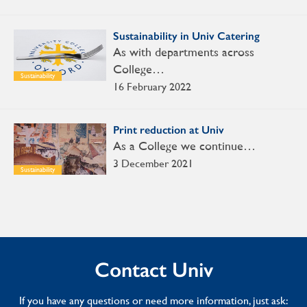
Sustainability in Univ Catering
As with departments across
College…
Sustainability
16 February 2022
Print reduction at Univ
As a College we continue…
3 December 2021
Sustainability
Contact Univ
If you have any questions or need more information, just ask: