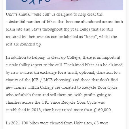
Univ’s annual “bike cull” is designed to help clear the
substantial number of bikes that become abandoned across both
Main site and Stavs throughout the year. Bikes that are still
required by their owners can be labelled as “keep”, whilst the
rest are rounded up.
In addition to helping to clear up College, there is an important
sustainability aspect to the cull. Unclaimed bikes can be claimed
by new owners (in exchange for a small, optional, donation to a
charity of the JCR / MCR choosing) and those that don’t find
new homes within College are donated to Recycle Your Cycle,
who refurbish them and sell them on, with profits going to
charities across the UK. Since Recycle Your Cycle was
established in 2015, they have raised more than £160,000.
In 2021 100 bikes were cleared from Univ sites, 63 were