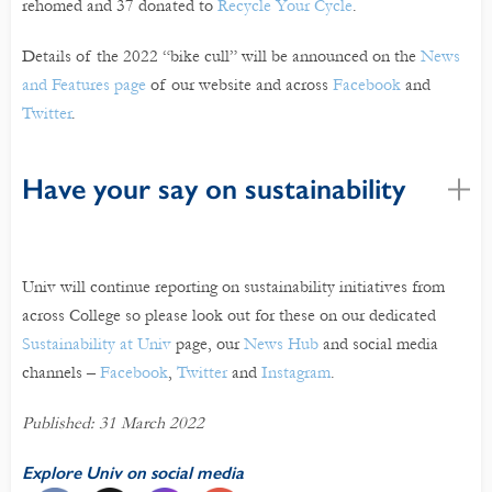
rehomed and 37 donated to
Recycle Your Cycle
.
Details of the 2022 “bike cull” will be announced on the
News
and Features page
of our website and across
Facebook
and
Twitter
.
Have your say on sustainability
Univ will continue reporting on sustainability initiatives from
across College so please look out for these on our dedicated
Sustainability at Univ
page, our
News Hub
and social media
channels –
Facebook
,
Twitter
and
Instagram
.
Published: 31 March 2022
Explore Univ on social media