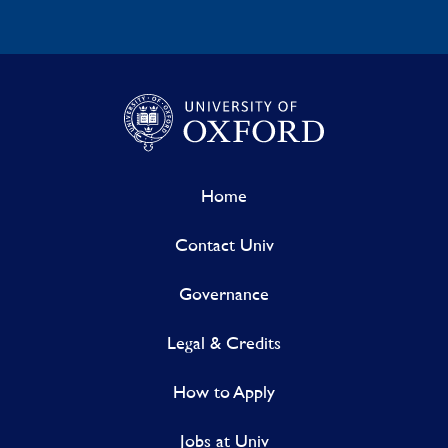
Home
Contact Univ
Governance
Legal & Credits
How to Apply
Jobs at Univ