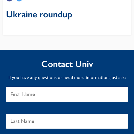
Ukraine roundup
Contact Univ
If you have any questions or need more information, just ask: