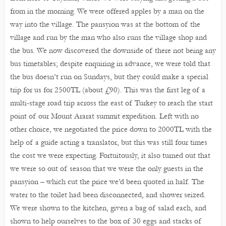
from in the morning. We were offered apples by a man on the
way into the village. The pansyion was at the bottom of the
village and run by the man who also runs the village shop and
the bus. We now discovered the downside of there not being any
bus timetables; despite enquiring in advance, we were told that
the bus doesn’t run on Sundays, but they could make a special
trip for us for 2500TL (about £90). This was the first leg of a
multi-stage road trip across the east of Turkey to reach the start
point of our Mount Ararat summit expedition. Left with no
other choice, we negotiated the price down to 2000TL with the
help of a guide acting a translator, but this was still four times
the cost we were expecting. Fortuitously, it also turned out that
we were so out of season that we were the only guests in the
pansyion – which cut the price we’d been quoted in half. The
water to the toilet had been disconnected, and shower seized.
We were shown to the kitchen, given a bag of salad each, and
shown to help ourselves to the box of 30 eggs and stacks of