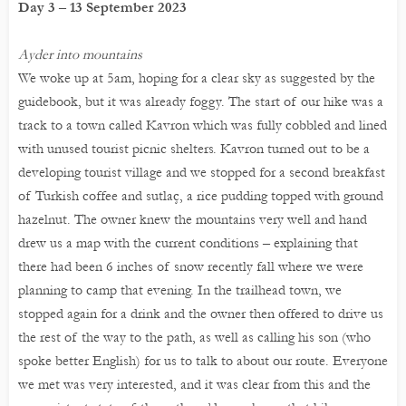
Day 3 – 13 September 2023
Ayder into mountains
We woke up at 5am, hoping for a clear sky as suggested by the
guidebook, but it was already foggy. The start of our hike was a
track to a town called Kavron which was fully cobbled and lined
with unused tourist picnic shelters. Kavron turned out to be a
developing tourist village and we stopped for a second breakfast
of Turkish coffee and sutlaç, a rice pudding topped with ground
hazelnut. The owner knew the mountains very well and hand
drew us a map with the current conditions – explaining that
there had been 6 inches of snow recently fall where we were
planning to camp that evening. In the trailhead town, we
stopped again for a drink and the owner then offered to drive us
the rest of the way to the path, as well as calling his son (who
spoke better English) for us to talk to about our route. Everyone
we met was very interested, and it was clear from this and the