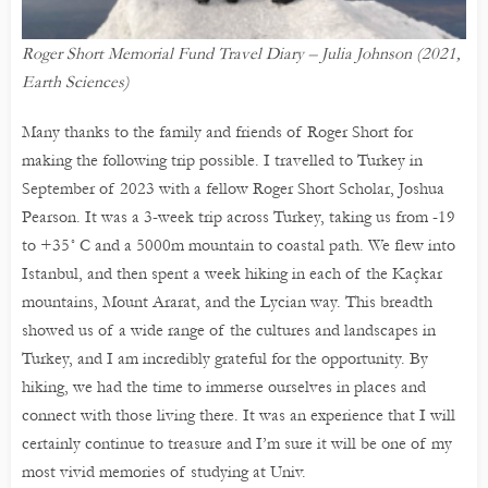
Roger Short Memorial Fund Travel Diary – Julia Johnson (2021,
Earth Sciences)
Many thanks to the family and friends of Roger Short for
making the following trip possible. I travelled to Turkey in
September of 2023 with a fellow Roger Short Scholar, Joshua
Pearson. It was a 3-week trip across Turkey, taking us from -19
to +35˚ C and a 5000m mountain to coastal path. We flew into
Istanbul, and then spent a week hiking in each of the Kaçkar
mountains, Mount Ararat, and the Lycian way. This breadth
showed us of a wide range of the cultures and landscapes in
Turkey, and I am incredibly grateful for the opportunity. By
hiking, we had the time to immerse ourselves in places and
connect with those living there. It was an experience that I will
certainly continue to treasure and I’m sure it will be one of my
most vivid memories of studying at Univ.