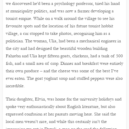
we discovered he’d been a psychology professor, tried his hand
at municipality politics, and was now a farmer developing a
tourist empire. While on a walk around the village to see his
favourite spots and the location of his future tourist hobbit
village, a car stopped to take photos, recognising him as a
politician. The woman, Ulia, had been a mechanical engineer in
the city and had designed the beautiful wooden building.
Fahrebn and Ulia kept fifteen goats, chickens, had a tank of 500
fish, and a small area of crop. Dinner and breakfast were entirely
their own produce – and the cheese was some of the best I’ve
ever eaten. The goat yoghurt soup and stuffed peppers were also
incredible.
Their daughter, Elvin, was home for the university holidays and
spoke very enthusiastically about English literature, but also
expressed confusion at her parents moving here. She said the
local men weren’t nice, and while this certainly isn’t the