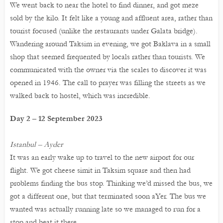
We went back to near the hotel to find dinner, and got meze
sold by the kilo. It felt like a young and affluent area, rather than
tourist focused (unlike the restaurants under Galata bridge).
Wandering around Taksim in evening, we got Baklava in a small
shop that seemed frequented by locals rather than tourists. We
communicated with the owner via the scales to discover it was
opened in 1946. The call to prayer was filling the streets as we
walked back to hostel, which was incredible.
Day 2 – 12 September 2023
Istanbul – Ayder
It was an early wake up to travel to the new airport for our
flight. We got cheese simit in Taksim square and then had
problems finding the bus stop. Thinking we’d missed the bus, we
got a different one, but that terminated soon aYer. The bus we
wanted was actually running late so we managed to run for a
stop and beat it there.