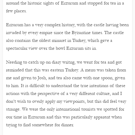
around the historic sights of Erzurum and stopped for tea in a
few places.
Erzurum has a very complex history, with the castle having been
invaded by every empire since the Byzantine times. The castle
also contains the oldest minaret in Turkey, which gave a
spectacular view over the bowl Erzurum sits in.
Needing to catch up on diary writng, we went for tea and got
reminded that this was eastern Turkey. A menu was taken from
me and given to Josh, and tea also came with one spoon, given
to him. It is difficult to understand the true intentions of these
actions with the perspective of a very different culture, and I
don’t wish to overly apply my viewpoints, but this did feel very
strange. We were the only international tourists we spotted for
our time in Erzurum and this was particularly apparent when
trying to find somewhere for dinner.