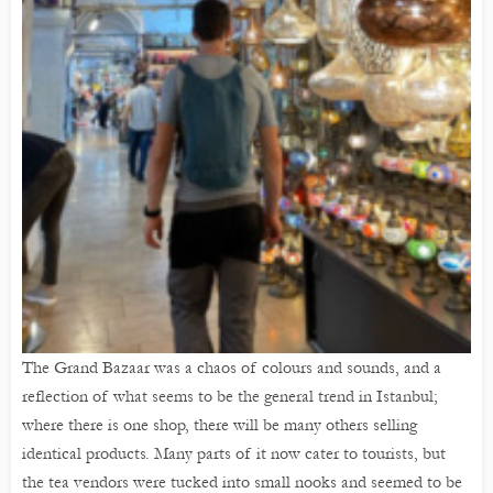
The Grand Bazaar was a chaos of colours and sounds, and a
reflection of what seems to be the general trend in Istanbul;
where there is one shop, there will be many others selling
identical products. Many parts of it now cater to tourists, but
the tea vendors were tucked into small nooks and seemed to be