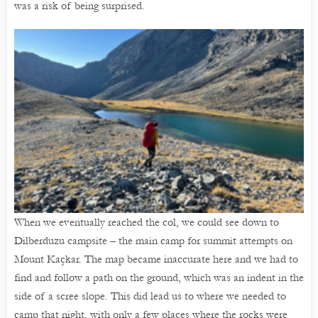
was a risk of being surprised.
When we eventually reached the col, we could see down to
Dilberduzu campsite – the main camp for summit attempts on
Mount Kaçkar. The map became inaccurate here and we had to
find and follow a path on the ground, which was an indent in the
side of a scree slope. This did lead us to where we needed to
camp that night, with only a few places where the rocks were