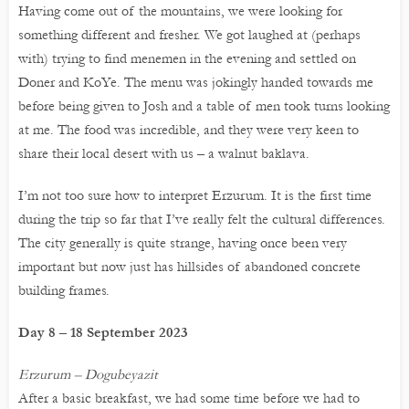
Having come out of the mountains, we were looking for
something different and fresher. We got laughed at (perhaps
with) trying to find menemen in the evening and settled on
Doner and KoYe. The menu was jokingly handed towards me
before being given to Josh and a table of men took turns looking
at me. The food was incredible, and they were very keen to
share their local desert with us – a walnut baklava.
I’m not too sure how to interpret Erzurum. It is the first time
during the trip so far that I’ve really felt the cultural differences.
The city generally is quite strange, having once been very
important but now just has hillsides of abandoned concrete
building frames.
Day 8 – 18 September 2023
Erzurum – Dogubeyazit
After a basic breakfast, we had some time before we had to