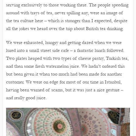
serving exclusively to those working there. The people speeding
around with trays of tea, never spilling any, were an image of
the tea culture here – which is stronger than I expected, despite
all the jokes we heard over the trip about British tea drinking.
We were exhausted, hungry and getting dazed when we were
lured into a small street side cafe – a fantastic lunch followed.
Two plates heaped with two types of cheese pastry, Turkish tea,
and then some fresh watermelon juice. We hadn’t ordered this
but been given it when too much had been made for another
customer. We were on edge for most of our time in Istanbul,
having been warned of scams, but it was just a nice gesture –
and really good juice.