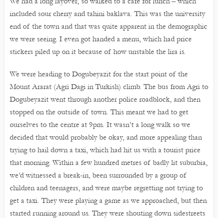
We had a long layover, so walked to a café for lunch – which
included sour cherry and tahini baklava. This was the university
end of the town and that was quite apparent in the demographic
we were seeing. I even got handed a menu, which had price
stickers piled up on it because of how unstable the lira is.
We were heading to Dogubeyazit for the start point of the
Mount Ararat (Agri Dagi in Turkish) climb. The bus from Agri to
Dogubeyazit went through another police roadblock, and then
stopped on the outside of town. This meant we had to get
ourselves to the centre at 9pm. It wasn’t a long walk so we
decided that would probably be okay, and more appealing than
trying to hail down a taxi, which had hit us with a tourist price
that morning. Within a few hundred metres of badly lit suburbia,
we’d witnessed a break-in, been surrounded by a group of
children and teenagers, and were maybe regretting not trying to
get a taxi. They were playing a game as we approached, but then
started running around us. They were shouting down sidestreets