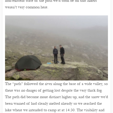
non-existent state of the path we’d soon be on that hikers
weren’t very common here.
The “path” followed the river along the base of a wide valley, so
there was no danger of getting lost despite the very thick fog.
The path did become more distinct higher up, and the snow we’d
been warned of had clearly melted already so we reached the
lake where we intended to camp at at 14:30. The visibility and