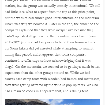
market, but the group was actually entirely international. We still
had little idea what to expect from the trip at this price point,
but the website had shown good infrastructure on the mountain
which was why we booked it. Later in the trip, the owner of the
company explained that they were inexpensive because they
hadn’t operated illegally while the mountain was closed (from
2015-2021)and so had low prices to build their business back
up. Some hikers did get arrested while attempting to summit
during that period, and it appears that some companies
continued to offer trips without acknowledging that it was
illegal. On the mountain, we seemed to be getting a much better
experience than the other groups around us. While we had
canvas base camp tents with wooden bed frames and mattresses,
they were getting battered by the wind in pop-up tents. We also
had a team of cooks in a separate tent, and a dining tent.