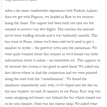
After a far more comfortable experience with Turkish Airlines
than we got with Pegasus, we landed in Rize to tea terraces
lining the shore. The airport had been built out into sea but
seemed to receive very few flights. The coaches for onward
travel were waiRng outside and it was brilliantly smooth. This
bus went to Pazar, where we’d been told we’d need to get a
minibus to Ayder – the gateway town into the mountains. We
were quite worried about this journey as we’d found very little
information about it online – no timetables etc. This appears to
be because the system is too good to need them! We asked our
first driver where to find the connection and we were pointed
along the road with the “camelhemism”. We found the
minibuses immediately and, with 14:45 wiped into the dirt on
the rear window, we had 30 minutes to see Pazar. First stop was
some intriguing red berries just behind the bus which turned out
to be sour cherries. Next was the cheese shop. We asked what