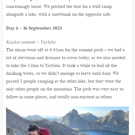
concerningly loose. We pitched the tent for a wild camp
alongside a lake, with a snowbank on the opposite side.
Day 6 – 16 September 2023
Kaçkar summit – Yaylalar
The alarm went off at 4:45am for the summit push – we had a
lot of elevation and distance to cover today, as we also needed
to hike the 11km to Yaylalar. It took a while to boil all the
drinking water, so we didn’t manage to leave until 6am. We
passed 3 people camping at the other lake, but they were the
only other people on the mountain. The path was very easy to
follow in some places, and totally non-existent in others.