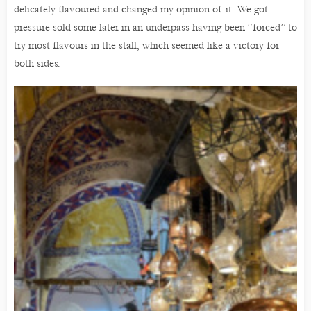
delicately flavoured and changed my opinion of it. We got
pressure sold some later in an underpass having been “forced” to
try most flavours in the stall, which seemed like a victory for
both sides.