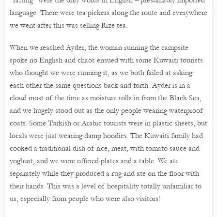
language. There were tea pickers along the route and everywhere
we went after this was selling Rize tea.
When we reached Ayder, the woman running the campsite
spoke no English and chaos ensued with some Kuwaiti tourists
who thought we were running it, as we both failed at asking
each other the same questions back and forth. Ayder is in a
cloud most of the time as moisture rolls in from the Black Sea,
and we hugely stood out as the only people wearing waterproof
coats. Some Turkish or Arabic tourists were in plastic sheets, but
locals were just wearing damp hoodies. The Kuwaiti family had
cooked a traditional dish of rice, meat, with tomato sauce and
yoghurt, and we were offered plates and a table. We ate
separately while they produced a rug and ate on the floor with
their hands. This was a level of hospitality totally unfamiliar to
us, especially from people who were also visitors!