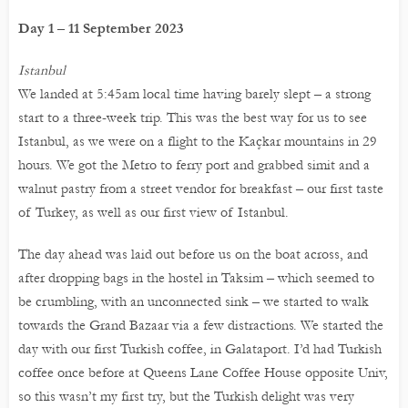
Day 1 – 11 September 2023
Istanbul
We landed at 5:45am local time having barely slept – a strong
start to a three-week trip. This was the best way for us to see
Istanbul, as we were on a flight to the Kaçkar mountains in 29
hours. We got the Metro to ferry port and grabbed simit and a
walnut pastry from a street vendor for breakfast – our first taste
of Turkey, as well as our first view of Istanbul.
The day ahead was laid out before us on the boat across, and
after dropping bags in the hostel in Taksim – which seemed to
be crumbling, with an unconnected sink – we started to walk
towards the Grand Bazaar via a few distractions. We started the
day with our first Turkish coffee, in Galataport. I’d had Turkish
coffee once before at Queens Lane Coffee House opposite Univ,
so this wasn’t my first try, but the Turkish delight was very