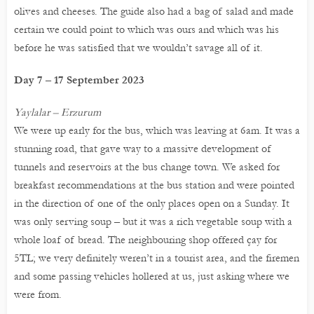
olives and cheeses. The guide also had a bag of salad and made
certain we could point to which was ours and which was his
before he was satisfied that we wouldn’t savage all of it.
Day 7 – 17 September 2023
Yaylalar – Erzurum
We were up early for the bus, which was leaving at 6am. It was a
stunning road, that gave way to a massive development of
tunnels and reservoirs at the bus change town. We asked for
breakfast recommendations at the bus station and were pointed
in the direction of one of the only places open on a Sunday. It
was only serving soup – but it was a rich vegetable soup with a
whole loaf of bread. The neighbouring shop offered çay for
5TL; we very definitely weren’t in a tourist area, and the firemen
and some passing vehicles hollered at us, just asking where we
were from.