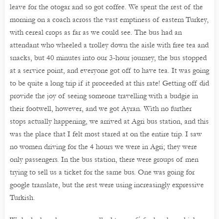
leave for the otogar and so got coffee. We spent the rest of the
morning on a coach across the vast emptiness of eastern Turkey,
with cereal crops as far as we could see. The bus had an
attendant who wheeled a trolley down the aisle with free tea and
snacks, but 40 minutes into our 3-hour journey, the bus stopped
at a service point, and everyone got off to have tea. It was going
to be quite a long trip if it proceeded at this rate! Getting off did
provide the joy of seeing someone travelling with a budgie in
their footwell, however, and we got Ayran. With no further
stops actually happening, we arrived at Agri bus station, and this
was the place that I felt most stared at on the entire trip. I saw
no women driving for the 4 hours we were in Agri; they were
only passengers. In the bus station, there were groups of men
trying to sell us a ticket for the same bus. One was going for
google translate, but the rest were using increasingly expressive
Turkish.