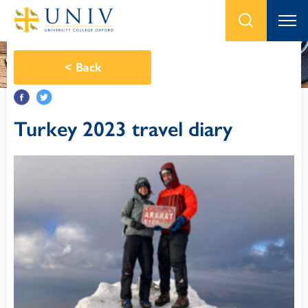
<
Back
Turkey 2023 travel diary