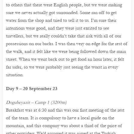
to others that there were English people, but we were making
sure we never actually got surrounded. Some ran off to get
water from the shop and tried to sell it to us. I’m sure their
intentions were good, and they were just excited to see
travellers, but we really couldn’t take that risk with all of our
possessions on our backs. I was then very on edge for the rest of
the walk, and it felt like we were being followed down the main
street. When we went back out to get food an hour later, it felt
far safer, so we were probably just seeing the worst in every
situation.
Day 9 – 20 September 23
Dogubeyazit – Camp 1 (3200m)
Breakfast was at 6:30 and this was our first meeting of the rest
of the team. It is compulsory to have a local guide on the
mountain, and this company was about a third of the price of
other providers. We’d assumed it was aimed at the Turkish