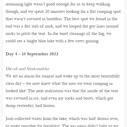
remaining light wasn’t good enough for us to keep walking
though, and we spent 30 minutes looking for a flat camping spot
that wasn’t covered in boulders. The best spot we found in the
end was a flat slab of rock, and we looped the guy lines around
rocks to pitch the tent. In the brief clearings of the fog, we
could see a bright blue lake with a few cows grazing.
Day 4 – 14 September 2023
Davali and Sirakonaklar
We set an alarm for sunrise and woke up to the most beautifully
clear day – we now knew what the area we were camping in
looked like! The next realisation was that the inside of the tent
was covered in ice, and even my socks and boots, which got
damp yesterday, had frozen.
Josh collected water from the lake, which was half frozen over,
to make porridge for breakfast. The gas again didn’t light so we