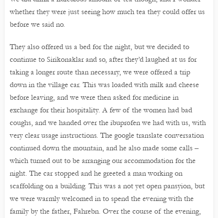
whether they were just seeing how much tea they could offer us
before we said no.
They also offered us a bed for the night, but we decided to
continue to Sirikonaklar and so, after they’d laughed at us for
taking a longer route than necessary, we were offered a trip
down in the village car. This was loaded with milk and cheese
before leaving, and we were then asked for medicine in
exchange for their hospitality. A few of the women had bad
coughs, and we handed over the ibuprofen we had with us, with
very clear usage instructions. The google translate conversation
continued down the mountain, and he also made some calls –
which turned out to be arranging our accommodation for the
night. The car stopped and he greeted a man working on
scaffolding on a building. This was a not yet open pansyion, but
we were warmly welcomed in to spend the evening with the
family by the father, Fahrebn. Over the course of the evening,