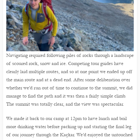
Navigating required following piles of rocks through a landscape
of scoured rock, snow and ice. Competing tour guides have
clearly laid multiple routes, and so at one point we ended up off
the main route and at a dead end. After some deliberation over
whether we’d run out of time to continue to the summit, we did
manage to find the path and it was then a fairly simple climb.
The summit was totally clear, and the view was spectacular.
We made it back to our camp at 12pm to have lunch and boil
more drinking water before packing up and starting the final leg
of our journey through the Kaçkar. We’d enjoyed the untouched