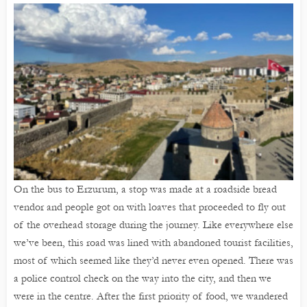
On the bus to Erzurum, a stop was made at a roadside bread
vendor and people got on with loaves that proceeded to fly out
of the overhead storage during the journey. Like everywhere else
we’ve been, this road was lined with abandoned tourist facilities,
most of which seemed like they’d never even opened. There was
a police control check on the way into the city, and then we
were in the centre. After the first priority of food, we wandered