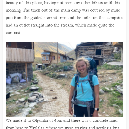
beauty of this place, having not seen any other hikers until this
morning. The track out of the main camp was covered by mule
poo from the guided summit trips and the toilet on this campsite
had an outlet straight into the stream, which made quite the
contrast.
We made it to Olgunlar at 4pm and there was a concrete road
from here to Yaylalar, where we were staying and getting a bus