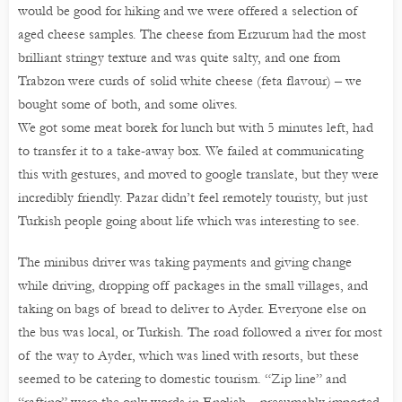
would be good for hiking and we were offered a selection of
aged cheese samples. The cheese from Erzurum had the most
brilliant stringy texture and was quite salty, and one from
Trabzon were curds of solid white cheese (feta flavour) – we
bought some of both, and some olives.
We got some meat borek for lunch but with 5 minutes left, had
to transfer it to a take-away box. We failed at communicating
this with gestures, and moved to google translate, but they were
incredibly friendly. Pazar didn’t feel remotely touristy, but just
Turkish people going about life which was interesting to see.
The minibus driver was taking payments and giving change
while driving, dropping off packages in the small villages, and
taking on bags of bread to deliver to Ayder. Everyone else on
the bus was local, or Turkish. The road followed a river for most
of the way to Ayder, which was lined with resorts, but these
seemed to be catering to domestic tourism. “Zip line” and
“rafting” were the only words in English – presumably imported