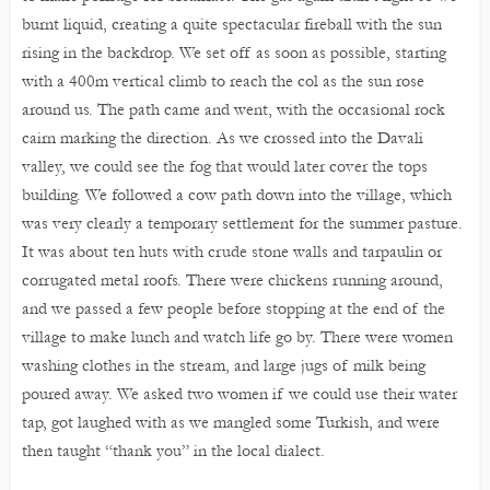
burnt liquid, creating a quite spectacular fireball with the sun
rising in the backdrop. We set off as soon as possible, starting
with a 400m vertical climb to reach the col as the sun rose
around us. The path came and went, with the occasional rock
cairn marking the direction. As we crossed into the Davali
valley, we could see the fog that would later cover the tops
building. We followed a cow path down into the village, which
was very clearly a temporary settlement for the summer pasture.
It was about ten huts with crude stone walls and tarpaulin or
corrugated metal roofs. There were chickens running around,
and we passed a few people before stopping at the end of the
village to make lunch and watch life go by. There were women
washing clothes in the stream, and large jugs of milk being
poured away. We asked two women if we could use their water
tap, got laughed with as we mangled some Turkish, and were
then taught “thank you” in the local dialect.