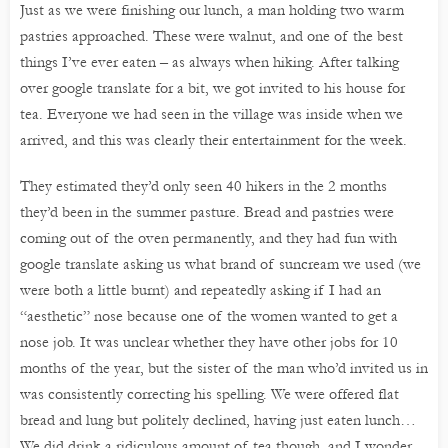
Just as we were finishing our lunch, a man holding two warm
pastries approached. These were walnut, and one of the best
things I’ve ever eaten – as always when hiking. After talking
over google translate for a bit, we got invited to his house for
tea. Everyone we had seen in the village was inside when we
arrived, and this was clearly their entertainment for the week.
They estimated they’d only seen 40 hikers in the 2 months
they’d been in the summer pasture. Bread and pastries were
coming out of the oven permanently, and they had fun with
google translate asking us what brand of suncream we used (we
were both a little burnt) and repeatedly asking if I had an
“aesthetic” nose because one of the women wanted to get a
nose job. It was unclear whether they have other jobs for 10
months of the year, but the sister of the man who’d invited us in
was consistently correcting his spelling. We were offered flat
bread and lung but politely declined, having just eaten lunch…
We did drink a ridiculous amount of tea though, and I wonder