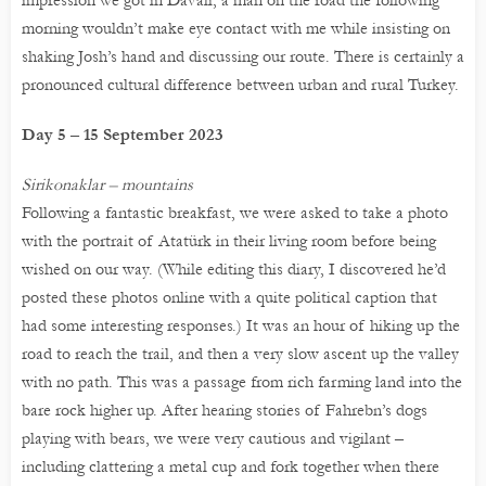
impression we got in Davali, a man on the road the following
morning wouldn’t make eye contact with me while insisting on
shaking Josh’s hand and discussing our route. There is certainly a
pronounced cultural difference between urban and rural Turkey.
Day 5 – 15 September 2023
Sirikonaklar – mountains
Following a fantastic breakfast, we were asked to take a photo
with the portrait of Atatürk in their living room before being
wished on our way. (While editing this diary, I discovered he’d
posted these photos online with a quite political caption that
had some interesting responses.) It was an hour of hiking up the
road to reach the trail, and then a very slow ascent up the valley
with no path. This was a passage from rich farming land into the
bare rock higher up. After hearing stories of Fahrebn’s dogs
playing with bears, we were very cautious and vigilant –
including clattering a metal cup and fork together when there