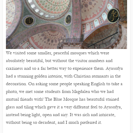
We visited some smaller, peaceful mosques which were
absolutely beautiful, but without the visitor numbers and
craziness and so a far better way to experience them. Ayasofya
had a stunning golden interior, with Christian remnants in the
decoration. On asking some people speaking English to take a
photo, we met some students from Magdalen who we had
mutual friends with! The Blue Mosque has beautuful stained
glass and tiling which gave it a very different feel to Ayasofya,
instead being light, open and airy. It was rich and intricate,
without being so decadent, and I much preferred it.